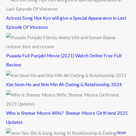
:
Actress Song Hye Kyo will give a Special Appearance in Last
Episode Of Vincenzo
Puaada Full Punjabi Movie (2021) Watch Online Free Full
Review
Kim Seon Ho and Shin Min Ah Dating & Relationship 2024
Who is Shemar Moore Wife? Shemar Moore Girlfriend 2025
Updates
Jeon