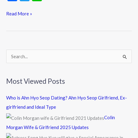
ac
w
n
e
itt
e
Read More »
b
er
o
o
k
S
e
a
Most Viewed Posts
r
c
Who is Ahn Hyo Seop Dating? Ahn Hyo Seop Girlfriend, Ex-
h
girlfriend and Ideal Type
f
Colin
o
Morgan Wife & Girlfriend 2025 Updates
r