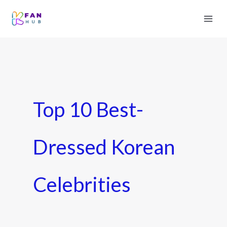
Top 10 Best-
Dressed Korean
Celebrities