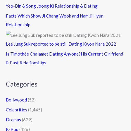
Yeo-Bin & Song Joong Ki Relationship & Dating
Facts Which Show Ji Chang Wook and Nam Ji Hyun
Relationship
Lee Jung Suk reported to be still Dating Kwon Nara 2022
Is Timothée Chalamet Dating Anyone?His Current Girlfriend
& Past Relationships
Categories
Bollywood
(52)
Celebrities
(1,445)
Dramas
(629)
K-Pop
(426)