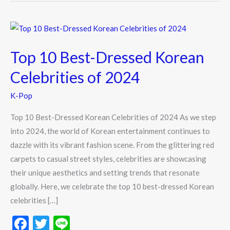
Top
10
Top 10 Best-Dressed Korean
Best-
Dressed
Celebrities of 2024
Korean
K-Pop
Celebrities
of
Top 10 Best-Dressed Korean Celebrities of 2024 As we step
2024
into 2024, the world of Korean entertainment continues to
dazzle with its vibrant fashion scene. From the glittering red
carpets to casual street styles, celebrities are showcasing
their unique aesthetics and setting trends that resonate
globally. Here, we celebrate the top 10 best-dressed Korean
celebrities […]
F
T
Li