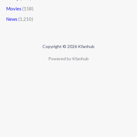
Movies
(158)
News
(1,210)
Copyright © 2026 Kfanhub
Powered by Kfanhub