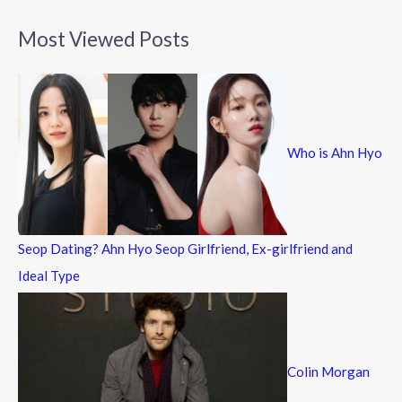
a
Most Viewed Posts
r
c
h
f
Who is Ahn Hyo
o
r
:
Seop Dating? Ahn Hyo Seop Girlfriend, Ex-girlfriend and
Ideal Type
Colin Morgan