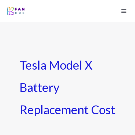
Tesla Model X
Battery
Replacement Cost