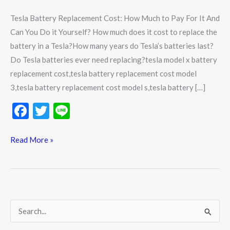
Yourself?
Tesla Battery Replacement Cost: How Much to Pay For It And
Can You Do it Yourself? How much does it cost to replace the
battery in a Tesla?How many years do Tesla’s batteries last?
Do Tesla batteries ever need replacing?tesla model x battery
replacement cost,tesla battery replacement cost model
3,tesla battery replacement cost model s,tesla battery […]
F
T
Li
ac
w
n
e
itt
e
Read More »
b
er
o
o
k
S
e