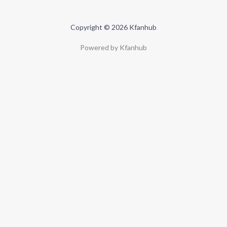
Copyright © 2026 Kfanhub
Powered by Kfanhub