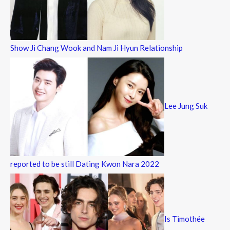
Show Ji Chang Wook and Nam Ji Hyun Relationship
Lee Jung Suk
reported to be still Dating Kwon Nara 2022
Is Timothée