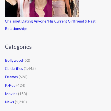
Chalamet Dating Anyone?His Current Girlfriend & Past
Relationships
Categories
Bollywood
(52)
Celebrities
(1,445)
Dramas
(626)
K-Pop
(424)
Movies
(158)
News
(1,210)