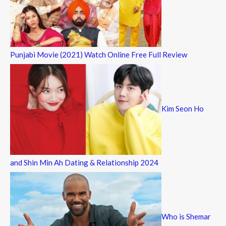
Punjabi Movie (2021) Watch Online Free Full Review
Kim Seon Ho
and Shin Min Ah Dating & Relationship 2024
Who is Shemar