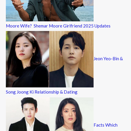
Moore Wife? Shemar Moore Girlfriend 2025 Updates
Jeon Yeo-Bin &
Song Joong Ki Relationship & Dating
Facts Which