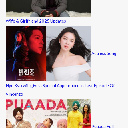
Wife & Girlfriend 2025 Updates
Actress Song
Hye Kyo will give a Special Appearance in Last Episode Of
Vincenzo
Puaada Full