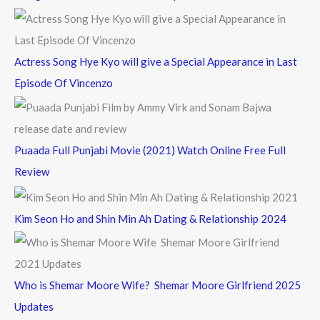
r
:
Actress Song Hye Kyo will give a Special Appearance in Last
Episode Of Vincenzo
Puaada Full Punjabi Movie (2021) Watch Online Free Full
Review
Kim Seon Ho and Shin Min Ah Dating & Relationship 2024
Who is Shemar Moore Wife? Shemar Moore Girlfriend 2025
Updates