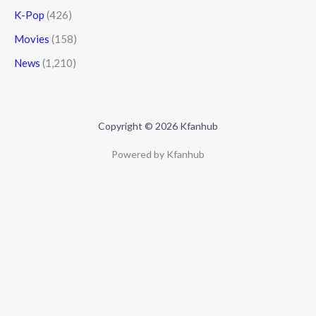
K-Pop
(426)
Movies
(158)
News
(1,210)
Copyright © 2026 Kfanhub
Powered by Kfanhub