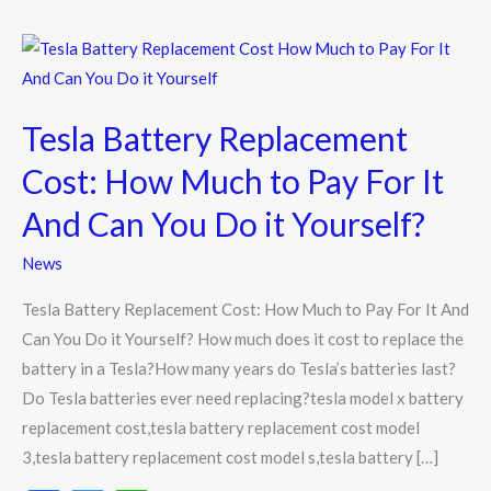
Tesla
Battery
Replacement
Tesla Battery Replacement
Cost:
How
Cost: How Much to Pay For It
Much
And Can You Do it Yourself?
to
Pay
News
For
Tesla Battery Replacement Cost: How Much to Pay For It And
It
Can You Do it Yourself? How much does it cost to replace the
And
battery in a Tesla?How many years do Tesla’s batteries last?
Can
Do Tesla batteries ever need replacing?tesla model x battery
You
replacement cost,tesla battery replacement cost model
Do
3,tesla battery replacement cost model s,tesla battery […]
it
Yourself?