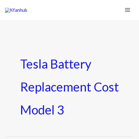
Tesla Battery
Replacement Cost
Model 3