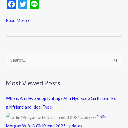
F
T
Li
ac
w
n
e
itt
e
Read More »
b
er
o
o
k
S
e
a
Most Viewed Posts
r
c
Who is Ahn Hyo Seop Dating? Ahn Hyo Seop Girlfriend, Ex-
h
girlfriend and Ideal Type
f
Colin
o
Morgan Wife & Girlfriend 2025 Updates