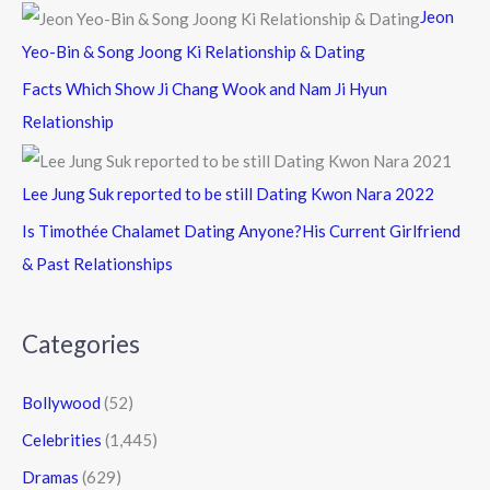
Jeon
Yeo-Bin & Song Joong Ki Relationship & Dating
Facts Which Show Ji Chang Wook and Nam Ji Hyun
Relationship
Lee Jung Suk reported to be still Dating Kwon Nara 2022
Is Timothée Chalamet Dating Anyone?His Current Girlfriend
& Past Relationships
Categories
Bollywood
(52)
Celebrities
(1,445)
Dramas
(629)