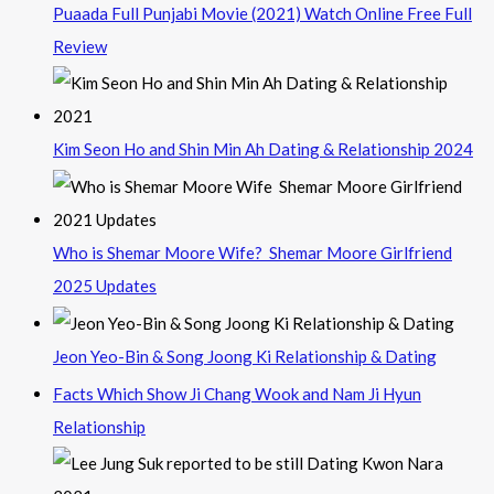
Puaada Full Punjabi Movie (2021) Watch Online Free Full
Review
Kim Seon Ho and Shin Min Ah Dating & Relationship 2024
Who is Shemar Moore Wife? Shemar Moore Girlfriend
2025 Updates
Jeon Yeo-Bin & Song Joong Ki Relationship & Dating
Facts Which Show Ji Chang Wook and Nam Ji Hyun
Relationship