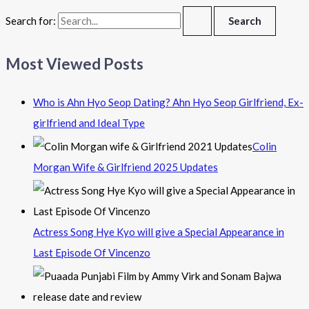
Search for:
Most Viewed Posts
Who is Ahn Hyo Seop Dating? Ahn Hyo Seop Girlfriend, Ex-
girlfriend and Ideal Type
Colin
Morgan Wife & Girlfriend 2025 Updates
Actress Song Hye Kyo will give a Special Appearance in
Last Episode Of Vincenzo