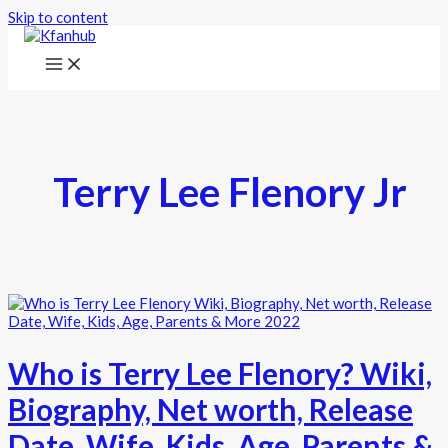
Skip to content
Terry Lee Flenory Jr
Who is Terry Lee Flenory? Wiki,
Biography, Net worth, Release
Date, Wife, Kids, Age, Parents &