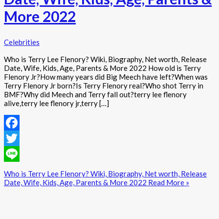
More 2022
Celebrities
Who is Terry Lee Flenory? Wiki, Biography, Net worth, Release
Date, Wife, Kids, Age, Parents & More 2022 How old is Terry
Flenory Jr?How many years did Big Meech have left?When was
Terry Flenory Jr born?Is Terry Flenory real?Who shot Terry in
BMF?Why did Meech and Terry fall out?terry lee flenory
alive,terry lee flenory jr,terry […]
Facebook
Twitter
Line
Who is Terry Lee Flenory? Wiki, Biography, Net worth, Release
Date, Wife, Kids, Age, Parents & More 2022
Read More »