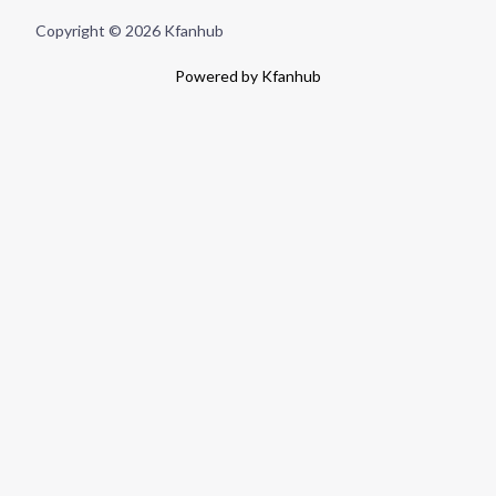
Copyright © 2026 Kfanhub
Powered by Kfanhub