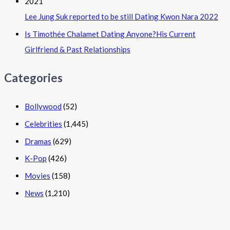
Lee Jung Suk reported to be still Dating Kwon Nara 2022
Is Timothée Chalamet Dating Anyone?His Current
Girlfriend & Past Relationships
Categories
Bollywood
(52)
Celebrities
(1,445)
Dramas
(629)
K-Pop
(426)
Movies
(158)
News
(1,210)