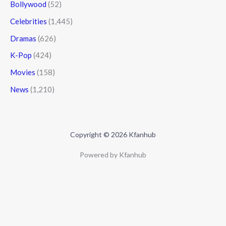
Bollywood
(52)
Celebrities
(1,445)
Dramas
(626)
K-Pop
(424)
Movies
(158)
News
(1,210)
Copyright © 2026 Kfanhub
Powered by Kfanhub