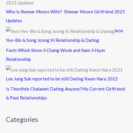
Who is Shemar Moore Wife? Shemar Moore Girlfriend 2025
Updates
Jeon
Yeo-Bin & Song Joong Ki Relationship & Dating
Facts Which Show Ji Chang Wook and Nam Ji Hyun
Relationship
Lee Jung Suk reported to be still Dating Kwon Nara 2022
Is Timothée Chalamet Dating Anyone?His Current Girlfriend
& Past Relationships
Categories