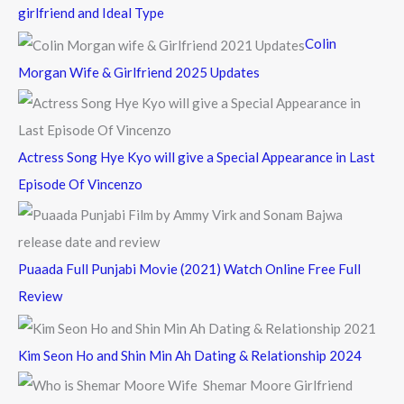
h
girlfriend and Ideal Type
f
Colin
o
Morgan Wife & Girlfriend 2025 Updates
r
:
Actress Song Hye Kyo will give a Special Appearance in Last
Episode Of Vincenzo
Puaada Full Punjabi Movie (2021) Watch Online Free Full
Review
Kim Seon Ho and Shin Min Ah Dating & Relationship 2024