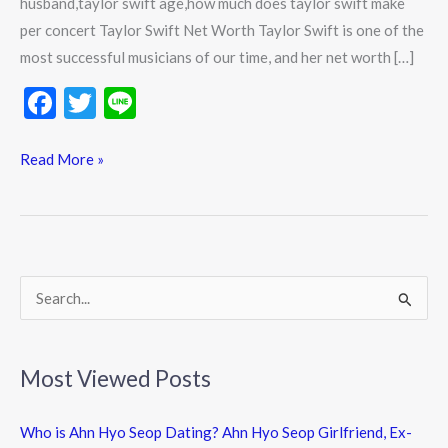
husband,taylor swift age,how much does taylor swift make
per concert Taylor Swift Net Worth Taylor Swift is one of the
most successful musicians of our time, and her net worth […]
F
T
Li
ac
w
n
e
itt
e
Read More »
b
er
o
o
k
S
e
a
Most Viewed Posts
r
c
Who is Ahn Hyo Seop Dating? Ahn Hyo Seop Girlfriend, Ex-