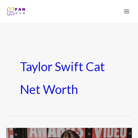
Taylor Swift Cat
Net Worth
How