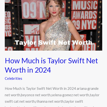
Much
is
Taylor
Swift
Net
Worth
in
2024
How Much is Taylor Swift Net
Worth in 2024
Celebrities
How Much is Taylor Swift Net Worth in 2024 ariana grande
net worth,beyonce net worth,selena gomez net worth,taylor
swift cat net worth,rihanna net worth,taylor swift