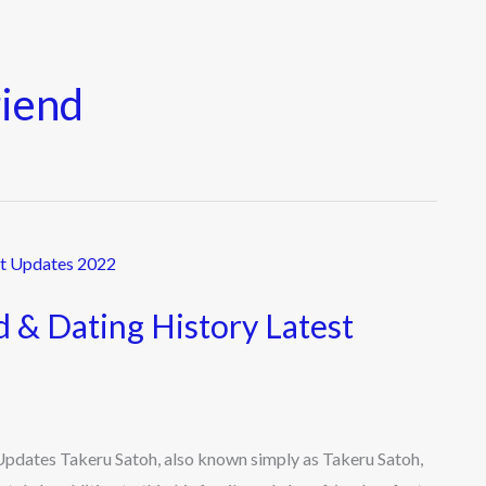
riend
d & Dating History Latest
 Updates Takeru Satoh, also known simply as Takeru Satoh,