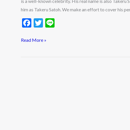
is a well-known celebrity. His real name is also Takeru Sa
Updates
him as Takeru Satoh. We make an effort to cover his pe
F
T
Li
ac
w
n
e
itt
e
Read More »
b
er
o
o
k