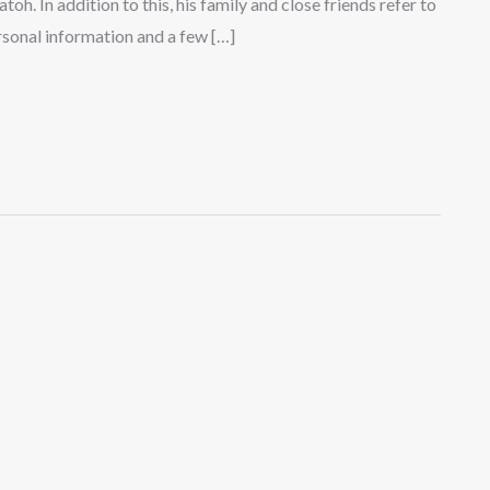
toh. In addition to this, his family and close friends refer to
rsonal information and a few […]