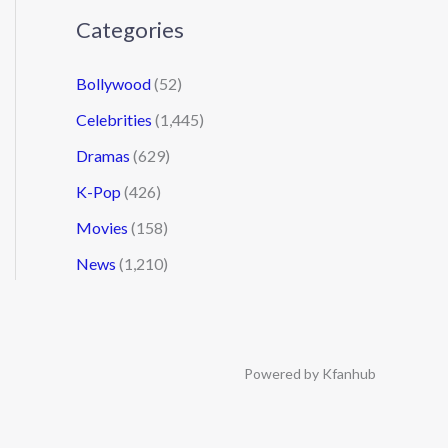
Categories
Bollywood
(52)
Celebrities
(1,445)
Dramas
(629)
K-Pop
(426)
Movies
(158)
News
(1,210)
Powered by Kfanhub