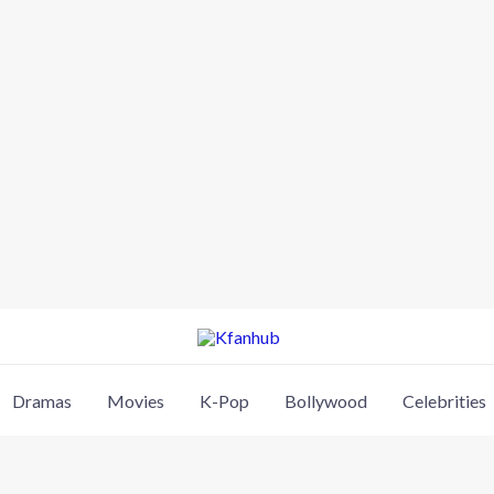
Dramas
Movies
K-Pop
Bollywood
Celebrities