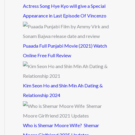
Actress Song Hye Kyo will give a Special
Appearance in Last Episode Of Vincenzo
Puaada Full Punjabi Movie (2021) Watch
Online Free Full Review
Kim Seon Ho and Shin Min Ah Dating &
Relationship 2024
Who is Shemar Moore Wife? Shemar
Moore Girlfriend 2025 Updates