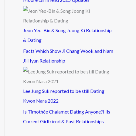
Jeon Yeo-Bin & Song Joong Ki Relationship
& Dating
Facts Which Show Ji Chang Wook and Nam
Ji Hyun Relationship
Lee Jung Suk reported to be still Dating
Kwon Nara 2022
Is Timothée Chalamet Dating Anyone?His
Current Girlfriend & Past Relationships