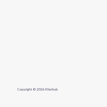
Copyright © 2026 Kfanhub