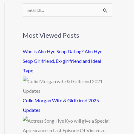
S
e
a
Most Viewed Posts
r
c
Who is Ahn Hyo Seop Dating? Ahn Hyo
h
Seop Girlfriend, Ex-girlfriend and Ideal
f
Type
o
r
:
Colin Morgan Wife & Girlfriend 2025
Updates