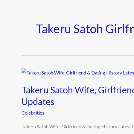
Takeru Satoh Girlf
Takeru
Satoh
Takeru Satoh Wife, Girlfrien
Wife,
Girlfriend
Updates
&
Celebrities
Dating
History
Takeru Satoh Wife, Girlfriend & Dating History Latest
Latest