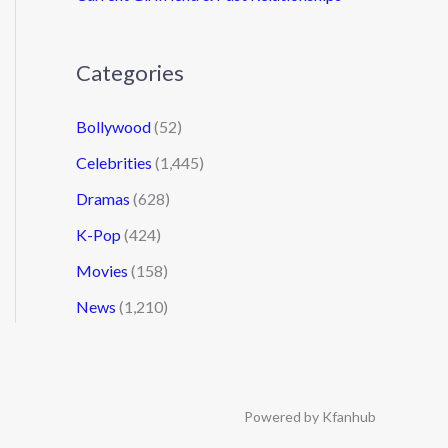
Categories
Bollywood
(52)
Celebrities
(1,445)
Dramas
(628)
K-Pop
(424)
Movies
(158)
News
(1,210)
Powered by Kfanhub