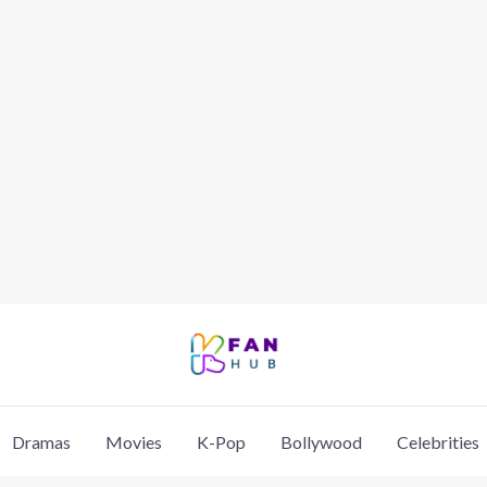
Dramas
Movies
K-Pop
Bollywood
Celebrities