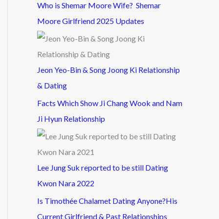
Who is Shemar Moore Wife? Shemar
Moore Girlfriend 2025 Updates
Jeon Yeo-Bin & Song Joong Ki Relationship
& Dating
Facts Which Show Ji Chang Wook and Nam
Ji Hyun Relationship
Lee Jung Suk reported to be still Dating
Kwon Nara 2022
Is Timothée Chalamet Dating Anyone?His
Current Girlfriend & Past Relationships