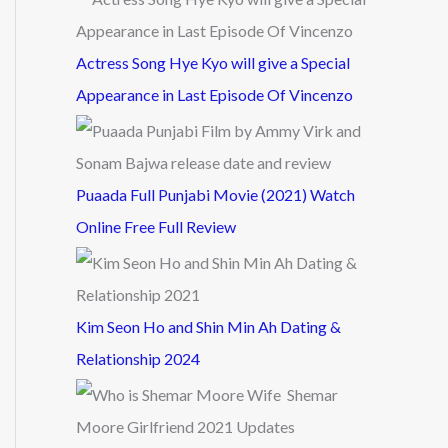
Actress Song Hye Kyo will give a Special
Appearance in Last Episode Of Vincenzo
Puaada Full Punjabi Movie (2021) Watch
Online Free Full Review
Kim Seon Ho and Shin Min Ah Dating &
Relationship 2024