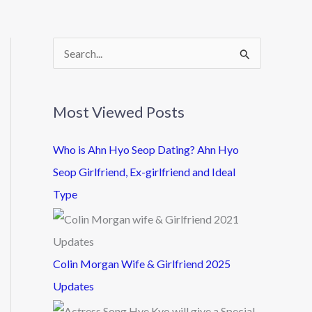
S
e
a
Most Viewed Posts
r
c
Who is Ahn Hyo Seop Dating? Ahn Hyo
h
Seop Girlfriend, Ex-girlfriend and Ideal
f
Type
o
r
:
Colin Morgan Wife & Girlfriend 2025
Updates