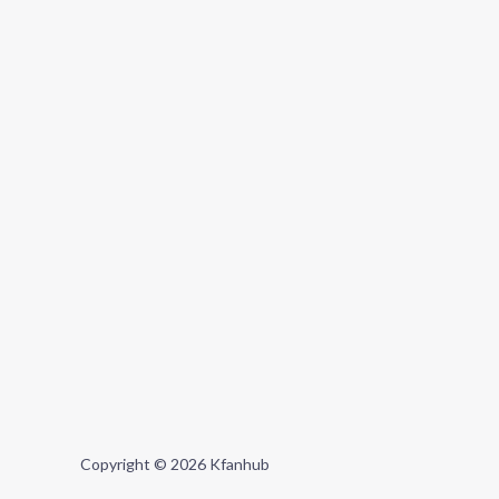
Copyright © 2026 Kfanhub