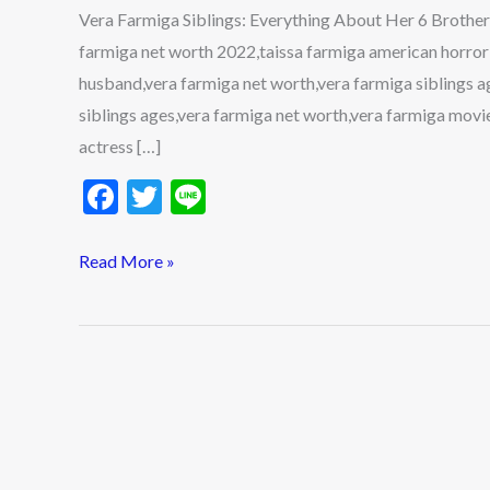
6
Vera Farmiga Siblings: Everything About Her 6 Brothers
Brothers
farmiga net worth 2022,taissa farmiga american horror
&
husband,vera farmiga net worth,vera farmiga siblings a
Sisters
siblings ages,vera farmiga net worth,vera farmiga movi
actress […]
F
T
Li
ac
w
n
e
itt
e
Read More »
b
er
o
o
k