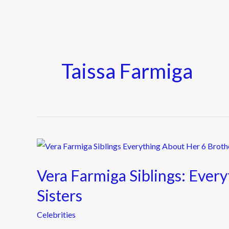
Taissa Farmiga
Vera
Farmiga
Vera Farmiga Siblings: Ever
Siblings:
Everything
Sisters
About
Celebrities
Her