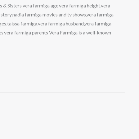
 & Sisters vera farmiga age,vera farmiga height,vera
 story,nadia farmiga movies and tv shows,vera farmiga
ges,taissa farmiga,vera farmiga husband,vera farmiga
es,vera farmiga parents Vera Farmiga is a well-known