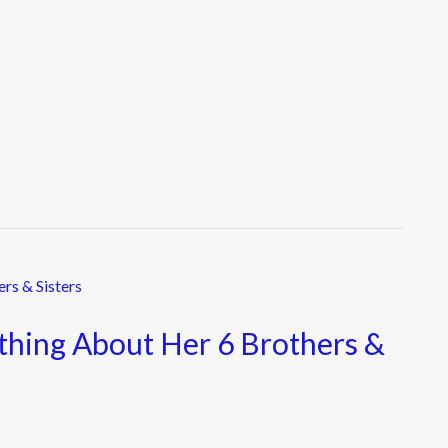
ything About Her 6 Brothers &