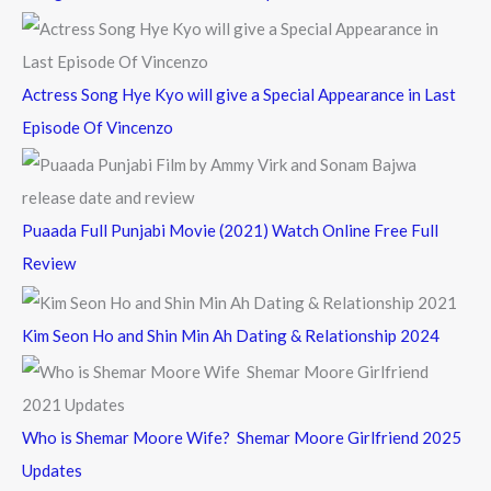
r
:
Actress Song Hye Kyo will give a Special Appearance in Last
Episode Of Vincenzo
Puaada Full Punjabi Movie (2021) Watch Online Free Full
Review
Kim Seon Ho and Shin Min Ah Dating & Relationship 2024
Who is Shemar Moore Wife? Shemar Moore Girlfriend 2025
Updates