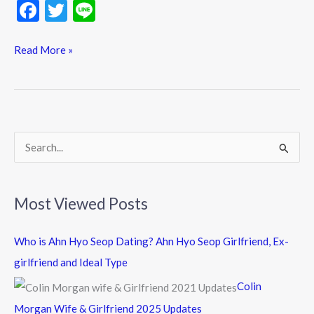
F
T
Li
ac
w
n
e
itt
e
Read More »
b
er
o
o
k
S
e
a
Most Viewed Posts
r
c
Who is Ahn Hyo Seop Dating? Ahn Hyo Seop Girlfriend, Ex-
h
girlfriend and Ideal Type
f
Colin
o
Morgan Wife & Girlfriend 2025 Updates