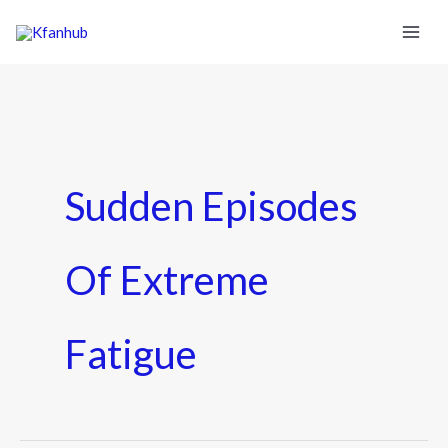
Sudden Episodes
Of Extreme
Fatigue