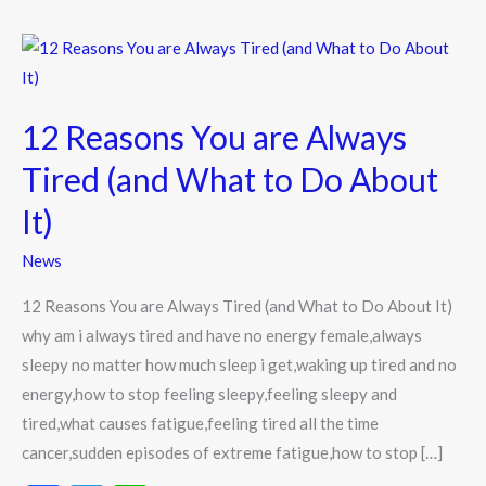
12
Reasons
You
12 Reasons You are Always
are
Always
Tired (and What to Do About
Tired
It)
(and
What
News
to
12 Reasons You are Always Tired (and What to Do About It)
Do
why am i always tired and have no energy female,always
About
sleepy no matter how much sleep i get,waking up tired and no
It)
energy,how to stop feeling sleepy,feeling sleepy and
tired,what causes fatigue,feeling tired all the time
cancer,sudden episodes of extreme fatigue,how to stop […]