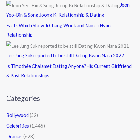
Jeon
Yeo-Bin & Song Joong Ki Relationship & Dating
Facts Which Show Ji Chang Wook and Nam Ji Hyun
Relationship
Lee Jung Suk reported to be still Dating Kwon Nara 2022
Is Timothée Chalamet Dating Anyone?His Current Girlfriend
& Past Relationships
Categories
Bollywood
(52)
Celebrities
(1,445)
Dramas
(628)