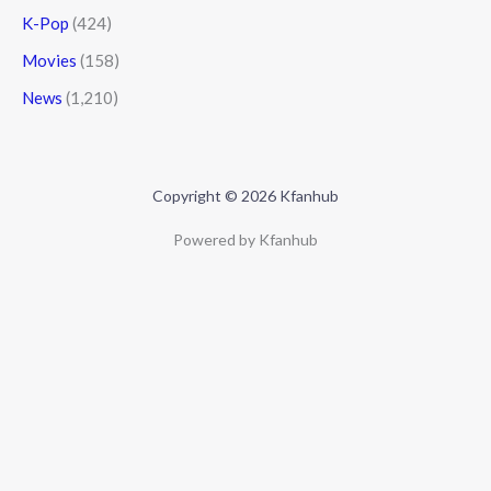
K-Pop
(424)
Movies
(158)
News
(1,210)
Copyright © 2026 Kfanhub
Powered by Kfanhub