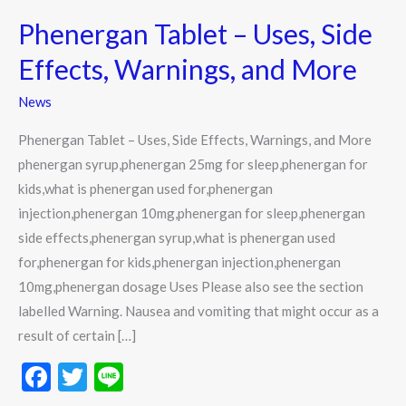
Tablet
Phenergan Tablet – Uses, Side
–
Uses,
Effects, Warnings, and More
Side
News
Effects,
Warnings,
Phenergan Tablet – Uses, Side Effects, Warnings, and More
and
phenergan syrup,phenergan 25mg for sleep,phenergan for
More
kids,what is phenergan used for,phenergan
injection,phenergan 10mg,phenergan for sleep,phenergan
side effects,phenergan syrup,what is phenergan used
for,phenergan for kids,phenergan injection,phenergan
10mg,phenergan dosage Uses Please also see the section
labelled Warning. Nausea and vomiting that might occur as a
result of certain […]
F
T
Li
ac
w
n