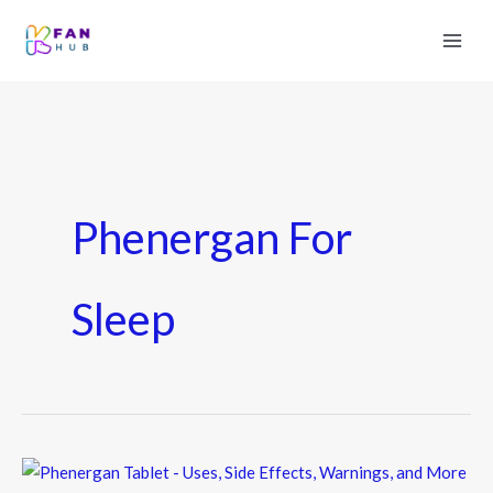
Phenergan For
Sleep
Phenergan