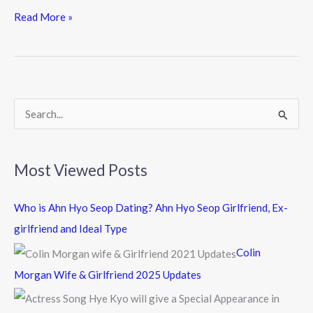
e
itt
e
Read More »
b
er
o
o
k
S
e
a
Most Viewed Posts
r
c
Who is Ahn Hyo Seop Dating? Ahn Hyo Seop Girlfriend, Ex-
h
girlfriend and Ideal Type
f
Colin
o
Morgan Wife & Girlfriend 2025 Updates
r
: