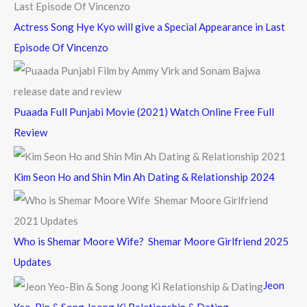
Actress Song Hye Kyo will give a Special Appearance in Last
Episode Of Vincenzo
Puaada Full Punjabi Movie (2021) Watch Online Free Full
Review
Kim Seon Ho and Shin Min Ah Dating & Relationship 2024
Who is Shemar Moore Wife? Shemar Moore Girlfriend 2025
Updates
Jeon