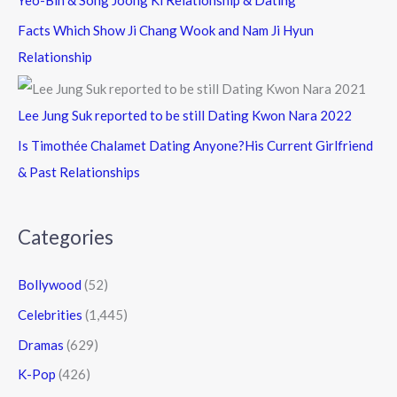
Yeo-Bin & Song Joong Ki Relationship & Dating
Facts Which Show Ji Chang Wook and Nam Ji Hyun
Relationship
Lee Jung Suk reported to be still Dating Kwon Nara 2022
Is Timothée Chalamet Dating Anyone?His Current Girlfriend
& Past Relationships
Categories
Bollywood
(52)
Celebrities
(1,445)
Dramas
(629)
K-Pop
(426)