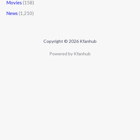
Movies
(158)
News
(1,210)
Copyright © 2026 Kfanhub
Powered by Kfanhub