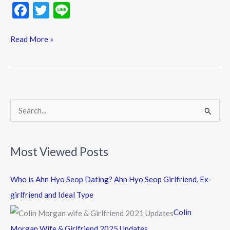
F
T
Li
ac
w
n
e
itt
e
Read More »
b
er
o
o
k
S
e
a
Most Viewed Posts
r
c
Who is Ahn Hyo Seop Dating? Ahn Hyo Seop Girlfriend, Ex-
h
girlfriend and Ideal Type
f
Colin
o
Morgan Wife & Girlfriend 2025 Updates