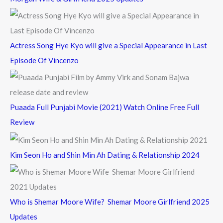
r
:
Actress Song Hye Kyo will give a Special Appearance in Last
Episode Of Vincenzo
Puaada Full Punjabi Movie (2021) Watch Online Free Full
Review
Kim Seon Ho and Shin Min Ah Dating & Relationship 2024
Who is Shemar Moore Wife? Shemar Moore Girlfriend 2025
Updates