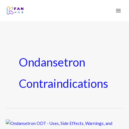
Ondansetron
Contraindications
Ondansetron