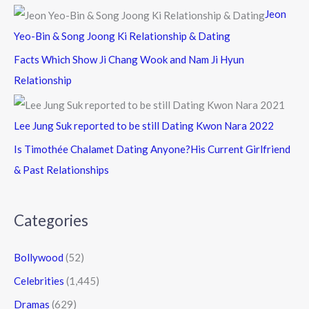
Jeon
Yeo-Bin & Song Joong Ki Relationship & Dating
Facts Which Show Ji Chang Wook and Nam Ji Hyun
Relationship
Lee Jung Suk reported to be still Dating Kwon Nara 2022
Is Timothée Chalamet Dating Anyone?His Current Girlfriend
& Past Relationships
Categories
Bollywood
(52)
Celebrities
(1,445)
Dramas
(629)