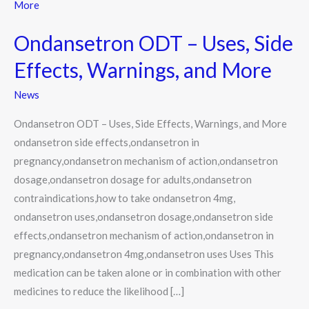
ODT
–
Ondansetron ODT – Uses, Side
Uses,
Side
Effects, Warnings, and More
Effects,
News
Warnings,
and
Ondansetron ODT – Uses, Side Effects, Warnings, and More
More
ondansetron side effects,ondansetron in
pregnancy,ondansetron mechanism of action,ondansetron
dosage,ondansetron dosage for adults,ondansetron
contraindications,how to take ondansetron 4mg,
ondansetron uses,ondansetron dosage,ondansetron side
effects,ondansetron mechanism of action,ondansetron in
pregnancy,ondansetron 4mg,ondansetron uses Uses This
medication can be taken alone or in combination with other
medicines to reduce the likelihood […]