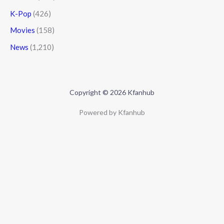
K-Pop
(426)
Movies
(158)
News
(1,210)
Copyright © 2026 Kfanhub
Powered by Kfanhub