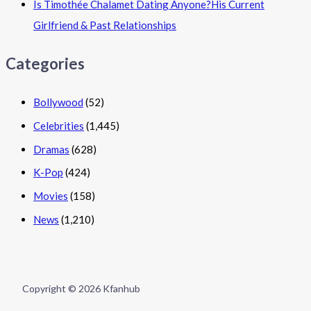
Is Timothée Chalamet Dating Anyone?His Current
Girlfriend & Past Relationships
Categories
Bollywood
(52)
Celebrities
(1,445)
Dramas
(628)
K-Pop
(424)
Movies
(158)
News
(1,210)
Copyright © 2026 Kfanhub