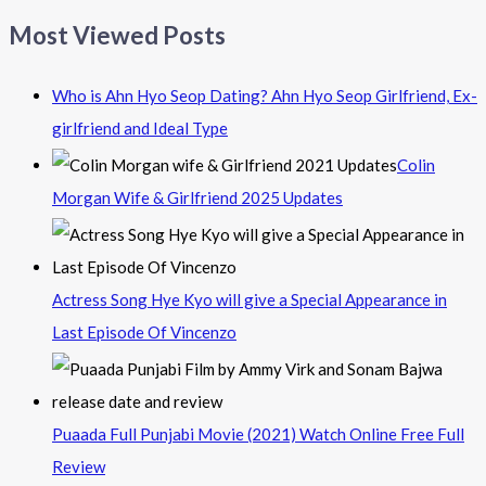
Most Viewed Posts
Who is Ahn Hyo Seop Dating? Ahn Hyo Seop Girlfriend, Ex-
girlfriend and Ideal Type
Colin
Morgan Wife & Girlfriend 2025 Updates
Actress Song Hye Kyo will give a Special Appearance in
Last Episode Of Vincenzo
Puaada Full Punjabi Movie (2021) Watch Online Free Full
Review