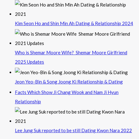
Kim Seon Ho and Shin Min Ah Dating & Relationship 2024
Who is Shemar Moore Wife? Shemar Moore Girlfriend
2025 Updates
Jeon Yeo-Bin & Song Joong Ki Relationship & Dating
Facts Which Show Ji Chang Wook and Nam Ji Hyun
Relationship
Lee Jung Suk reported to be still Dating Kwon Nara 2022