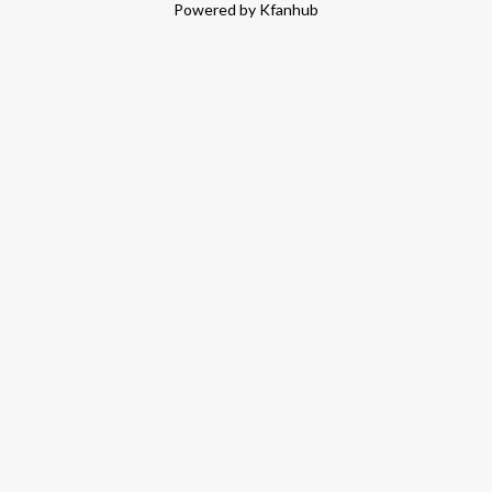
Powered by Kfanhub