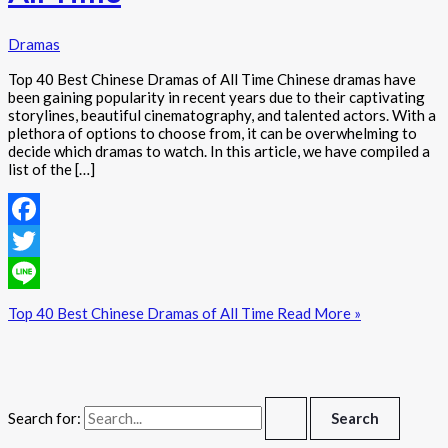
Dramas
Top 40 Best Chinese Dramas of All Time Chinese dramas have
been gaining popularity in recent years due to their captivating
storylines, beautiful cinematography, and talented actors. With a
plethora of options to choose from, it can be overwhelming to
decide which dramas to watch. In this article, we have compiled a
list of the […]
Facebook
Twitter
Line
Top 40 Best Chinese Dramas of All Time
Read More »
Search for: