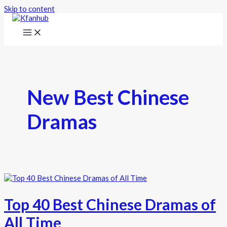
Skip to content
New Best Chinese
Dramas
Top 40 Best Chinese Dramas of
All Time