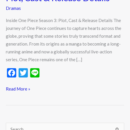
3:
Dramas
Plot,
Cast
Inside One Piece Season 3: Plot, Cast & Release Details The
&
journey of One Piece continues to capture hearts across the
Release
globe, proving that some stories truly transcend format and
Details
generation. From its origins as a manga to becoming a long-
running anime and now a globally successful live-action
series, One Piece remains one of the […]
F
T
Li
ac
w
n
e
itt
e
Read More »
b
er
o
o
k