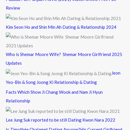
Review
Kim Seon Ho and Shin Min Ah Dating & Relationship 2024
Who is Shemar Moore Wife? Shemar Moore Girlfriend 2025
Updates
Jeon
Yeo-Bin & Song Joong Ki Relationship & Dating
Facts Which Show Ji Chang Wook and Nam Ji Hyun
Relationship
Lee Jung Suk reported to be still Dating Kwon Nara 2022
Is Timothée Chalamet Dating Anyone?His Current Girlfriend