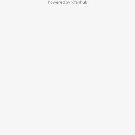
Powered by Kfanhub