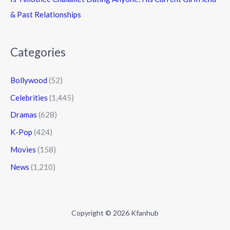
& Past Relationships
Categories
Bollywood
(52)
Celebrities
(1,445)
Dramas
(628)
K-Pop
(424)
Movies
(158)
News
(1,210)
Copyright © 2026 Kfanhub