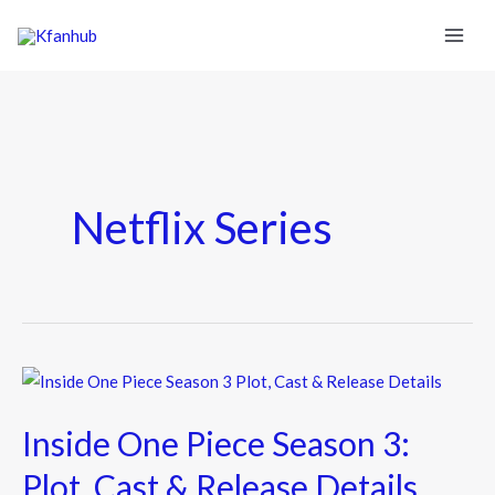
Netflix Series
Inside
One
Inside One Piece Season 3:
Piece
Season
Plot, Cast & Release Details