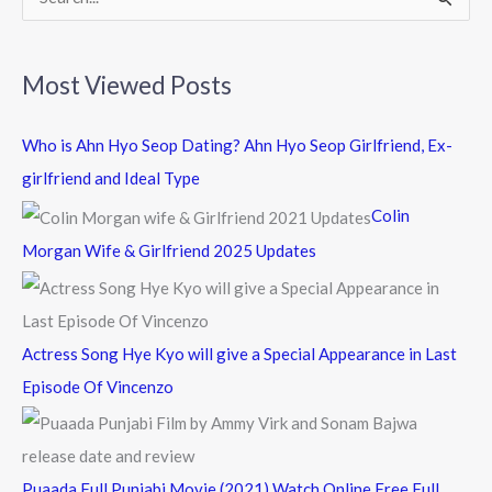
S
e
a
Most Viewed Posts
r
c
Who is Ahn Hyo Seop Dating? Ahn Hyo Seop Girlfriend, Ex-
h
girlfriend and Ideal Type
f
Colin
o
Morgan Wife & Girlfriend 2025 Updates
r
:
Actress Song Hye Kyo will give a Special Appearance in Last
Episode Of Vincenzo
Puaada Full Punjabi Movie (2021) Watch Online Free Full