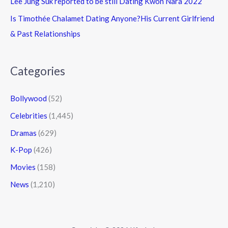
Lee Jung Suk reported to be still Dating Kwon Nara 2022
Is Timothée Chalamet Dating Anyone?His Current Girlfriend
& Past Relationships
Categories
Bollywood
(52)
Celebrities
(1,445)
Dramas
(629)
K-Pop
(426)
Movies
(158)
News
(1,210)