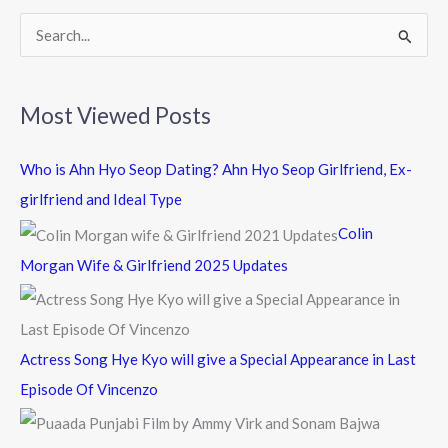
k
S
e
a
Most Viewed Posts
r
c
Who is Ahn Hyo Seop Dating? Ahn Hyo Seop Girlfriend, Ex-
h
girlfriend and Ideal Type
f
Colin
o
Morgan Wife & Girlfriend 2025 Updates
r
:
Actress Song Hye Kyo will give a Special Appearance in Last
Episode Of Vincenzo