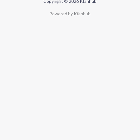
Copyright © 2026 Kfanhub
Powered by Kfanhub