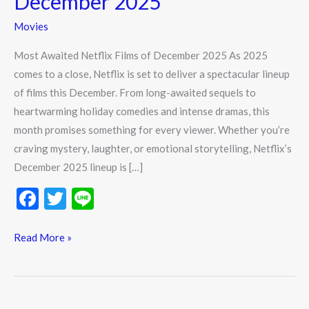
December 2025
of
Movies
December
2025
Most Awaited Netflix Films of December 2025 As 2025
comes to a close, Netflix is set to deliver a spectacular lineup
of films this December. From long-awaited sequels to
heartwarming holiday comedies and intense dramas, this
month promises something for every viewer. Whether you’re
craving mystery, laughter, or emotional storytelling, Netflix’s
December 2025 lineup is […]
F
T
Li
ac
w
n
e
itt
e
Read More »
b
er
o
o