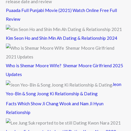
Puaada Full Punjabi Movie (2021) Watch Online Free Full
Review
Kim Seon Ho and Shin Min Ah Dating & Relationship 2024
Who is Shemar Moore Wife? Shemar Moore Girlfriend 2025
Updates
Jeon
Yeo-Bin & Song Joong Ki Relationship & Dating
Facts Which Show Ji Chang Wook and Nam Ji Hyun
Relationship