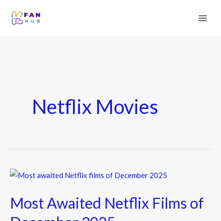
Netflix Movies
Most
Awaited
Most Awaited Netflix Films of
Netflix
Films