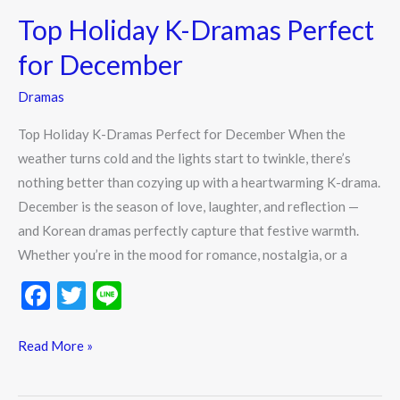
k
Holiday
Top Holiday K-Dramas Perfect
K-
Dramas
for December
Perfect
Dramas
for
December
Top Holiday K-Dramas Perfect for December When the
weather turns cold and the lights start to twinkle, there’s
nothing better than cozying up with a heartwarming K-drama.
December is the season of love, laughter, and reflection —
and Korean dramas perfectly capture that festive warmth.
Whether you’re in the mood for romance, nostalgia, or a
F
T
Li
ac
w
n
e
itt
e
Read More »
b
er