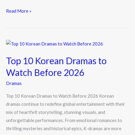
ac
w
n
e
itt
e
Read More »
b
er
o
o
Top
k
10
Top 10 Korean Dramas to
Korean
Dramas
Watch Before 2026
to
Dramas
Watch
Before
Top 10 Korean Dramas to Watch Before 2026 Korean
2026
dramas continue to redefine global entertainment with their
mix of heartfelt storytelling, stunning visuals, and
unforgettable performances. From emotional romances to
thrilling mysteries and historical epics, K-dramas are more