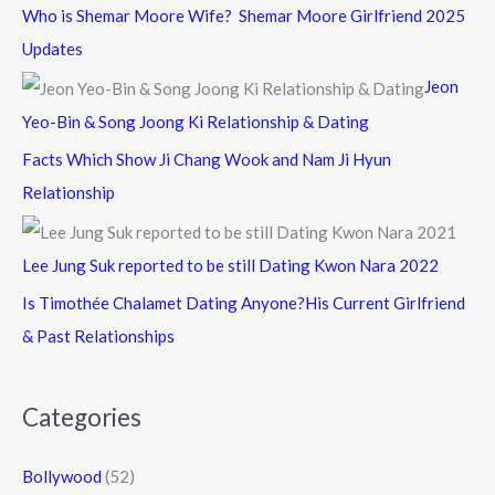
Who is Shemar Moore Wife? Shemar Moore Girlfriend 2025
Updates
Jeon
Yeo-Bin & Song Joong Ki Relationship & Dating
Facts Which Show Ji Chang Wook and Nam Ji Hyun
Relationship
Lee Jung Suk reported to be still Dating Kwon Nara 2022
Is Timothée Chalamet Dating Anyone?His Current Girlfriend
& Past Relationships
Categories
Bollywood
(52)