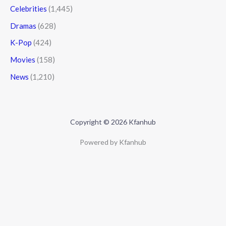
Celebrities
(1,445)
Dramas
(628)
K-Pop
(424)
Movies
(158)
News
(1,210)
Copyright © 2026 Kfanhub
Powered by Kfanhub