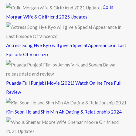
f
Colin
o
Morgan Wife & Girlfriend 2025 Updates
r
:
Actress Song Hye Kyo will give a Special Appearance in Last
Episode Of Vincenzo
Puaada Full Punjabi Movie (2021) Watch Online Free Full
Review
Kim Seon Ho and Shin Min Ah Dating & Relationship 2024