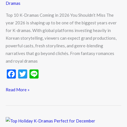
Dramas
in
2026
Top 10 K-Dramas Coming in 2026 You Shouldn’t Miss The
You
year 2026 is shaping up to be one of the biggest years ever
Shouldn’t
for K-dramas. With global platforms investing heavily in
Miss
Korean storytelling, viewers can expect grand productions,
powerful casts, fresh storylines, and genre-blending
narratives that go beyond clichés. From fantasy romances
and royal dramas
F
T
Li
ac
w
n
e
itt
e
Read More »
b
er
o
o
Top