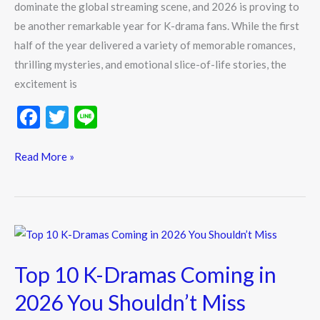
dominate the global streaming scene, and 2026 is proving to
be another remarkable year for K-drama fans. While the first
half of the year delivered a variety of memorable romances,
thrilling mysteries, and emotional slice-of-life stories, the
excitement is
F
T
Li
ac
w
n
e
itt
e
Read More »
b
er
o
o
Top
k
10
Top 10 K-Dramas Coming in
K-
Dramas
2026 You Shouldn’t Miss
Coming