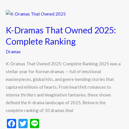
o
o
K-
k
Dramas
K-Dramas That Owned 2025:
That
Owned
Complete Ranking
2025:
Dramas
Complete
Ranking
K-Dramas That Owned 2025: Complete Ranking 2025 was a
stellar year for Korean dramas — full of emotional
masterpieces, global hits, and genre-bending stories that
captured millions of hearts. From heartfelt romances to
intense thrillers and imaginative fantasies, these shows
defined the K-drama landscape of 2025. Below is the
complete ranking of 10 dramas that
F
T
Li