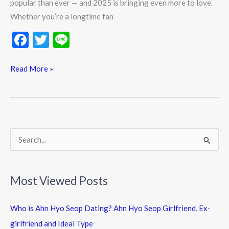
popular than ever — and 2025 is bringing even more to love.
Whether you’re a longtime fan
F
T
Li
ac
w
n
e
itt
e
Read More »
b
er
o
o
k
S
e
a
Most Viewed Posts
r
c
Who is Ahn Hyo Seop Dating? Ahn Hyo Seop Girlfriend, Ex-
h
girlfriend and Ideal Type