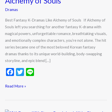
Alchemy of Souls
Like
Dramas
Alchemy
of
Best Fantasy K-Dramas Like Alchemy of Souls If Alchemy of
Souls
Souls left you searching for another fantasy K-drama with
magical powers, unforgettable romance, breathtaking visuals,
and emotionally complex characters, you’re not alone. The hit
series became one of the most beloved Korean fantasy
dramas thanks to its unique world-building, body-swapping
storyline, and epic blend […]
F
T
Li
ac
w
n
e
itt
e
Read More »
b
er
o
o