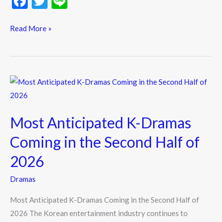
F
T
Li
ac
w
n
e
itt
e
Read More »
b
er
o
o
Most
k
Anticipated
K-
Most Anticipated K-Dramas
Dramas
Coming
Coming in the Second Half of
in
2026
the
Second
Dramas
Half
Most Anticipated K-Dramas Coming in the Second Half of
of
2026 The Korean entertainment industry continues to
2026