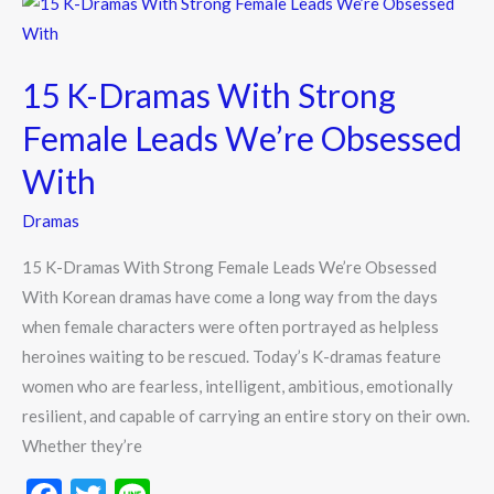
15
k
K-
Dramas
15 K-Dramas With Strong
With
Strong
Female Leads We’re Obsessed
Female
With
Leads
We’re
Dramas
Obsessed
15 K-Dramas With Strong Female Leads We’re Obsessed
With
With Korean dramas have come a long way from the days
when female characters were often portrayed as helpless
heroines waiting to be rescued. Today’s K-dramas feature
women who are fearless, intelligent, ambitious, emotionally
resilient, and capable of carrying an entire story on their own.
Whether they’re