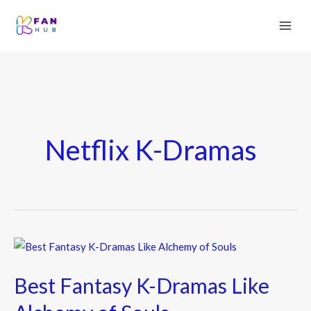
Netflix K-Dramas
Best
Fantasy
Best Fantasy K-Dramas Like
K-
Dramas