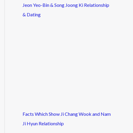
Jeon Yeo-Bin & Song Joong Ki Relationship
& Dating
Facts Which Show Ji Chang Wook and Nam
Ji Hyun Relationship