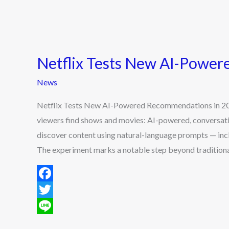
Netflix Tests New AI-Powe
News
Netflix Tests New AI-Powered Recommendations in 2025
viewers find shows and movies: AI-powered, conversat
discover content using natural-language prompts — incl
The experiment marks a notable step beyond traditiona
F
a
T
c
w
L