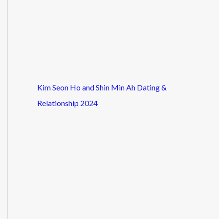
Kim Seon Ho and Shin Min Ah Dating &
Relationship 2024