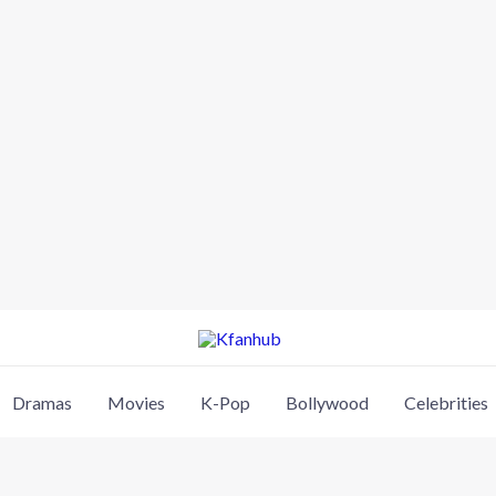
Dramas
Movies
K-Pop
Bollywood
Celebrities