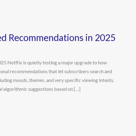
red Recommendations in 2025
 Netflix is quietly testing a major upgrade to how
ional recommendations that let subscribers search and
uding moods, themes, and very specific viewing intents.
l algorithmic suggestions based on […]