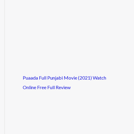
Puaada Full Punjabi Movie (2021) Watch
Online Free Full Review