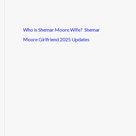
Who is Shemar Moore Wife? Shemar
Moore Girlfriend 2025 Updates