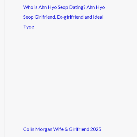
Who is Ahn Hyo Seop Dating? Ahn Hyo
Seop Girlfriend, Ex-girlfriend and Ideal
Type
Colin Morgan Wife & Girlfriend 2025