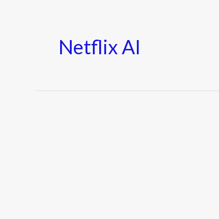
Netflix AI
Netflix
Tests
New
AI-
Powered
Recommendations
in
2025