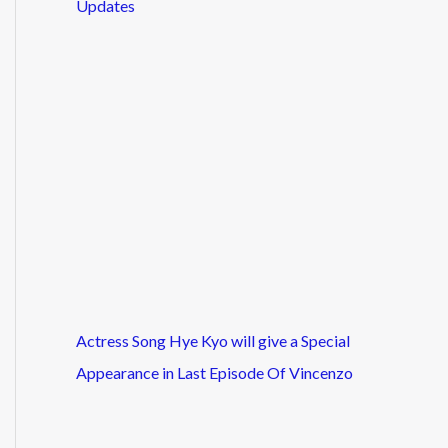
Updates
Actress Song Hye Kyo will give a Special
Appearance in Last Episode Of Vincenzo