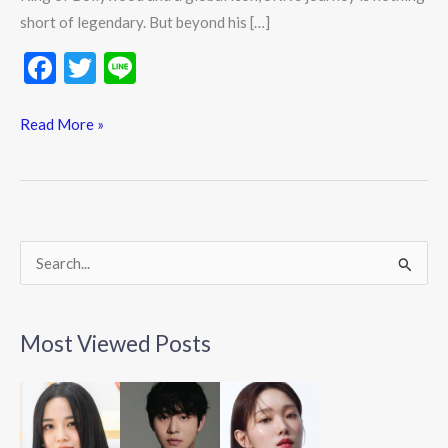
short of legendary. But beyond his […]
F
T
Li
ac
w
n
e
itt
e
Read More »
b
er
o
o
k
S
e
a
Most Viewed Posts
r
c
h
f