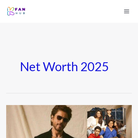
Net Worth 2025
Shah
Rukh
Khan
Net