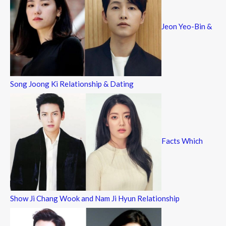
Jeon Yeo-Bin &
Song Joong Ki Relationship & Dating
Facts Which
Show Ji Chang Wook and Nam Ji Hyun Relationship