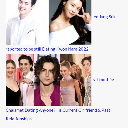
Lee Jung Suk
reported to be still Dating Kwon Nara 2022
Is Timothée
Chalamet Dating Anyone?His Current Girlfriend & Past
Relationships