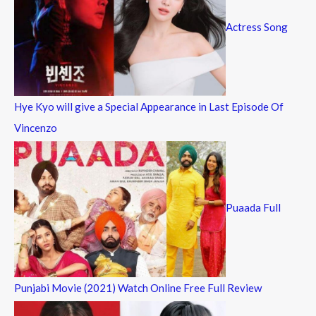
Actress Song
Hye Kyo will give a Special Appearance in Last Episode Of
Vincenzo
Puaada Full
Punjabi Movie (2021) Watch Online Free Full Review