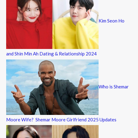
Kim Seon Ho
and Shin Min Ah Dating & Relationship 2024
Who is Shemar
Moore Wife? Shemar Moore Girlfriend 2025 Updates