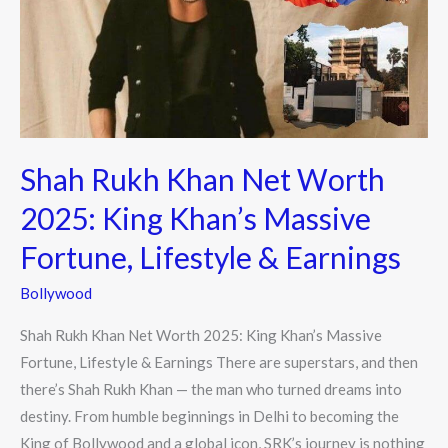
Worth
2025:
King
Khan’s
Massive
Fortune,
Shah Rukh Khan Net Worth
Lifestyle
&
2025: King Khan’s Massive
Earnings
Fortune, Lifestyle & Earnings
Bollywood
Shah Rukh Khan Net Worth 2025: King Khan’s Massive
Fortune, Lifestyle & Earnings There are superstars, and then
there’s Shah Rukh Khan — the man who turned dreams into
destiny. From humble beginnings in Delhi to becoming the
King of Bollywood and a global icon, SRK’s journey is nothing