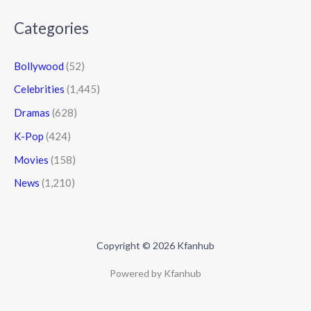
Categories
Bollywood
(52)
Celebrities
(1,445)
Dramas
(628)
K-Pop
(424)
Movies
(158)
News
(1,210)
Copyright © 2026 Kfanhub
Powered by Kfanhub