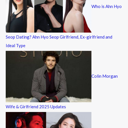
Who is Ahn Hyo
o
r
:
Seop Dating? Ahn Hyo Seop Girlfriend, Ex-girlfriend and
Ideal Type
Colin Morgan
Wife & Girlfriend 2025 Updates