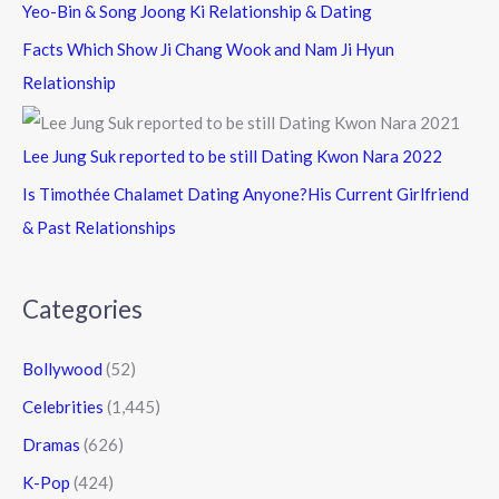
Yeo-Bin & Song Joong Ki Relationship & Dating
Facts Which Show Ji Chang Wook and Nam Ji Hyun
Relationship
Lee Jung Suk reported to be still Dating Kwon Nara 2022
Is Timothée Chalamet Dating Anyone?His Current Girlfriend
& Past Relationships
Categories
Bollywood
(52)
Celebrities
(1,445)
Dramas
(626)
K-Pop
(424)