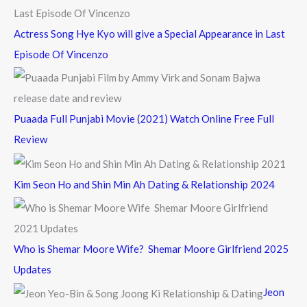
Actress Song Hye Kyo will give a Special Appearance in Last
Episode Of Vincenzo
Puaada Full Punjabi Movie (2021) Watch Online Free Full
Review
Kim Seon Ho and Shin Min Ah Dating & Relationship 2024
Who is Shemar Moore Wife? Shemar Moore Girlfriend 2025
Updates
Jeon