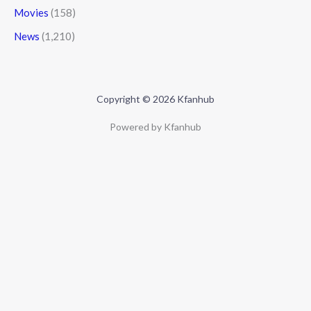
Movies
(158)
News
(1,210)
Copyright © 2026 Kfanhub
Powered by Kfanhub