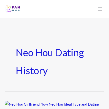
Neo Hou Dating
History
Neo