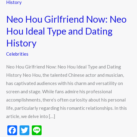
Hou
Girlfriend
Neo Hou Girlfriend Now: Neo
Now:
Neo
Hou Ideal Type and Dating
Hou
History
Ideal
Type
Celebrities
and
Neo Hou Girlfriend Now: Neo Hou Ideal Type and Dating
Dating
History Neo Hou, the talented Chinese actor and musician,
History
has captivated audiences with his charm and versatility on
screen and stage. While fans admire his professional
accomplishments, there’s often curiosity about his personal
life, particularly regarding his romantic relationships. In this
article, we delve into […]
F
T
Li