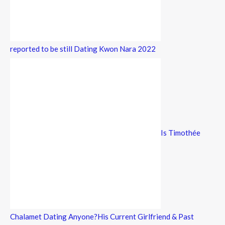
reported to be still Dating Kwon Nara 2022
Is Timothée
Chalamet Dating Anyone?His Current Girlfriend & Past