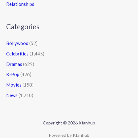
Relationships
Categories
Bollywood
(52)
Celebrities
(1,445)
Dramas
(629)
K-Pop
(426)
Movies
(158)
News
(1,210)
Copyright © 2026 Kfanhub
Powered by Kfanhub