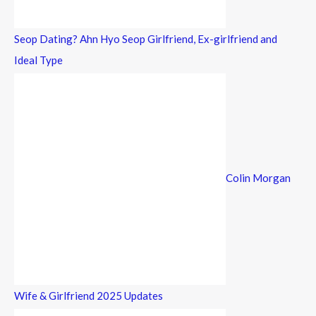
Seop Dating? Ahn Hyo Seop Girlfriend, Ex-girlfriend and
Ideal Type
Colin Morgan
Wife & Girlfriend 2025 Updates