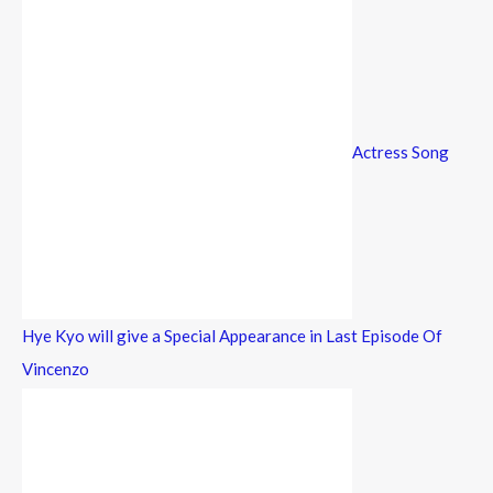
Actress Song
Hye Kyo will give a Special Appearance in Last Episode Of
Vincenzo