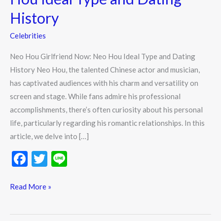
History
Celebrities
Neo Hou Girlfriend Now: Neo Hou Ideal Type and Dating
History Neo Hou, the talented Chinese actor and musician,
has captivated audiences with his charm and versatility on
screen and stage. While fans admire his professional
accomplishments, there’s often curiosity about his personal
life, particularly regarding his romantic relationships. In this
article, we delve into […]
F
T
Li
ac
w
n
e
itt
e
Read More »
b
er