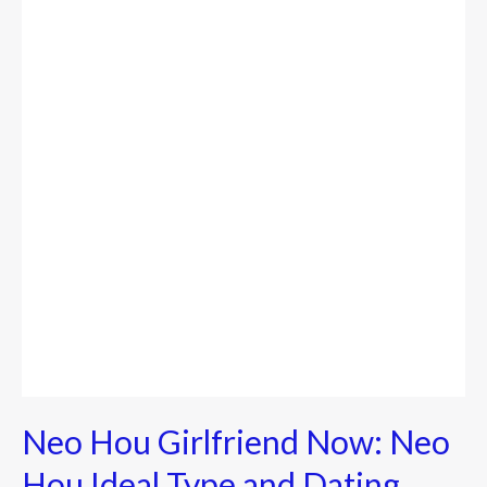
Girlfriend
Now:
Neo
Hou
Ideal
Type
and
Dating
History
Neo Hou Girlfriend Now: Neo
Hou Ideal Type and Dating