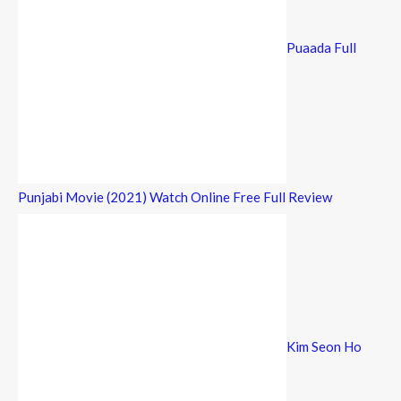
Puaada Full
Punjabi Movie (2021) Watch Online Free Full Review
Kim Seon Ho