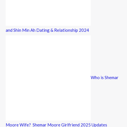
and Shin Min Ah Dating & Relationship 2024
Who is Shemar
Moore Wife? Shemar Moore Girlfriend 2025 Updates