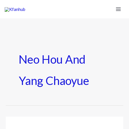
Neo Hou And
Yang Chaoyue
Neo
Hou