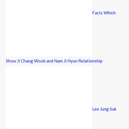
Facts Which
Show Ji Chang Wook and Nam Ji Hyun Relationship
Lee Jung Suk