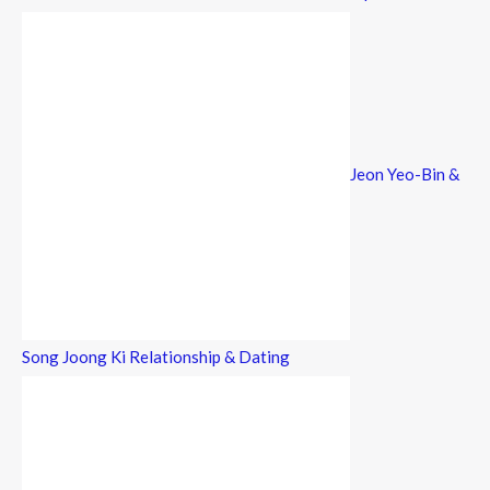
Jeon Yeo-Bin &
Song Joong Ki Relationship & Dating