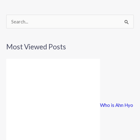
o
o
k
S
e
a
Most Viewed Posts
r
c
h
f
o
r
Who is Ahn Hyo
: