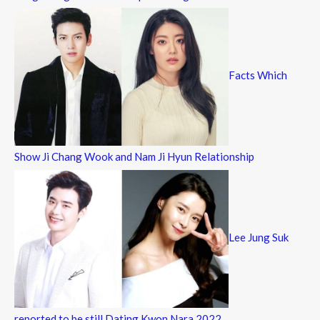
Facts Which
Show Ji Chang Wook and Nam Ji Hyun Relationship
Lee Jung Suk
reported to be still Dating Kwon Nara 2022