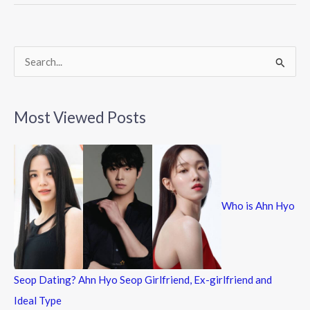
o
o
k
S
e
a
Most Viewed Posts
r
c
h
f
Who is Ahn Hyo
o
r
:
Seop Dating? Ahn Hyo Seop Girlfriend, Ex-girlfriend and
Ideal Type