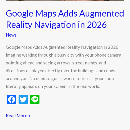
Google Maps Adds Augmented
Reality Navigation in 2026
News
Google Maps Adds Augmented Reality Navigation in 2026
Imagine walking through a busy city with your phone camera
pointing ahead and seeing arrows, street names, and
directions displayed directly over the buildings and roads
around you. No need to guess where to turn — your route
literally appears on your screen, in the real world.
F
T
Li
ac
w
n
e
itt
e
Read More »
b
er