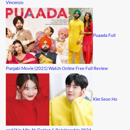
Vincenzo
Puaada Full
Punjabi Movie (2021) Watch Online Free Full Review
Kim Seon Ho