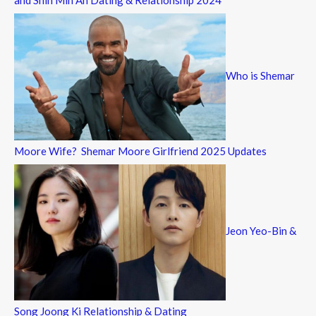
and Shin Min Ah Dating & Relationship 2024
Who is Shemar
Moore Wife? Shemar Moore Girlfriend 2025 Updates
Jeon Yeo-Bin &
Song Joong Ki Relationship & Dating