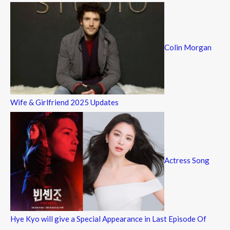
Colin Morgan
Wife & Girlfriend 2025 Updates
Actress Song
Hye Kyo will give a Special Appearance in Last Episode Of