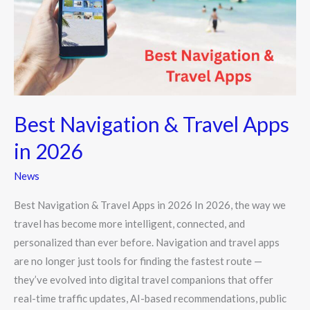
Apps
in
2026
Best Navigation & Travel Apps
in 2026
News
Best Navigation & Travel Apps in 2026 In 2026, the way we
travel has become more intelligent, connected, and
personalized than ever before. Navigation and travel apps
are no longer just tools for finding the fastest route —
they’ve evolved into digital travel companions that offer
real-time traffic updates, AI-based recommendations, public