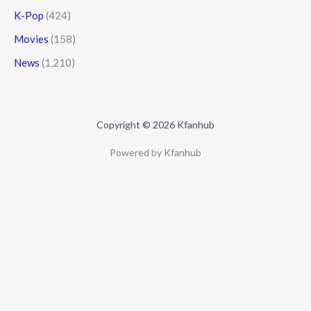
K-Pop
(424)
Movies
(158)
News
(1,210)
Copyright © 2026 Kfanhub
Powered by Kfanhub