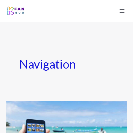
Navigation
Best
Navigation
&
Travel