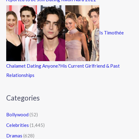
Is Timothée
Chalamet Dating Anyone?His Current Girlfriend & Past
Relationships
Categories
Bollywood
(52)
Celebrities
(1,445)
Dramas
(628)