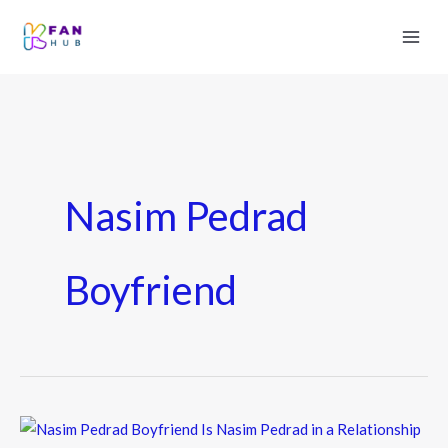
Nasim Pedrad
Boyfriend
Nasim