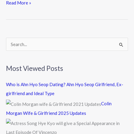
e
itt
e
Read More »
b
er
o
o
k
S
e
a
Most Viewed Posts
r
c
Who is Ahn Hyo Seop Dating? Ahn Hyo Seop Girlfriend, Ex-
h
girlfriend and Ideal Type
f
Colin
o
Morgan Wife & Girlfriend 2025 Updates
r
: