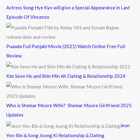
Actress Song Hye Kyo will give a Special Appearance in Last
Episode Of Vincenzo
Puaada Full Punjabi Movie (2021) Watch Online Free Full
Review
Kim Seon Ho and Shin Min Ah Dating & Relationship 2024
Who is Shemar Moore Wife? Shemar Moore Girlfriend 2025
Updates
Jeon
Yeo-Bin & Song Joong Ki Relationship & Dating