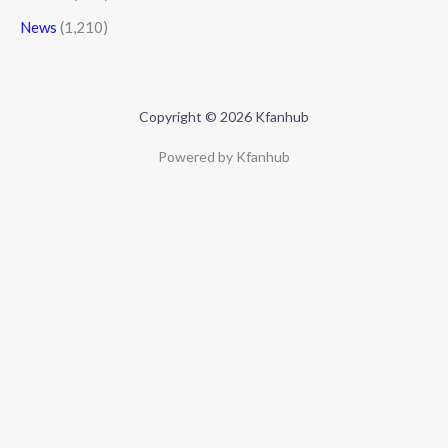
News
(1,210)
Copyright © 2026 Kfanhub
Powered by Kfanhub