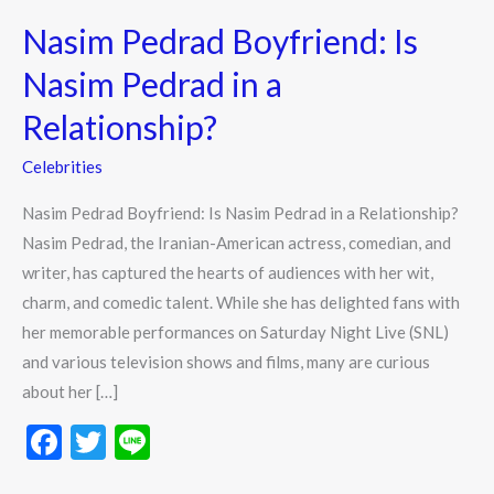
Pedrad
Nasim Pedrad Boyfriend: Is
Boyfriend:
Is
Nasim Pedrad in a
Nasim
Relationship?
Pedrad
in
Celebrities
a
Nasim Pedrad Boyfriend: Is Nasim Pedrad in a Relationship?
Relationship?
Nasim Pedrad, the Iranian-American actress, comedian, and
writer, has captured the hearts of audiences with her wit,
charm, and comedic talent. While she has delighted fans with
her memorable performances on Saturday Night Live (SNL)
and various television shows and films, many are curious
about her […]
F
T
Li
ac
w
n