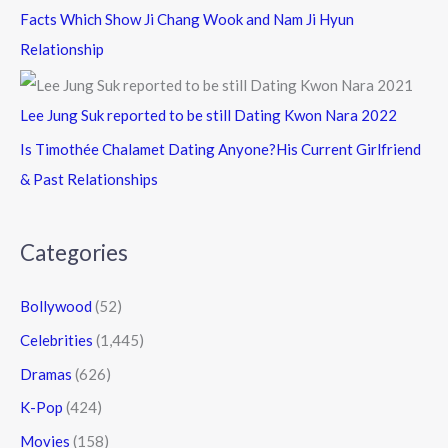
Facts Which Show Ji Chang Wook and Nam Ji Hyun
Relationship
Lee Jung Suk reported to be still Dating Kwon Nara 2022
Is Timothée Chalamet Dating Anyone?His Current Girlfriend
& Past Relationships
Categories
Bollywood
(52)
Celebrities
(1,445)
Dramas
(626)
K-Pop
(424)
Movies
(158)