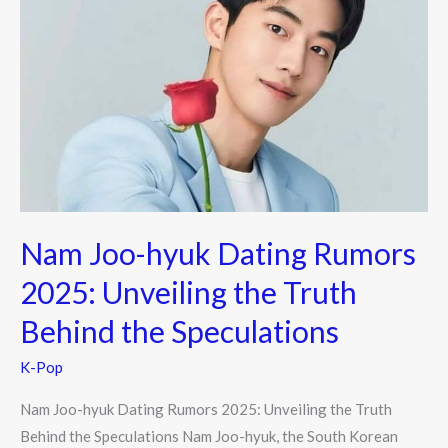
Joo-
hyuk
Dating
Rumors
2025:
Unveiling
the
Truth
Behind
Nam Joo-hyuk Dating Rumors
the
Speculations
2025: Unveiling the Truth
Behind the Speculations
K-Pop
Nam Joo-hyuk Dating Rumors 2025: Unveiling the Truth
Behind the Speculations Nam Joo-hyuk, the South Korean