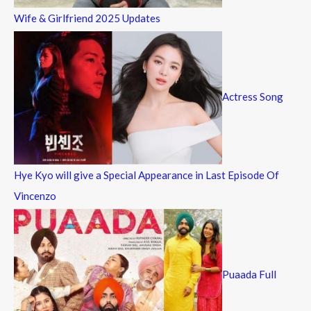
Wife & Girlfriend 2025 Updates
Actress Song
Hye Kyo will give a Special Appearance in Last Episode Of
Vincenzo
Puaada Full