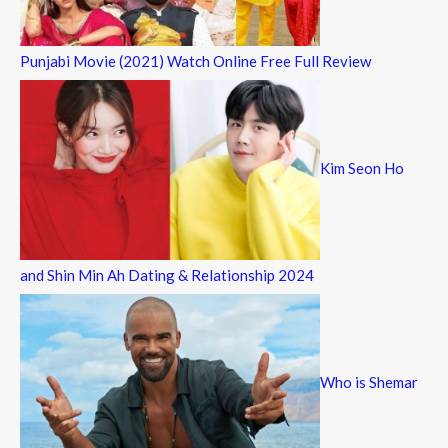
Punjabi Movie (2021) Watch Online Free Full Review
Kim Seon Ho
and Shin Min Ah Dating & Relationship 2024
Who is Shemar