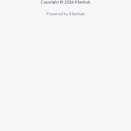
Copyright © 2026 Kfanhub
Powered by Kfanhub