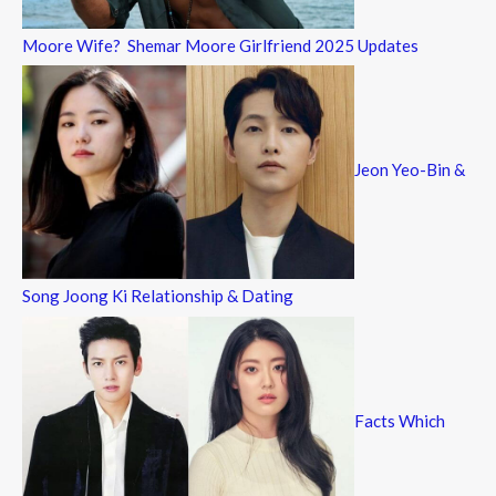
Moore Wife? Shemar Moore Girlfriend 2025 Updates
Jeon Yeo-Bin &
Song Joong Ki Relationship & Dating
Facts Which