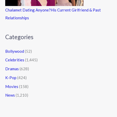
Chalamet Dating Anyone?His Current Girlfriend & Past
Relationships
Categories
Bollywood
(52)
Celebrities
(1,445)
Dramas
(628)
K-Pop
(424)
Movies
(158)
News
(1,210)