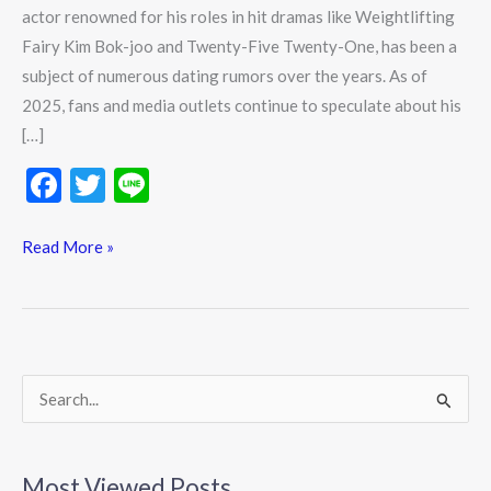
actor renowned for his roles in hit dramas like Weightlifting
Fairy Kim Bok-joo and Twenty-Five Twenty-One, has been a
subject of numerous dating rumors over the years. As of
2025, fans and media outlets continue to speculate about his
[…]
F
T
Li
ac
w
n
e
itt
e
Read More »
b
er
o
o
k
S
e
a
Most Viewed Posts