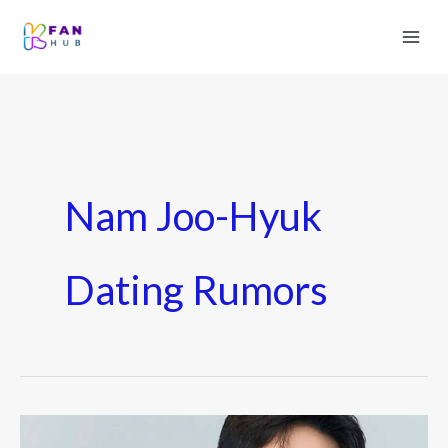
Nam Joo-Hyuk
Dating Rumors
Nam