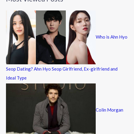
r
c
h
f
Who is Ahn Hyo
o
r
:
Seop Dating? Ahn Hyo Seop Girlfriend, Ex-girlfriend and
Ideal Type
Colin Morgan