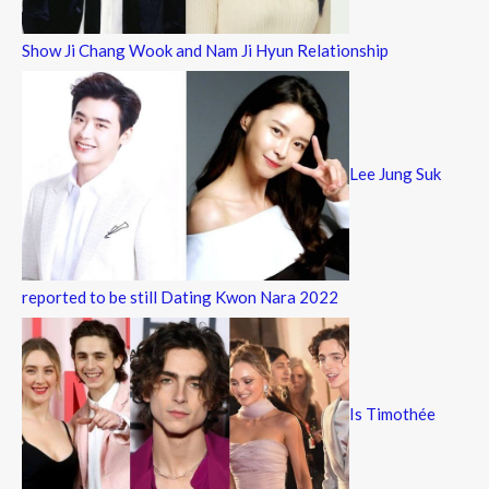
Show Ji Chang Wook and Nam Ji Hyun Relationship
Lee Jung Suk
reported to be still Dating Kwon Nara 2022
Is Timothée