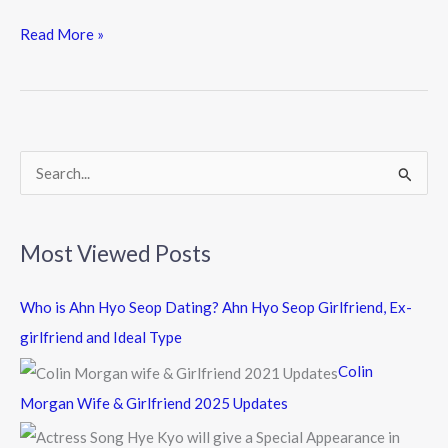
ac
w
n
e
itt
e
Read More »
b
er
o
o
k
S
e
a
Most Viewed Posts
r
c
Who is Ahn Hyo Seop Dating? Ahn Hyo Seop Girlfriend, Ex-
h
girlfriend and Ideal Type
f
Colin
o
Morgan Wife & Girlfriend 2025 Updates
r
: