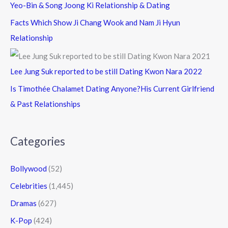
Yeo-Bin & Song Joong Ki Relationship & Dating
Facts Which Show Ji Chang Wook and Nam Ji Hyun
Relationship
Lee Jung Suk reported to be still Dating Kwon Nara 2022
Is Timothée Chalamet Dating Anyone?His Current Girlfriend
& Past Relationships
Categories
Bollywood
(52)
Celebrities
(1,445)
Dramas
(627)
K-Pop
(424)