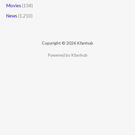
Movies
(158)
News
(1,210)
Copyright © 2026 Kfanhub
Powered by Kfanhub