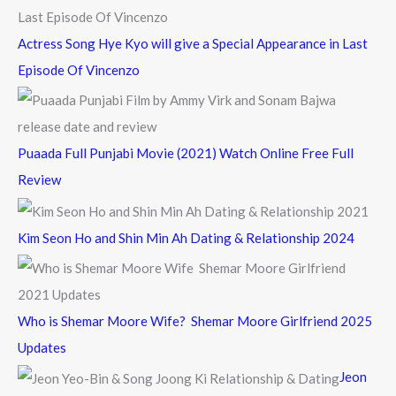
Actress Song Hye Kyo will give a Special Appearance in Last
Episode Of Vincenzo
Puaada Full Punjabi Movie (2021) Watch Online Free Full
Review
Kim Seon Ho and Shin Min Ah Dating & Relationship 2024
Who is Shemar Moore Wife? Shemar Moore Girlfriend 2025
Updates
Jeon