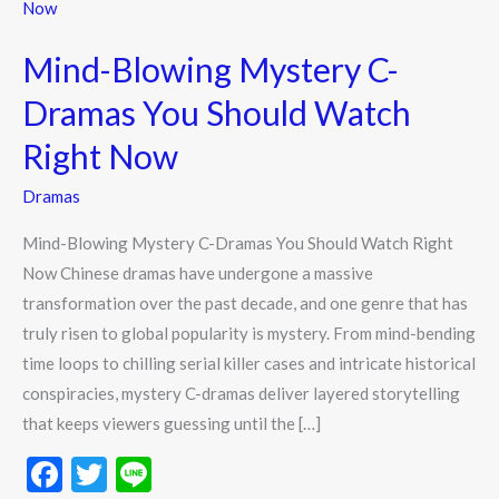
Blowing
Mystery
Mind-Blowing Mystery C-
C-
Dramas
Dramas You Should Watch
You
Right Now
Should
Watch
Dramas
Right
Mind-Blowing Mystery C-Dramas You Should Watch Right
Now
Now Chinese dramas have undergone a massive
transformation over the past decade, and one genre that has
truly risen to global popularity is mystery. From mind-bending
time loops to chilling serial killer cases and intricate historical
conspiracies, mystery C-dramas deliver layered storytelling
that keeps viewers guessing until the […]
F
T
Li