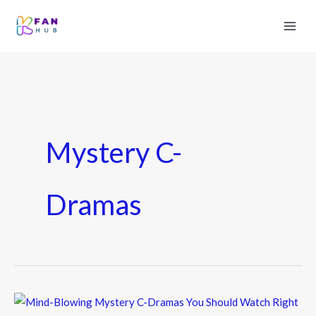
Mystery C-
Dramas
Mind-