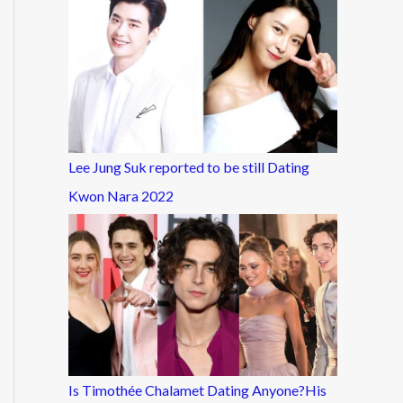
Lee Jung Suk reported to be still Dating
Kwon Nara 2022
Is Timothée Chalamet Dating Anyone?His