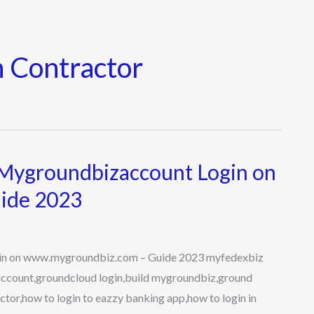
 Contractor
Mygroundbizaccount Login on
ide 2023
n on www.mygroundbiz.com – Guide 2023 myfedexbiz
account,groundcloud login,build mygroundbiz,ground
tor,how to login to eazzy banking app,how to login in