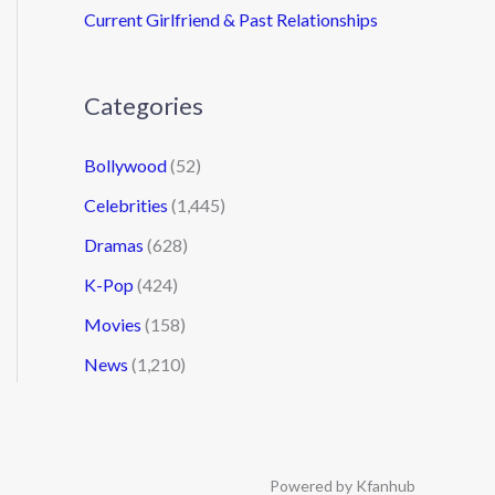
Current Girlfriend & Past Relationships
Categories
Bollywood
(52)
Celebrities
(1,445)
Dramas
(628)
K-Pop
(424)
Movies
(158)
News
(1,210)
Powered by Kfanhub