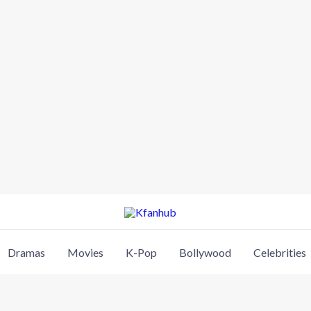
Dramas
Movies
K-Pop
Bollywood
Celebrities