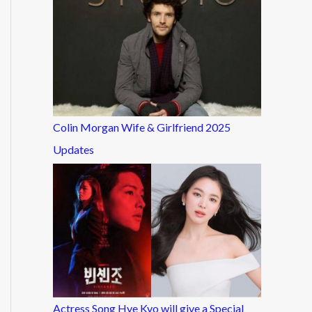
Colin Morgan Wife & Girlfriend 2025
Updates
Actress Song Hye Kyo will give a Special