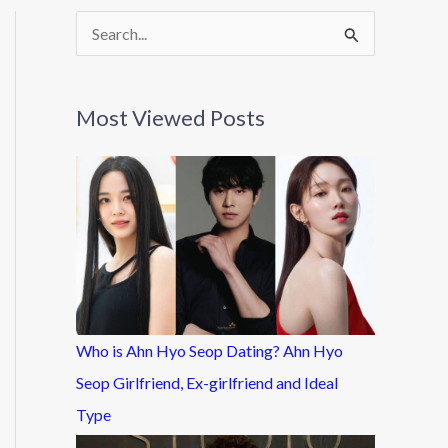
S
e
a
Most Viewed Posts
r
c
h
f
o
r
:
Who is Ahn Hyo Seop Dating? Ahn Hyo
Seop Girlfriend, Ex-girlfriend and Ideal
Type