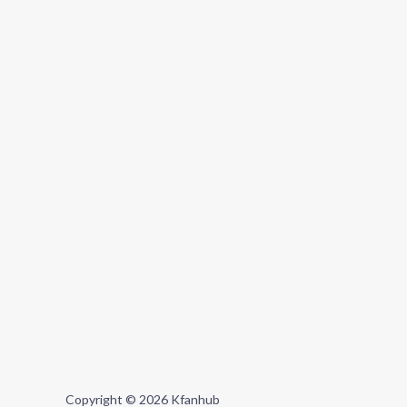
Copyright © 2026 Kfanhub