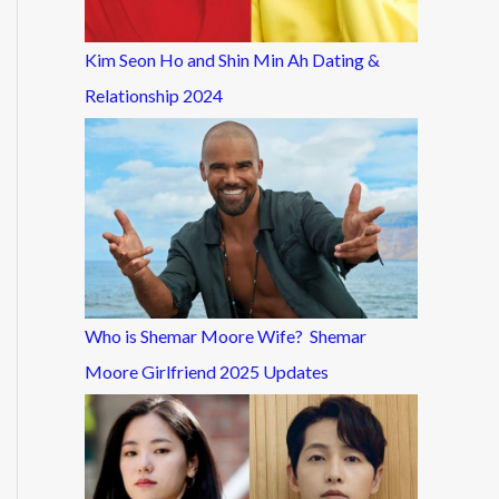
Kim Seon Ho and Shin Min Ah Dating &
Relationship 2024
Who is Shemar Moore Wife? Shemar
Moore Girlfriend 2025 Updates