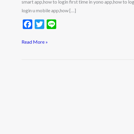
smart app,how to login first time in yono app,how to 
2023
login u mobile app,how […]
F
T
Li
ac
w
n
e
itt
e
Read More »
b
er
o
o
k