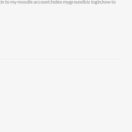
login to my moodle account,fedex mygroundbiz login,how to