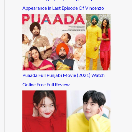
Appearance in Last Episode Of Vincenzo
Puaada Full Punjabi Movie (2021) Watch
Online Free Full Review