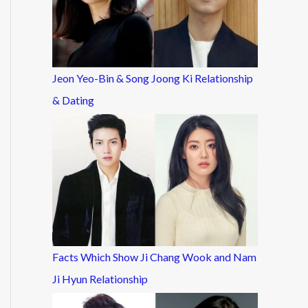
Jeon Yeo-Bin & Song Joong Ki Relationship
& Dating
Facts Which Show Ji Chang Wook and Nam
Ji Hyun Relationship