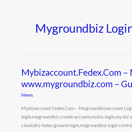
Mygroundbiz Login
Mybizaccount.Fedex.Com – 
Mybizaccount.Fedex.Com
–
www.mygroundbiz.com – Gu
Mygroundbizaccount
News
Login
on
Mybizaccount.Fedex.Com – Mygroundbizaccount Logi
www.mygroundbiz.com
login,mygroundbiz create account,mybiz login,my biz 
–
cloud,dro fedex ground login,mygroundbiz login contrac
Guide