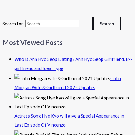
Search for:
Most Viewed Posts
Who is Ahn Hyo Seop Dating? Ahn Hyo Seop Girlfriend, Ex-
girlfriend and Ideal Type
Colin
Morgan Wife & Girlfriend 2025 Updates
Actress Song Hye Kyo will give a Special Appearance in
Last Episode Of Vincenzo