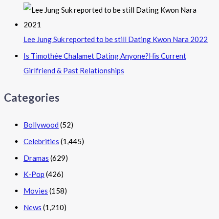
Lee Jung Suk reported to be still Dating Kwon Nara 2022
Is Timothée Chalamet Dating Anyone?His Current
Girlfriend & Past Relationships
Categories
Bollywood
(52)
Celebrities
(1,445)
Dramas
(629)
K-Pop
(426)
Movies
(158)
News
(1,210)