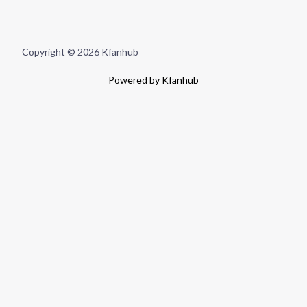
Copyright © 2026 Kfanhub
Powered by Kfanhub