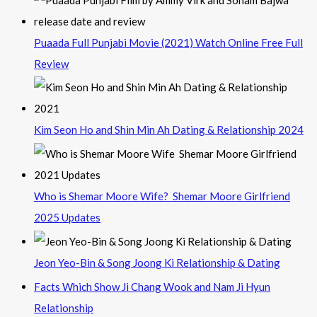
Puaada Full Punjabi Movie (2021) Watch Online Free Full
Review
Kim Seon Ho and Shin Min Ah Dating & Relationship 2024
Who is Shemar Moore Wife? Shemar Moore Girlfriend
2025 Updates
Jeon Yeo-Bin & Song Joong Ki Relationship & Dating
Facts Which Show Ji Chang Wook and Nam Ji Hyun
Relationship