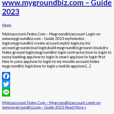
www.mygroundbiz.com – Guide
2023
News
Mybizaccount.Fedex.Com – Mygroundbizaccount Login on
www.mygroundbiz.com – Guide 2023 myfedexbiz
login,mygroundbiz create account,mybiz login,my biz
account,groundcloud login,build mygroundbiz,ground cloud,dro
fedex ground login,mygroundbiz login contractor,how to login to
eazzy banking app,how to login in smart app,how to login first
time in yono app,how to login to my moodle account,fedex
mygroundbiz login,how to login u mobile app,how […]
Facebook
Twitter
Line
Mybizaccount.Fedex.Com – Mygroundbizaccount Login on
www.mygroundbiz.com – Guide 2023
Read More »