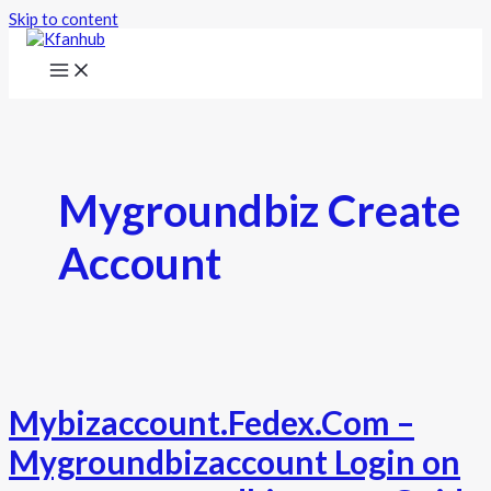
Skip to content
Mygroundbiz Create
Account
Mybizaccount.Fedex.Com –
Mygroundbizaccount Login on