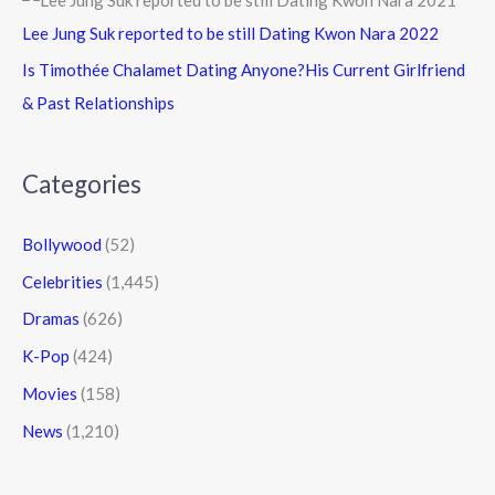
Lee Jung Suk reported to be still Dating Kwon Nara 2022
Is Timothée Chalamet Dating Anyone?His Current Girlfriend
& Past Relationships
Categories
Bollywood
(52)
Celebrities
(1,445)
Dramas
(626)
K-Pop
(424)
Movies
(158)
News
(1,210)