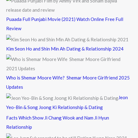
Puaada Full Punjabi Movie (2021) Watch Online Free Full
Review
Kim Seon Ho and Shin Min Ah Dating & Relationship 2024
Who is Shemar Moore Wife? Shemar Moore Girlfriend 2025
Updates
Jeon
Yeo-Bin & Song Joong Ki Relationship & Dating
Facts Which Show Ji Chang Wook and Nam Ji Hyun
Relationship