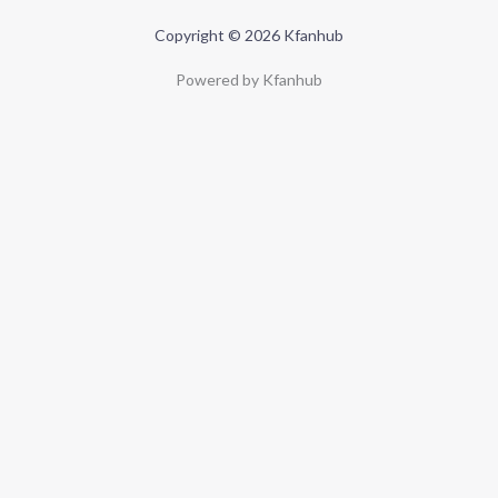
Copyright © 2026 Kfanhub
Powered by Kfanhub