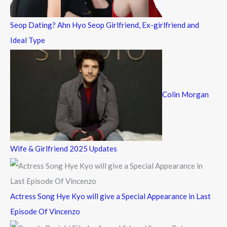
:
Seop Dating? Ahn Hyo Seop Girlfriend, Ex-girlfriend and
Ideal Type
Colin Morgan
Wife & Girlfriend 2025 Updates
Actress Song Hye Kyo will give a Special Appearance in Last
Episode Of Vincenzo