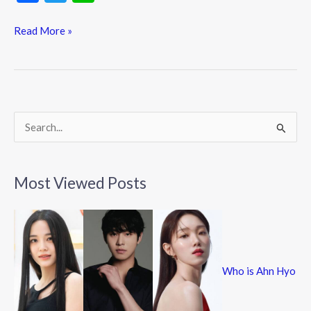
ac
w
n
e
itt
e
Read More »
b
er
o
o
k
S
e
a
Most Viewed Posts
r
c
h
f
Who is Ahn Hyo
o
r