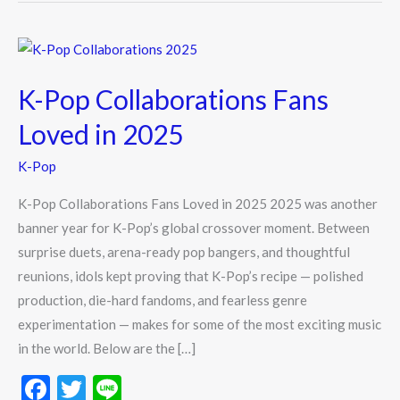
K-
Pop
K-Pop Collaborations Fans
Collaborations
Fans
Loved in 2025
Loved
K-Pop
in
2025
K-Pop Collaborations Fans Loved in 2025 2025 was another
banner year for K-Pop’s global crossover moment. Between
surprise duets, arena-ready pop bangers, and thoughtful
reunions, idols kept proving that K-Pop’s recipe — polished
production, die-hard fandoms, and fearless genre
experimentation — makes for some of the most exciting music
in the world. Below are the […]
F
T
Li