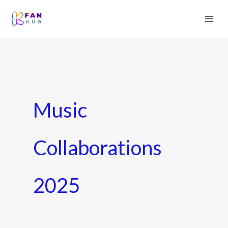
Music
Collaborations
2025