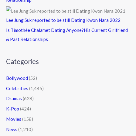
Lee Jung Suk reported to be still Dating Kwon Nara 2022
Is Timothée Chalamet Dating Anyone?His Current Girlfriend
& Past Relationships
Categories
Bollywood
(52)
Celebrities
(1,445)
Dramas
(628)
K-Pop
(424)
Movies
(158)
News
(1,210)