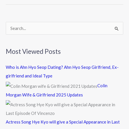
o
o
k
S
e
a
Most Viewed Posts
r
c
Who is Ahn Hyo Seop Dating? Ahn Hyo Seop Girlfriend, Ex-
h
girlfriend and Ideal Type
f
Colin
o
Morgan Wife & Girlfriend 2025 Updates
r
:
Actress Song Hye Kyo will give a Special Appearance in Last