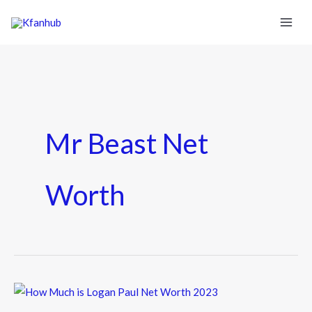
Mr Beast Net
Worth
How
Much