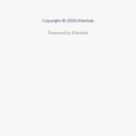
Copyright © 2026 Kfanhub
Powered by Kfanhub