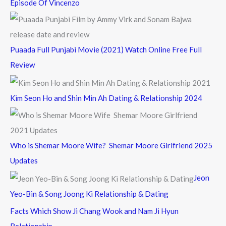
Episode Of Vincenzo
Puaada Full Punjabi Movie (2021) Watch Online Free Full
Review
Kim Seon Ho and Shin Min Ah Dating & Relationship 2024
Who is Shemar Moore Wife? Shemar Moore Girlfriend 2025
Updates
Jeon
Yeo-Bin & Song Joong Ki Relationship & Dating
Facts Which Show Ji Chang Wook and Nam Ji Hyun
Relationship