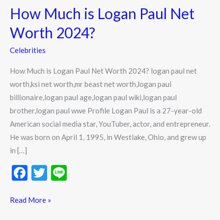
How Much is Logan Paul Net
is
Logan
Worth 2024?
Paul
Celebrities
Net
Worth
How Much is Logan Paul Net Worth 2024? logan paul net
2024?
worth,ksi net worth,mr beast net worth,logan paul
billionaire,logan paul age,logan paul wiki,logan paul
brother,logan paul wwe Profile Logan Paul is a 27-year-old
American social media star, YouTuber, actor, and entrepreneur.
He was born on April 1, 1995, in Westlake, Ohio, and grew up
in […]
F
T
Li
ac
w
n
e
itt
e
Read More »
b
er