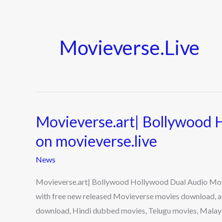
Movieverse.live
Movieverse.art| Bollywood 
Movieverse.art|
Bollywood
on movieverse.live
Hollywood
News
Dual
Audio
Movieverse.art| Bollywood Hollywood Dual Audio Movie
Movies
with free new released Movieverse movies download, a
on
download, Hindi dubbed movies, Telugu movies, Mal
movieverse.live