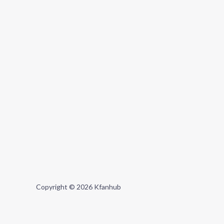
Copyright © 2026 Kfanhub