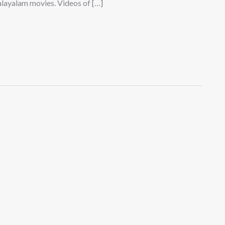
layalam movies. Videos of […]