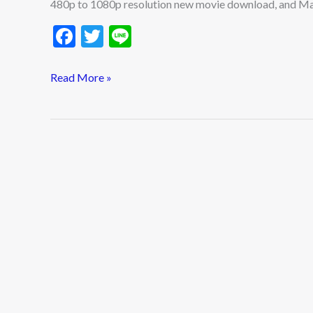
480p to 1080p resolution new movie download, and Ma
F
T
Li
ac
w
n
e
itt
e
Read More »
b
er
o
o
k