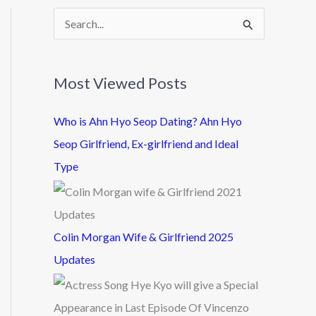
S
e
a
Most Viewed Posts
r
c
Who is Ahn Hyo Seop Dating? Ahn Hyo
h
Seop Girlfriend, Ex-girlfriend and Ideal
f
Type
o
r
:
Colin Morgan Wife & Girlfriend 2025
Updates