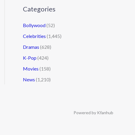
Categories
Bollywood
(52)
Celebrities
(1,445)
Dramas
(628)
K-Pop
(424)
Movies
(158)
News
(1,210)
Powered by Kfanhub