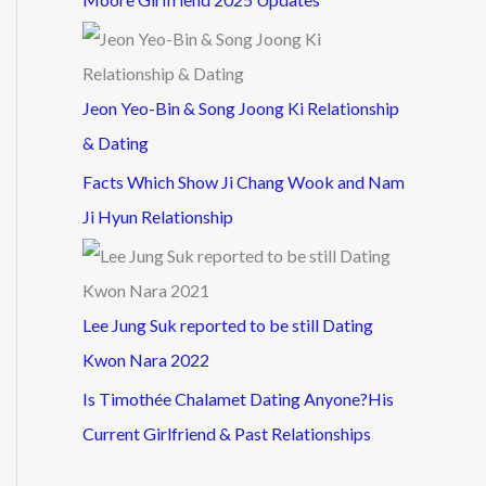
Jeon Yeo-Bin & Song Joong Ki Relationship
& Dating
Facts Which Show Ji Chang Wook and Nam
Ji Hyun Relationship
Lee Jung Suk reported to be still Dating
Kwon Nara 2022
Is Timothée Chalamet Dating Anyone?His
Current Girlfriend & Past Relationships