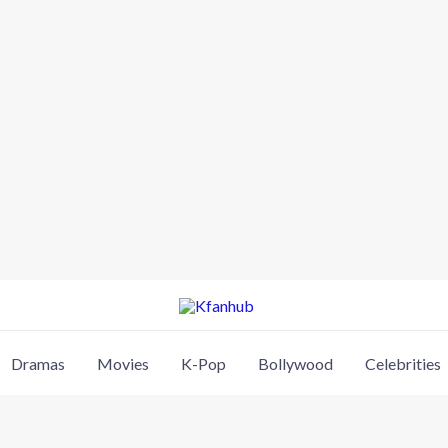
Dramas
Movies
K-Pop
Bollywood
Celebrities