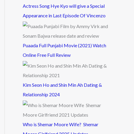
Actress Song Hye Kyo will give a Special
Appearance in Last Episode Of Vincenzo
Puaada Full Punjabi Movie (2021) Watch
Online Free Full Review
Kim Seon Ho and Shin Min Ah Dating &
Relationship 2024
Who is Shemar Moore Wife? Shemar
Moore Girlfriend 2025 Updates