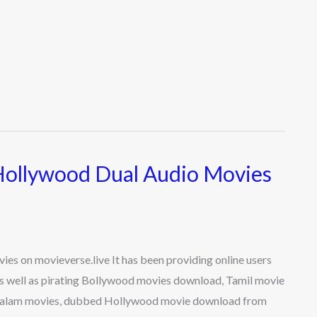
Hollywood Dual Audio Movies
s on movieverse.live It has been providing online users
s well as pirating Bollywood movies download, Tamil movie
ayalam movies, dubbed Hollywood movie download from