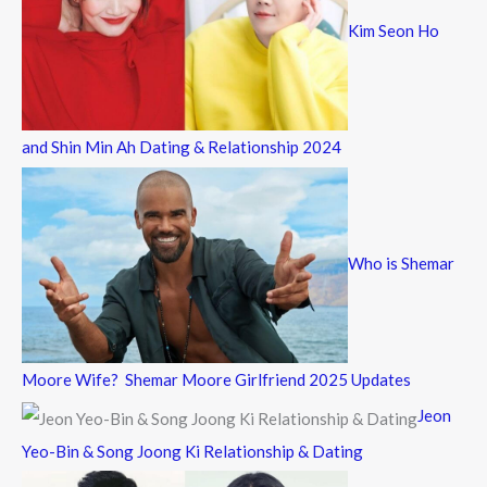
Kim Seon Ho
and Shin Min Ah Dating & Relationship 2024
Who is Shemar
Moore Wife? Shemar Moore Girlfriend 2025 Updates
Jeon
Yeo-Bin & Song Joong Ki Relationship & Dating