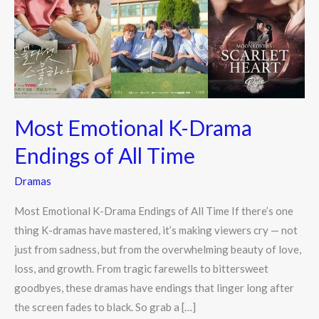
Endings
of
All
Time
Most Emotional K-Drama
Endings of All Time
Dramas
Most Emotional K-Drama Endings of All Time If there’s one
thing K-dramas have mastered, it’s making viewers cry — not
just from sadness, but from the overwhelming beauty of love,
loss, and growth. From tragic farewells to bittersweet
goodbyes, these dramas have endings that linger long after
the screen fades to black. So grab a […]