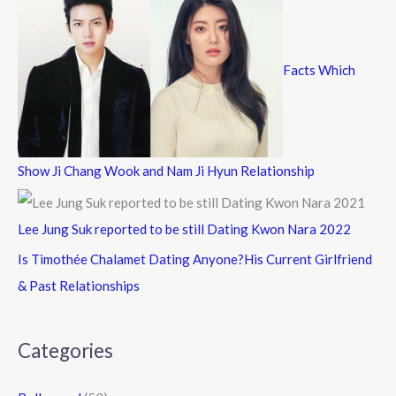
Facts Which
Show Ji Chang Wook and Nam Ji Hyun Relationship
Lee Jung Suk reported to be still Dating Kwon Nara 2022
Is Timothée Chalamet Dating Anyone?His Current Girlfriend
& Past Relationships
Categories