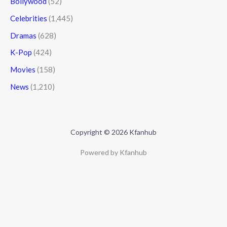
Bollywood
(52)
Celebrities
(1,445)
Dramas
(628)
K-Pop
(424)
Movies
(158)
News
(1,210)
Copyright © 2026 Kfanhub
Powered by Kfanhub