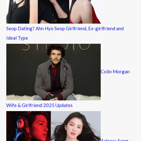
r
:
Seop Dating? Ahn Hyo Seop Girlfriend, Ex-girlfriend and
Ideal Type
Colin Morgan
Wife & Girlfriend 2025 Updates
Actress Song