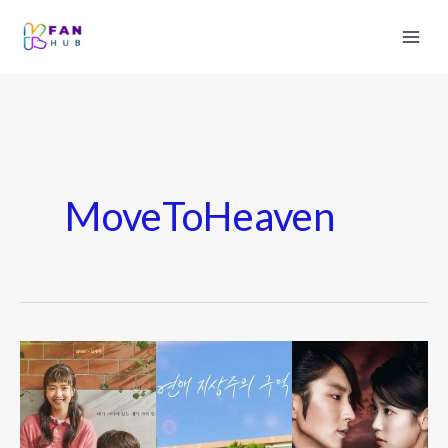
MoveToHeaven
Most
Emotional
K-
Drama