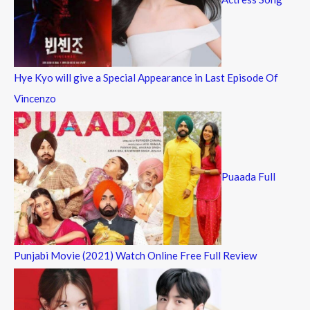
Hye Kyo will give a Special Appearance in Last Episode Of
Vincenzo
Puaada Full
Punjabi Movie (2021) Watch Online Free Full Review