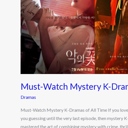
All
Time
Must-Watch Mystery K-Dram
Dramas
Must-Watch Mystery K-Dramas of All Time If you love su
you guessing until the very last episode, then mystery 
mastered the art of combining mystery with crime, thril