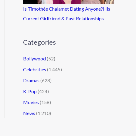
Is Timothée Chalamet Dating Anyone?His
Current Girlfriend & Past Relationships
Categories
Bollywood
(52)
Celebrities
(1,445)
Dramas
(628)
K-Pop
(424)
Movies
(158)
News
(1,210)