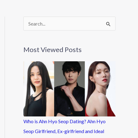
S
e
a
Most Viewed Posts
r
c
h
f
o
r
:
Who is Ahn Hyo Seop Dating? Ahn Hyo
Seop Girlfriend, Ex-girlfriend and Ideal