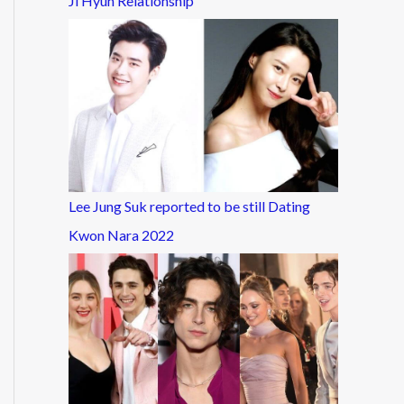
Ji Hyun Relationship
Lee Jung Suk reported to be still Dating
Kwon Nara 2022