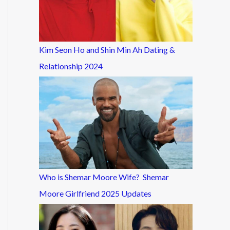
Kim Seon Ho and Shin Min Ah Dating &
Relationship 2024
Who is Shemar Moore Wife? Shemar
Moore Girlfriend 2025 Updates