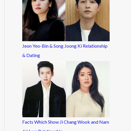
Jeon Yeo-Bin & Song Joong Ki Relationship
& Dating
Facts Which Show Ji Chang Wook and Nam