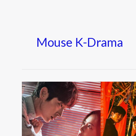
Mouse K-Drama
Must-
Watch
Mystery
K-
Dramas
of