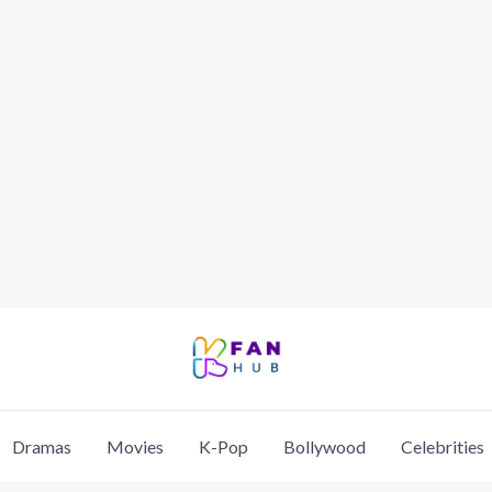
Dramas
Movies
K-Pop
Bollywood
Celebrities