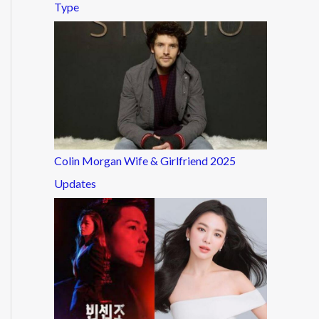
Type
Colin Morgan Wife & Girlfriend 2025
Updates