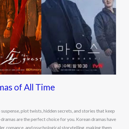
as of All Time
spense, plot twists, hidden secrets, and stories that keep
K-dramas are the perfect choice for you. Korean dramas have
ler, romance, and psychological storytelling, making them