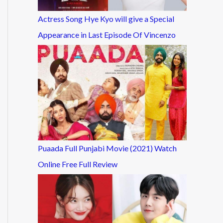
Actress Song Hye Kyo will give a Special
Appearance in Last Episode Of Vincenzo
Puaada Full Punjabi Movie (2021) Watch
Online Free Full Review