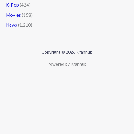
K-Pop
(424)
Movies
(158)
News
(1,210)
Copyright © 2026 Kfanhub
Powered by Kfanhub