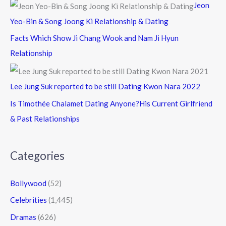
Jeon
Yeo-Bin & Song Joong Ki Relationship & Dating
Facts Which Show Ji Chang Wook and Nam Ji Hyun
Relationship
Lee Jung Suk reported to be still Dating Kwon Nara 2022
Is Timothée Chalamet Dating Anyone?His Current Girlfriend
& Past Relationships
Categories
Bollywood
(52)
Celebrities
(1,445)
Dramas
(626)