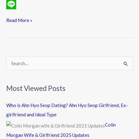
a
T
c
w
L
Read More »
e
i
i
b
t
n
o
t
e
o
e
k
r
S
e
a
Most Viewed Posts
r
c
Who is Ahn Hyo Seop Dating? Ahn Hyo Seop Girlfriend, Ex-
h
girlfriend and Ideal Type
f
Colin
o
Morgan Wife & Girlfriend 2025 Updates