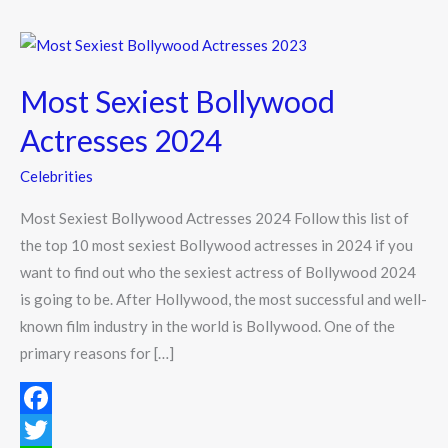
Most
Sexiest
Most Sexiest Bollywood
Bollywood
Actresses
Actresses 2024
2024
Celebrities
Most Sexiest Bollywood Actresses 2024 Follow this list of
the top 10 most sexiest Bollywood actresses in 2024 if you
want to find out who the sexiest actress of Bollywood 2024
is going to be. After Hollywood, the most successful and well-
known film industry in the world is Bollywood. One of the
primary reasons for […]
F