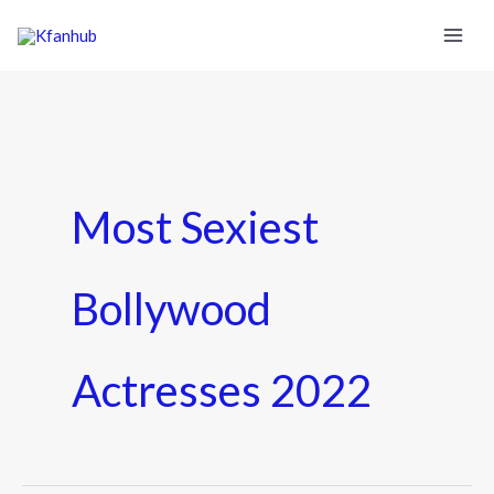
Most Sexiest
Bollywood
Actresses 2022