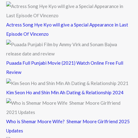
r
:
Actress Song Hye Kyo will give a Special Appearance in Last
Episode Of Vincenzo
Puaada Full Punjabi Movie (2021) Watch Online Free Full
Review
Kim Seon Ho and Shin Min Ah Dating & Relationship 2024
Who is Shemar Moore Wife? Shemar Moore Girlfriend 2025
Updates