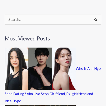
o
o
k
S
e
a
Most Viewed Posts
r
c
h
f
Who is Ahn Hyo
o
r
:
Seop Dating? Ahn Hyo Seop Girlfriend, Ex-girlfriend and
Ideal Type