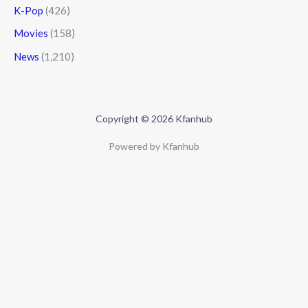
K-Pop
(426)
Movies
(158)
News
(1,210)
Copyright © 2026 Kfanhub
Powered by Kfanhub