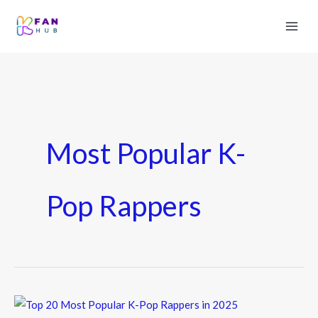
Most Popular K-
Pop Rappers
Top