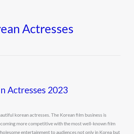
rean Actresses
an Actresses 2023
tiful korean actresses. The Korean film business is
becoming more competitive with the most well-known film
 wholesome entertainment to audiences not only in Korea but