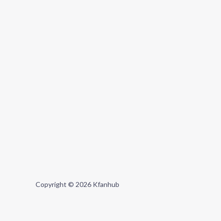
Copyright © 2026 Kfanhub