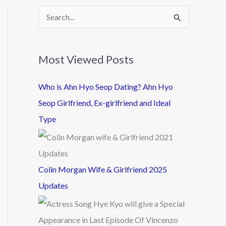
S
e
a
Most Viewed Posts
r
c
Who is Ahn Hyo Seop Dating? Ahn Hyo
h
Seop Girlfriend, Ex-girlfriend and Ideal
f
Type
o
r
:
Colin Morgan Wife & Girlfriend 2025
Updates