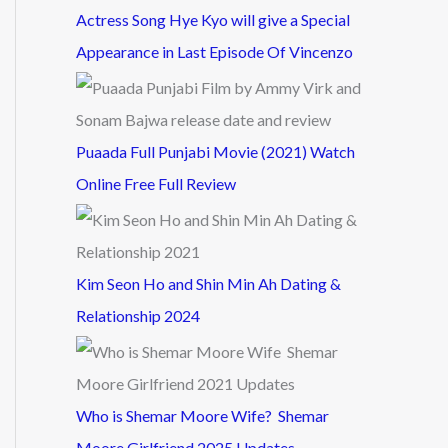
Actress Song Hye Kyo will give a Special
Appearance in Last Episode Of Vincenzo
Puaada Full Punjabi Movie (2021) Watch
Online Free Full Review
Kim Seon Ho and Shin Min Ah Dating &
Relationship 2024
Who is Shemar Moore Wife? Shemar
Moore Girlfriend 2025 Updates