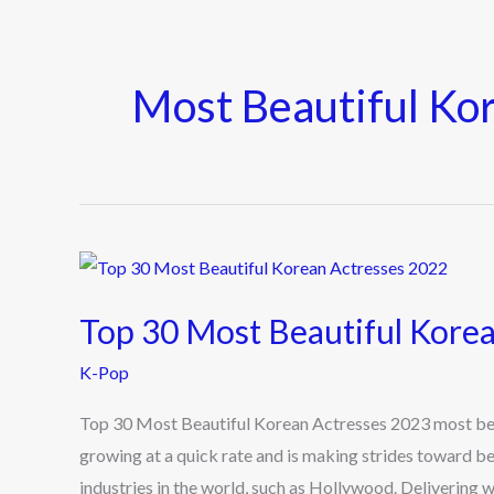
Most Beautiful Ko
Top
30
Top 30 Most Beautiful Kore
Most
Beautiful
K-Pop
Korean
Top 30 Most Beautiful Korean Actresses 2023 most beau
Actresses
growing at a quick rate and is making strides toward 
2023
industries in the world, such as Hollywood. Delivering