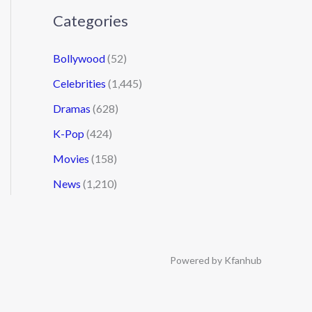
Categories
Bollywood
(52)
Celebrities
(1,445)
Dramas
(628)
K-Pop
(424)
Movies
(158)
News
(1,210)
Powered by Kfanhub