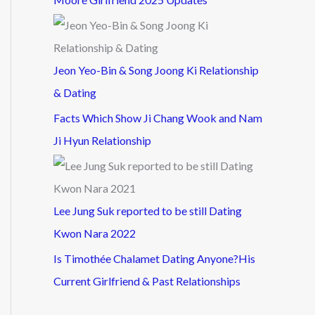
Jeon Yeo-Bin & Song Joong Ki Relationship
& Dating
Facts Which Show Ji Chang Wook and Nam
Ji Hyun Relationship
Lee Jung Suk reported to be still Dating
Kwon Nara 2022
Is Timothée Chalamet Dating Anyone?His
Current Girlfriend & Past Relationships