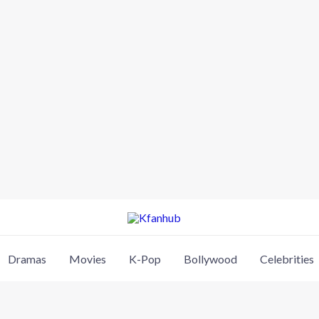
Dramas
Movies
K-Pop
Bollywood
Celebrities