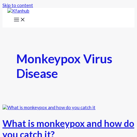
Skip to content
Monkeypox Virus
Disease
What is monkeypox and how do
you catch it?