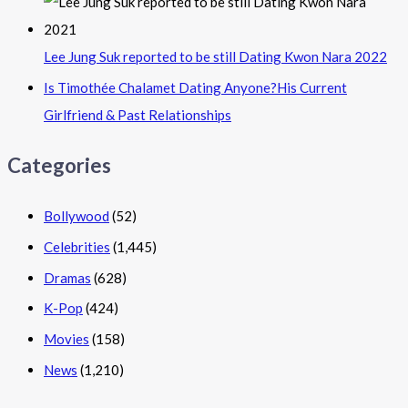
Lee Jung Suk reported to be still Dating Kwon Nara 2022
Is Timothée Chalamet Dating Anyone?His Current
Girlfriend & Past Relationships
Categories
Bollywood
(52)
Celebrities
(1,445)
Dramas
(628)
K-Pop
(424)
Movies
(158)
News
(1,210)