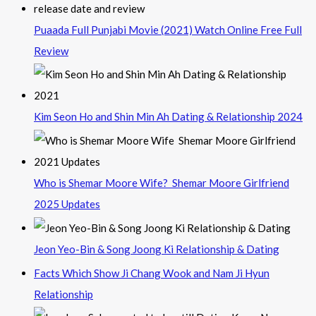
Puaada Full Punjabi Movie (2021) Watch Online Free Full
Review
Kim Seon Ho and Shin Min Ah Dating & Relationship 2024
Who is Shemar Moore Wife? Shemar Moore Girlfriend
2025 Updates
Jeon Yeo-Bin & Song Joong Ki Relationship & Dating
Facts Which Show Ji Chang Wook and Nam Ji Hyun
Relationship