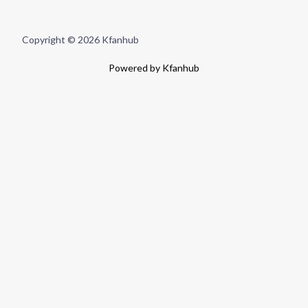
Copyright © 2026 Kfanhub
Powered by Kfanhub