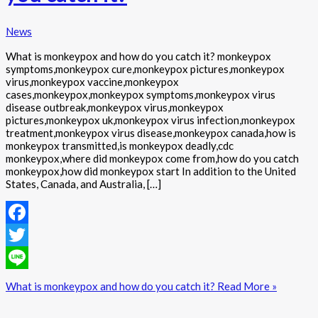
News
What is monkeypox and how do you catch it? monkeypox
symptoms,monkeypox cure,monkeypox pictures,monkeypox
virus,monkeypox vaccine,monkeypox
cases,monkeypox,monkeypox symptoms,monkeypox virus
disease outbreak,monkeypox virus,monkeypox
pictures,monkeypox uk,monkeypox virus infection,monkeypox
treatment,monkeypox virus disease,monkeypox canada,how is
monkeypox transmitted,is monkeypox deadly,cdc
monkeypox,where did monkeypox come from,how do you catch
monkeypox,how did monkeypox start In addition to the United
States, Canada, and Australia, […]
Facebook
Twitter
Line
What is monkeypox and how do you catch it?
Read More »