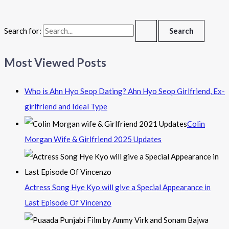
Search for:
Most Viewed Posts
Who is Ahn Hyo Seop Dating? Ahn Hyo Seop Girlfriend, Ex-
girlfriend and Ideal Type
Colin
Morgan Wife & Girlfriend 2025 Updates
Actress Song Hye Kyo will give a Special Appearance in
Last Episode Of Vincenzo