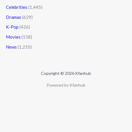
Celebrities
(1,445)
Dramas
(629)
K-Pop
(426)
Movies
(158)
News
(1,210)
Copyright © 2026 Kfanhub
Powered by Kfanhub