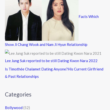
Facts Which
Show Ji Chang Wook and Nam Ji Hyun Relationship
Lee Jung Suk reported to be still Dating Kwon Nara 2022
Is Timothée Chalamet Dating Anyone?His Current Girlfriend
& Past Relationships
Categories
Bollywood
(52)