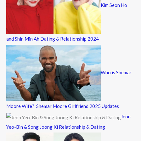
Kim Seon Ho
and Shin Min Ah Dating & Relationship 2024
Who is Shemar
Moore Wife? Shemar Moore Girlfriend 2025 Updates
Jeon
Yeo-Bin & Song Joong Ki Relationship & Dating