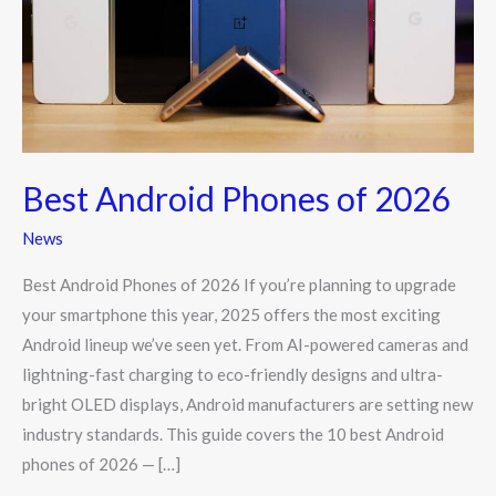
2026
Best Android Phones of 2026
News
Best Android Phones of 2026 If you’re planning to upgrade
your smartphone this year, 2025 offers the most exciting
Android lineup we’ve seen yet. From AI-powered cameras and
lightning-fast charging to eco-friendly designs and ultra-
bright OLED displays, Android manufacturers are setting new
industry standards. This guide covers the 10 best Android
phones of 2026 — […]