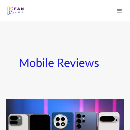
Mobile Reviews
Best
Android
Phones
of