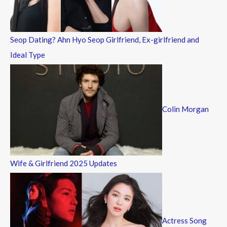
r
:
Seop Dating? Ahn Hyo Seop Girlfriend, Ex-girlfriend and
Ideal Type
Colin Morgan
Wife & Girlfriend 2025 Updates
Actress Song