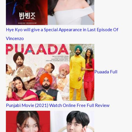
Hye Kyo will give a Special Appearance in Last Episode Of
Vincenzo
Puaada Full
Punjabi Movie (2021) Watch Online Free Full Review