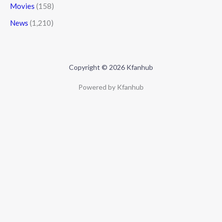
Movies
(158)
News
(1,210)
Copyright © 2026 Kfanhub
Powered by Kfanhub