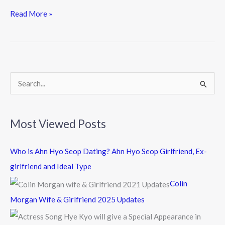
ac
w
n
e
itt
e
Read More »
b
er
o
o
k
S
e
a
Most Viewed Posts
r
c
Who is Ahn Hyo Seop Dating? Ahn Hyo Seop Girlfriend, Ex-
h
girlfriend and Ideal Type
f
Colin
o
Morgan Wife & Girlfriend 2025 Updates
r
: