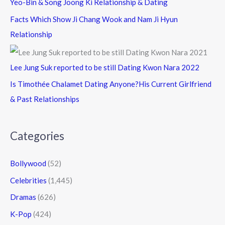
Yeo-Bin & Song Joong Ki Relationship & Dating
Facts Which Show Ji Chang Wook and Nam Ji Hyun
Relationship
Lee Jung Suk reported to be still Dating Kwon Nara 2022
Is Timothée Chalamet Dating Anyone?His Current Girlfriend
& Past Relationships
Categories
Bollywood
(52)
Celebrities
(1,445)
Dramas
(626)
K-Pop
(424)