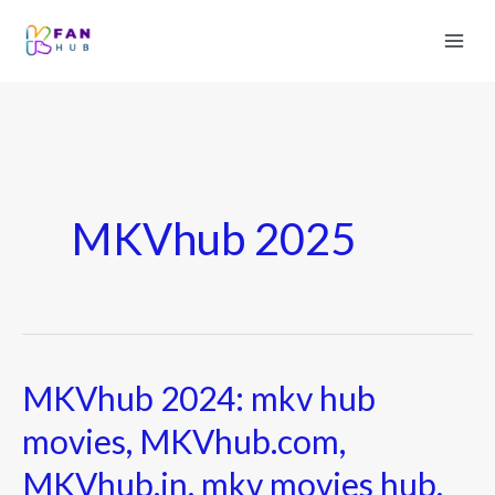
MKVhub 2025
MKVhub 2024: mkv hub
MKVhub
2024:
movies, MKVhub.com,
mkv
MKVhub.in, mkv movies hub,
hub