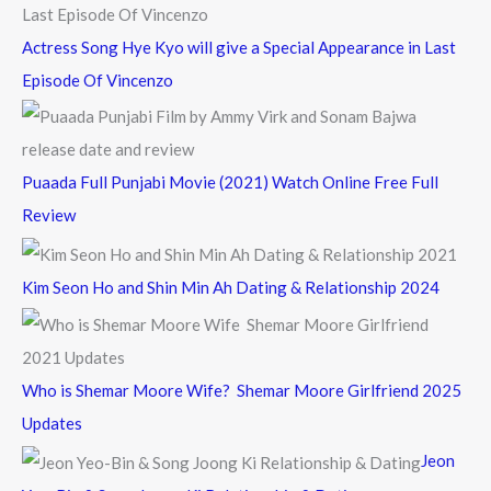
Actress Song Hye Kyo will give a Special Appearance in Last
Episode Of Vincenzo
Puaada Full Punjabi Movie (2021) Watch Online Free Full
Review
Kim Seon Ho and Shin Min Ah Dating & Relationship 2024
Who is Shemar Moore Wife? Shemar Moore Girlfriend 2025
Updates
Jeon