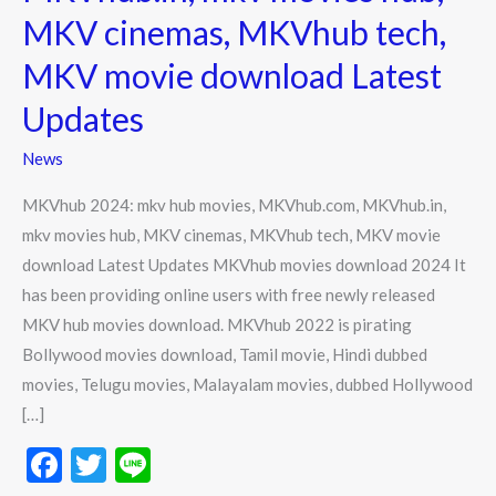
movies,
MKV cinemas, MKVhub tech,
MKVhub.com,
MKV movie download Latest
MKVhub.in,
mkv
Updates
movies
News
hub,
MKV
MKVhub 2024: mkv hub movies, MKVhub.com, MKVhub.in,
cinemas,
mkv movies hub, MKV cinemas, MKVhub tech, MKV movie
MKVhub
download Latest Updates MKVhub movies download 2024 It
tech,
has been providing online users with free newly released
MKV
MKV hub movies download. MKVhub 2022 is pirating
movie
Bollywood movies download, Tamil movie, Hindi dubbed
download
movies, Telugu movies, Malayalam movies, dubbed Hollywood
Latest
[…]
Updates
F
T
Li