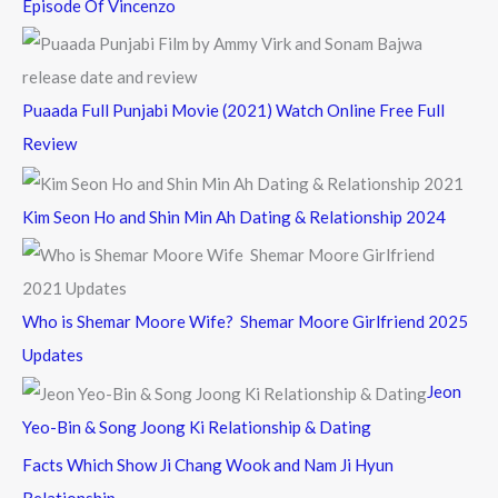
Episode Of Vincenzo
Puaada Full Punjabi Movie (2021) Watch Online Free Full
Review
Kim Seon Ho and Shin Min Ah Dating & Relationship 2024
Who is Shemar Moore Wife? Shemar Moore Girlfriend 2025
Updates
Jeon
Yeo-Bin & Song Joong Ki Relationship & Dating
Facts Which Show Ji Chang Wook and Nam Ji Hyun