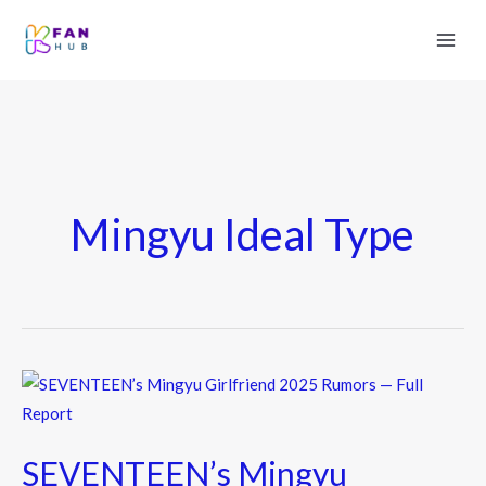
Mingyu Ideal Type
SEVENTEEN’s
Mingyu
Girlfriend
SEVENTEEN’s Mingyu
2025