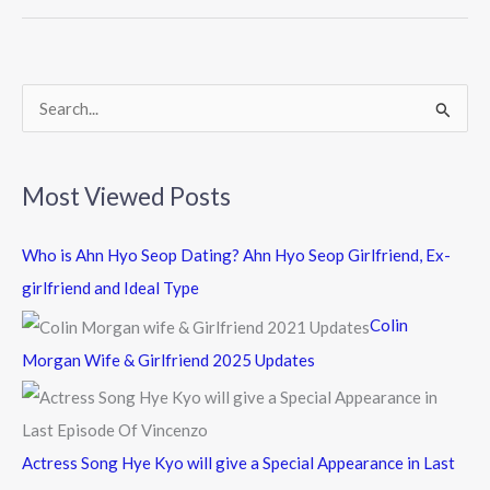
o
o
k
S
e
a
Most Viewed Posts
r
c
Who is Ahn Hyo Seop Dating? Ahn Hyo Seop Girlfriend, Ex-
h
girlfriend and Ideal Type
f
Colin
o
Morgan Wife & Girlfriend 2025 Updates
r
:
Actress Song Hye Kyo will give a Special Appearance in Last