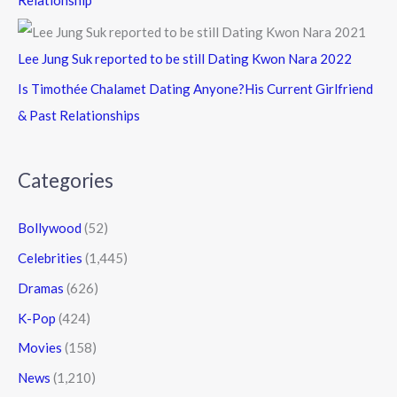
Relationship
Lee Jung Suk reported to be still Dating Kwon Nara 2022
Is Timothée Chalamet Dating Anyone?His Current Girlfriend
& Past Relationships
Categories
Bollywood
(52)
Celebrities
(1,445)
Dramas
(626)
K-Pop
(424)
Movies
(158)
News
(1,210)