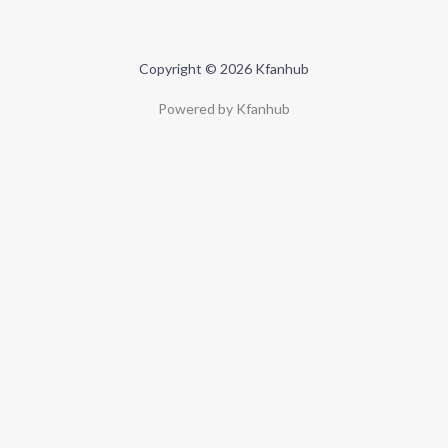
Copyright © 2026 Kfanhub
Powered by Kfanhub