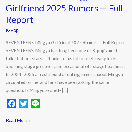
Rumors
Girlfriend 2025 Rumors — Full
—
Report
Full
Report
K-Pop
SEVENTEEN’s Mingyu Girlfriend 2025 Rumors — Full Report
SEVENTEEN’s Mingyu has long been one of K-pop’s most-
talked-about stars — thanks to his tall, model-ready looks,
booming stage presence, and occasional off-stage headlines.
In 2024–2025 a fresh round of dating rumors about Mingyu
circulated online, and fans have been asking the same
question: Is Mingyu secretly […]
F
T
Li
ac
w
n
e
itt
e
Read More »
b
er