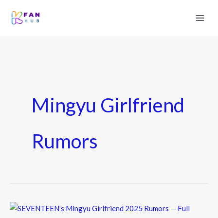
Mingyu Girlfriend
Rumors
SEVENTEEN’s