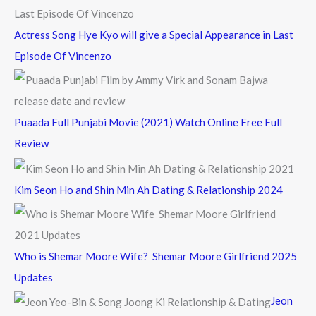
Actress Song Hye Kyo will give a Special Appearance in Last
Episode Of Vincenzo
Puaada Full Punjabi Movie (2021) Watch Online Free Full
Review
Kim Seon Ho and Shin Min Ah Dating & Relationship 2024
Who is Shemar Moore Wife? Shemar Moore Girlfriend 2025
Updates
Jeon