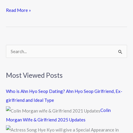
ac
w
n
e
itt
e
Read More »
b
er
o
o
k
S
e
a
Most Viewed Posts
r
c
Who is Ahn Hyo Seop Dating? Ahn Hyo Seop Girlfriend, Ex-
h
girlfriend and Ideal Type
f
Colin
o
Morgan Wife & Girlfriend 2025 Updates
r
: