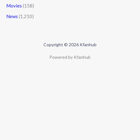
Movies
(158)
News
(1,210)
Copyright © 2026 Kfanhub
Powered by Kfanhub