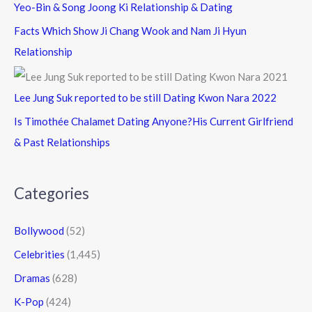
Yeo-Bin & Song Joong Ki Relationship & Dating
Facts Which Show Ji Chang Wook and Nam Ji Hyun
Relationship
Lee Jung Suk reported to be still Dating Kwon Nara 2022
Is Timothée Chalamet Dating Anyone?His Current Girlfriend
& Past Relationships
Categories
Bollywood
(52)
Celebrities
(1,445)
Dramas
(628)
K-Pop
(424)