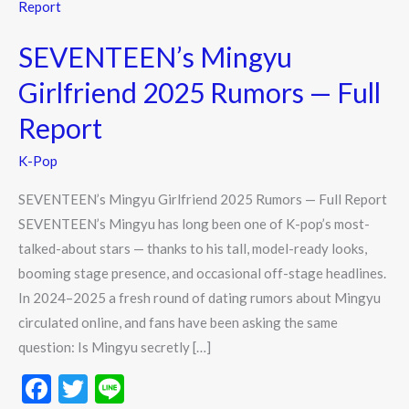
Mingyu
Girlfriend
SEVENTEEN’s Mingyu
2025
Rumors
Girlfriend 2025 Rumors — Full
—
Report
Full
Report
K-Pop
SEVENTEEN’s Mingyu Girlfriend 2025 Rumors — Full Report
SEVENTEEN’s Mingyu has long been one of K-pop’s most-
talked-about stars — thanks to his tall, model-ready looks,
booming stage presence, and occasional off-stage headlines.
In 2024–2025 a fresh round of dating rumors about Mingyu
circulated online, and fans have been asking the same
question: Is Mingyu secretly […]
F
T
Li