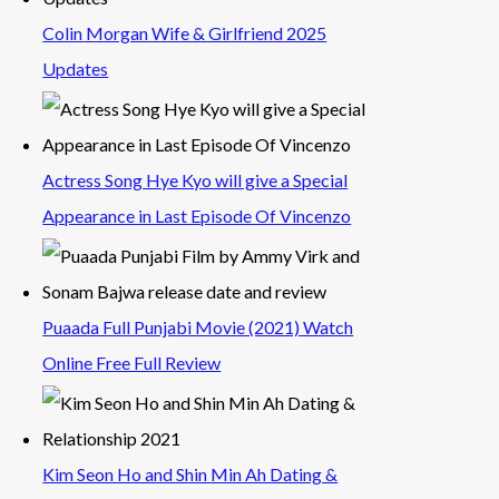
Colin Morgan Wife & Girlfriend 2025
Updates
Actress Song Hye Kyo will give a Special
Appearance in Last Episode Of Vincenzo
Puaada Full Punjabi Movie (2021) Watch
Online Free Full Review
Kim Seon Ho and Shin Min Ah Dating &