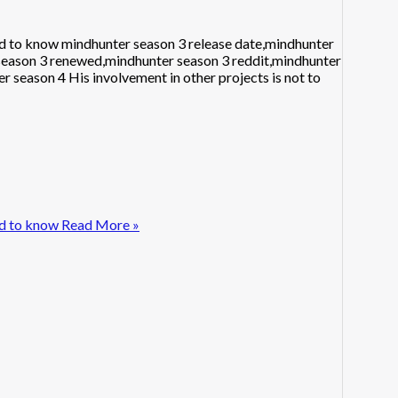
d to know mindhunter season 3 release date,mindhunter
 season 3 renewed,mindhunter season 3 reddit,mindhunter
r season 4 His involvement in other projects is not to
d to know
Read More »