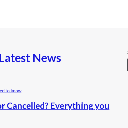
Latest News
r Cancelled? Everything you