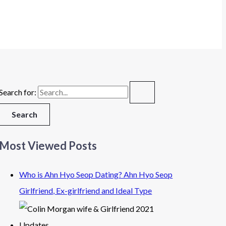
Search for:
Most Viewed Posts
Who is Ahn Hyo Seop Dating? Ahn Hyo Seop
Girlfriend, Ex-girlfriend and Ideal Type