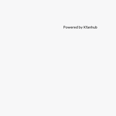
Powered by Kfanhub