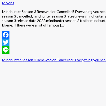
Movies
Mindhunter Season 3 Renewed or Cancelled? Everything you nee
season 3 cancelled,mindhunter season 3 latest news,mindhunter
season 3 release date 2023,mindhunter season 3 trailer,mindhunte
blame. If there were a list of famous […]
Facebook
Twitter
Line
Mindhunter Season 3 Renewed or Cancelled? Everything you nee