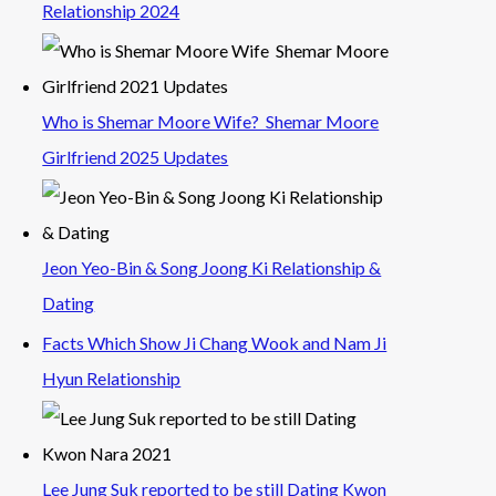
Relationship 2024
Who is Shemar Moore Wife? Shemar Moore
Girlfriend 2025 Updates
Jeon Yeo-Bin & Song Joong Ki Relationship &
Dating
Facts Which Show Ji Chang Wook and Nam Ji
Hyun Relationship
Lee Jung Suk reported to be still Dating Kwon