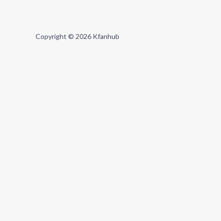
Copyright © 2026 Kfanhub