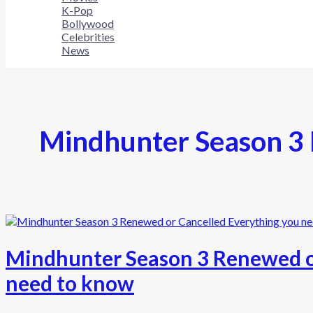
K-Pop
Bollywood
Celebrities
News
Mindhunter Season 3 
Mindhunter Season 3 Renewed o
need to know