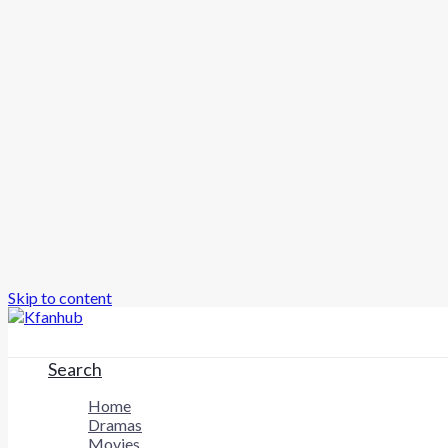
Skip to content
Search
Home
Dramas
Movies