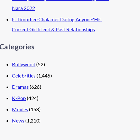
Nara 2022
Is Timothée Chalamet Dating Anyone?His
Current Girlfriend & Past Relationships
Categories
Bollywood
(52)
Celebrities
(1,445)
Dramas
(626)
K-Pop
(424)
Movies
(158)
News
(1,210)