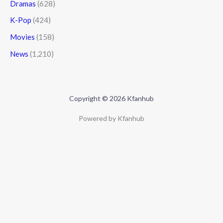
Dramas
(628)
K-Pop
(424)
Movies
(158)
News
(1,210)
Copyright © 2026 Kfanhub
Powered by Kfanhub