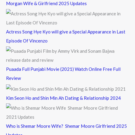
Morgan Wife & Girlfriend 2025 Updates
r
:
Actress Song Hye Kyo will give a Special Appearance in Last
Episode Of Vincenzo
Puaada Full Punjabi Movie (2021) Watch Online Free Full
Review
Kim Seon Ho and Shin Min Ah Dating & Relationship 2024
Who is Shemar Moore Wife? Shemar Moore Girlfriend 2025