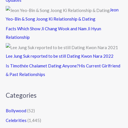
Updates
Jeon
Yeo-Bin & Song Joong Ki Relationship & Dating
Facts Which Show Ji Chang Wook and Nam Ji Hyun
Relationship
Lee Jung Suk reported to be still Dating Kwon Nara 2022
Is Timothée Chalamet Dating Anyone?His Current Girlfriend
& Past Relationships
Categories
Bollywood
(52)
Celebrities
(1,445)