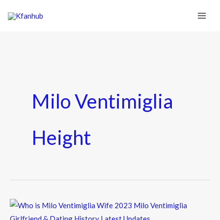
Milo Ventimiglia
Height
Who
is