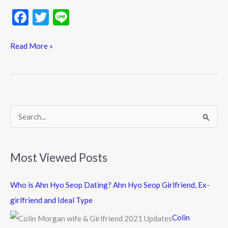
F
T
Li
ac
w
n
e
itt
e
Read More »
b
er
o
o
k
S
e
a
Most Viewed Posts
r
c
Who is Ahn Hyo Seop Dating? Ahn Hyo Seop Girlfriend, Ex-
h
girlfriend and Ideal Type
f
Colin
o