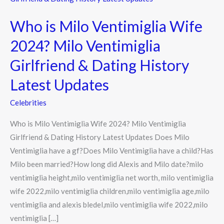
Milo
Who is Milo Ventimiglia Wife
Ventimiglia
Wife
2024? Milo Ventimiglia
2024?
Girlfriend & Dating History
Milo
Ventimiglia
Latest Updates
Girlfriend
Celebrities
&
Dating
Who is Milo Ventimiglia Wife 2024? Milo Ventimiglia
History
Girlfriend & Dating History Latest Updates Does Milo
Latest
Ventimiglia have a gf?Does Milo Ventimiglia have a child?Has
Updates
Milo been married?How long did Alexis and Milo date?milo
ventimiglia height,milo ventimiglia net worth, milo ventimiglia
wife 2022,milo ventimiglia children,milo ventimiglia age,milo
ventimiglia and alexis bledel,milo ventimiglia wife 2022,milo
ventimiglia […]