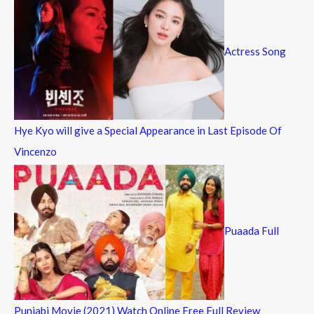
Actress Song
Hye Kyo will give a Special Appearance in Last Episode Of
Vincenzo
Puaada Full
Punjabi Movie (2021) Watch Online Free Full Review