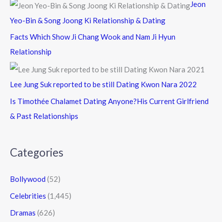
Jeon
Yeo-Bin & Song Joong Ki Relationship & Dating
Facts Which Show Ji Chang Wook and Nam Ji Hyun
Relationship
Lee Jung Suk reported to be still Dating Kwon Nara 2022
Is Timothée Chalamet Dating Anyone?His Current Girlfriend
& Past Relationships
Categories
Bollywood
(52)
Celebrities
(1,445)
Dramas
(626)