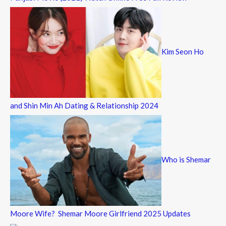
Kim Seon Ho
and Shin Min Ah Dating & Relationship 2024
Who is Shemar
Moore Wife? Shemar Moore Girlfriend 2025 Updates