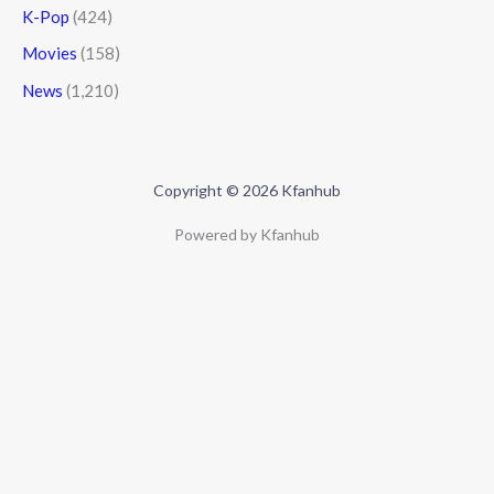
K-Pop
(424)
Movies
(158)
News
(1,210)
Copyright © 2026 Kfanhub
Powered by Kfanhub