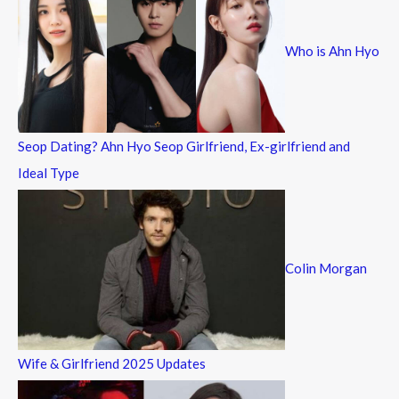
h
f
Who is Ahn Hyo
o
r
:
Seop Dating? Ahn Hyo Seop Girlfriend, Ex-girlfriend and
Ideal Type
Colin Morgan
Wife & Girlfriend 2025 Updates