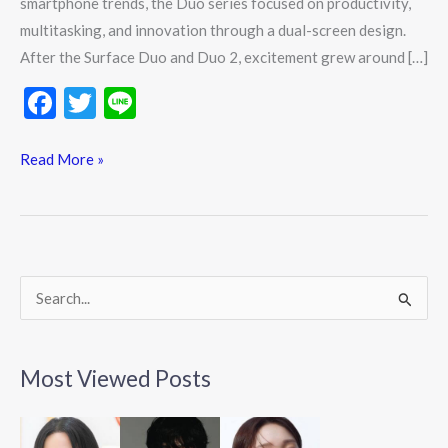
smartphone trends, the Duo series focused on productivity,
multitasking, and innovation through a dual-screen design.
After the Surface Duo and Duo 2, excitement grew around […]
F
T
Li
ac
w
n
e
itt
e
Read More »
b
er
o
o
k
S
e
a
Most Viewed Posts
r
c