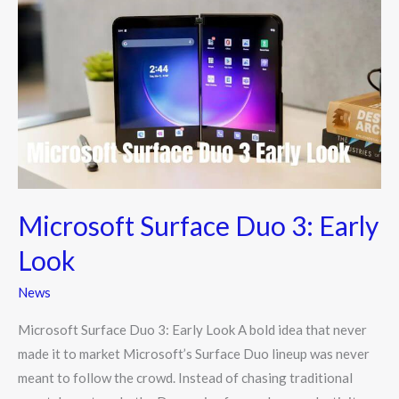
Surface
Duo
3:
Early
Look
Microsoft Surface Duo 3: Early
Look
News
Microsoft Surface Duo 3: Early Look A bold idea that never
made it to market Microsoft’s Surface Duo lineup was never
meant to follow the crowd. Instead of chasing traditional