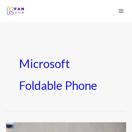
Microsoft
Foldable Phone
Microsoft