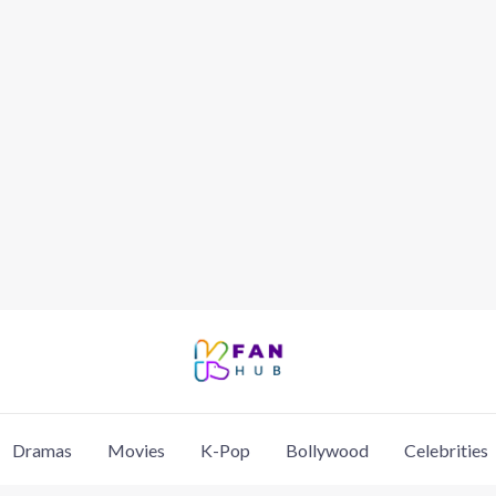
Dramas
Movies
K-Pop
Bollywood
Celebrities