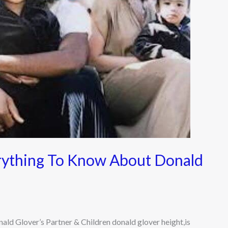
rything To Know About Donald
d Glover’s Partner & Children donald glover height,is