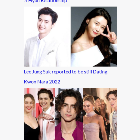
Ji Hyun Relationship
Lee Jung Suk reported to be still Dating
Kwon Nara 2022