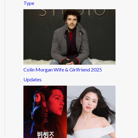
Type
Colin Morgan Wife & Girlfriend 2025
Updates