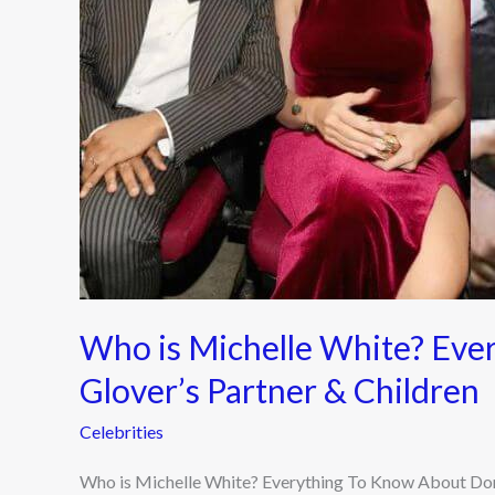
Know
About
Donald
Glover’s
Partner
&
Children
Who is Michelle White? Eve
Glover’s Partner & Children
Celebrities
Who is Michelle White? Everything To Know About Donal