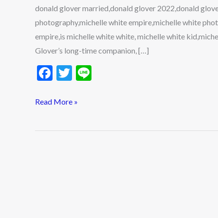
donald glover married,donald glover 2022,donald glover
photography,michelle white empire,michelle white phot
empire,is michelle white white, michelle white kid,mich
Glover’s long-time companion, […]
F
T
Li
ac
w
n
e
itt
e
Read More »
b
er
o
o
k