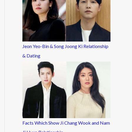
Jeon Yeo-Bin & Song Joong Ki Relationship
& Dating
Facts Which Show Ji Chang Wook and Nam