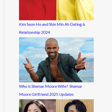
Kim Seon Ho and Shin Min Ah Dating &
Relationship 2024
Who is Shemar Moore Wife? Shemar
Moore Girlfriend 2025 Updates