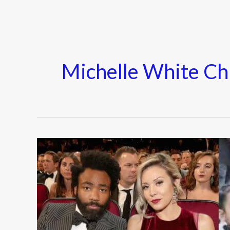
Michelle White Ch
Who
is
Michelle
White?
Everything
To