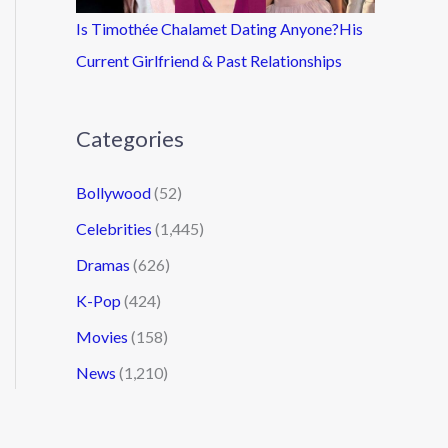
Is Timothée Chalamet Dating Anyone?His
Current Girlfriend & Past Relationships
Categories
Bollywood
(52)
Celebrities
(1,445)
Dramas
(626)
K-Pop
(424)
Movies
(158)
News
(1,210)