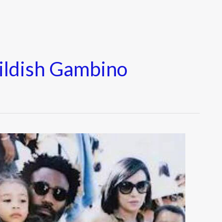
ildish Gambino