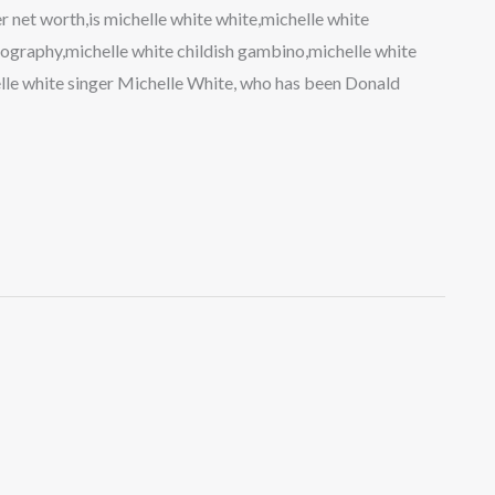
 net worth,is michelle white white,michelle white
ography,michelle white childish gambino,michelle white
elle white singer Michelle White, who has been Donald