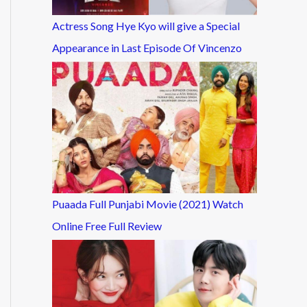
Actress Song Hye Kyo will give a Special
Appearance in Last Episode Of Vincenzo
Puaada Full Punjabi Movie (2021) Watch
Online Free Full Review