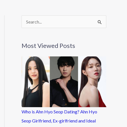
S
e
a
Most Viewed Posts
r
c
h
f
o
r
:
Who is Ahn Hyo Seop Dating? Ahn Hyo
Seop Girlfriend, Ex-girlfriend and Ideal