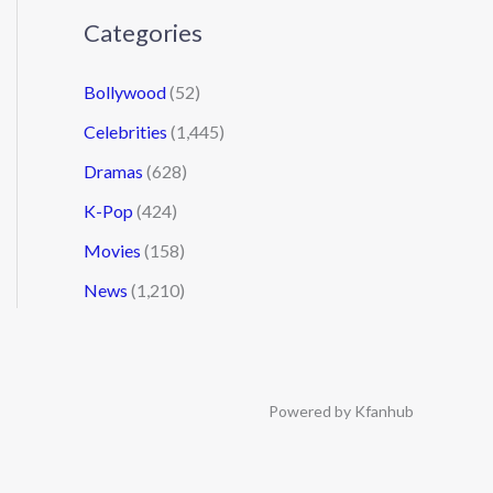
Categories
Bollywood
(52)
Celebrities
(1,445)
Dramas
(628)
K-Pop
(424)
Movies
(158)
News
(1,210)
Powered by Kfanhub