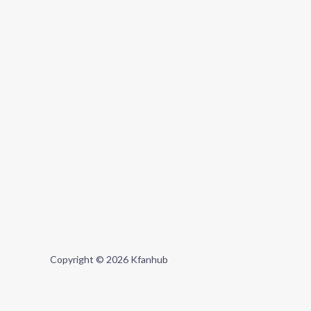
Copyright © 2026 Kfanhub