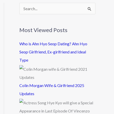
S
e
a
Most Viewed Posts
r
c
Who is Ahn Hyo Seop Dating? Ahn Hyo
h
Seop Girlfriend, Ex-girlfriend and Ideal
f
Type
o
r
:
Colin Morgan Wife & Girlfriend 2025
Updates