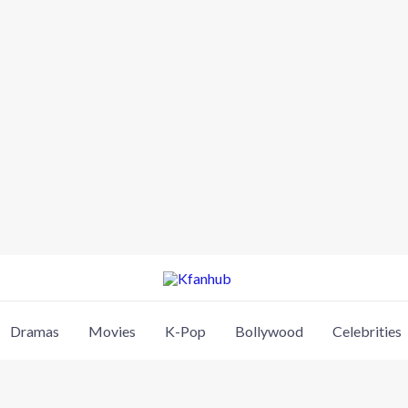
Dramas
Movies
K-Pop
Bollywood
Celebrities