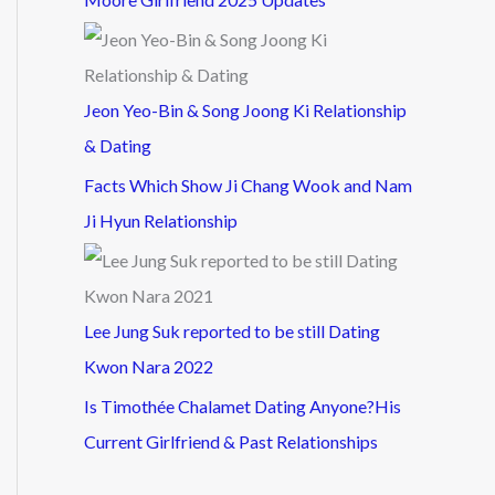
Jeon Yeo-Bin & Song Joong Ki Relationship
& Dating
Facts Which Show Ji Chang Wook and Nam
Ji Hyun Relationship
Lee Jung Suk reported to be still Dating
Kwon Nara 2022
Is Timothée Chalamet Dating Anyone?His
Current Girlfriend & Past Relationships