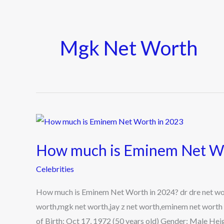
Mgk Net Worth
How
much
How much is Eminem Net Wo
is
Eminem
Celebrities
Net
How much is Eminem Net Worth in 2024? dr dre net wor
Worth
worth,mgk net worth,jay z net worth,eminem net worth
in
of Birth: Oct 17, 1972 (50 years old) Gender: Male Heigh
2024?