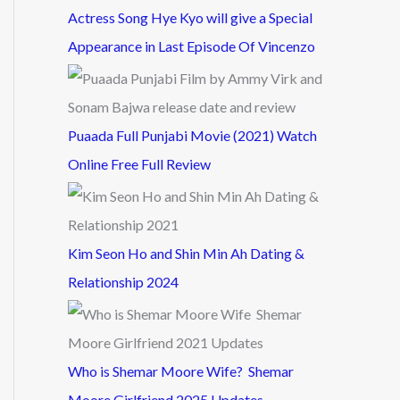
Actress Song Hye Kyo will give a Special
Appearance in Last Episode Of Vincenzo
Puaada Full Punjabi Movie (2021) Watch
Online Free Full Review
Kim Seon Ho and Shin Min Ah Dating &
Relationship 2024
Who is Shemar Moore Wife? Shemar
Moore Girlfriend 2025 Updates