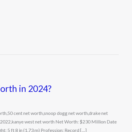
rth in 2024?
th,50 cent net worth,snoop dogg net worth,drake net
 2022,kanye west net worth Net Worth: $230 Million Date
t: 5 ft 8 in (1.73 m) Profession: Record […]