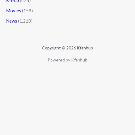
K-Pop
(424)
Movies
(158)
News
(1,210)
Copyright © 2026 Kfanhub
Powered by Kfanhub