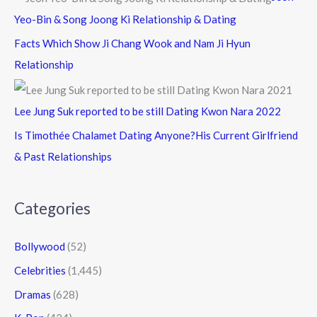
Yeo-Bin & Song Joong Ki Relationship & Dating
Facts Which Show Ji Chang Wook and Nam Ji Hyun
Relationship
Lee Jung Suk reported to be still Dating Kwon Nara 2022
Is Timothée Chalamet Dating Anyone?His Current Girlfriend
& Past Relationships
Categories
Bollywood
(52)
Celebrities
(1,445)
Dramas
(628)