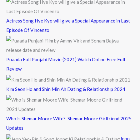
:
Actress Song Hye Kyo will give a Special Appearance in Last
Episode Of Vincenzo
Puaada Full Punjabi Movie (2021) Watch Online Free Full
Review
Kim Seon Ho and Shin Min Ah Dating & Relationship 2024
Who is Shemar Moore Wife? Shemar Moore Girlfriend 2025
Updates
Jeon