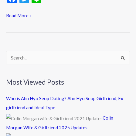
ac
w
n
e
itt
e
Read More »
b
er
o
o
k
S
e
a
Most Viewed Posts
r
c
Who is Ahn Hyo Seop Dating? Ahn Hyo Seop Girlfriend, Ex-
h
girlfriend and Ideal Type
f
Colin
o
Morgan Wife & Girlfriend 2025 Updates
r