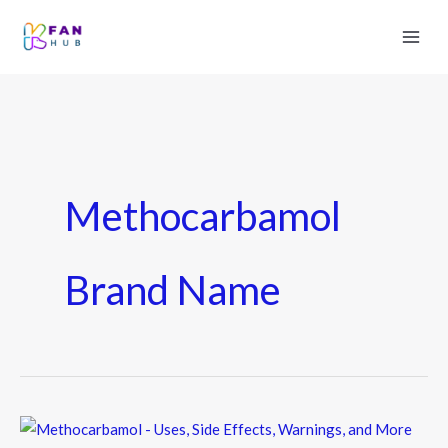
Methocarbamol
Brand Name
Methocarbamol