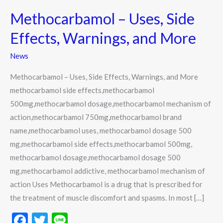
–
Methocarbamol – Uses, Side
Uses,
Side
Effects, Warnings, and More
Effects,
News
Warnings,
and
Methocarbamol – Uses, Side Effects, Warnings, and More
More
methocarbamol side effects,methocarbamol
500mg,methocarbamol dosage,methocarbamol mechanism of
action,methocarbamol 750mg,methocarbamol brand
name,methocarbamol uses, methocarbamol dosage 500
mg,methocarbamol side effects,methocarbamol 500mg,
methocarbamol dosage,methocarbamol dosage 500
mg,methocarbamol addictive, methocarbamol mechanism of
action Uses Methocarbamol is a drug that is prescribed for
the treatment of muscle discomfort and spasms. In most […]
F
T
Li