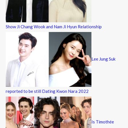
Show Ji Chang Wook and Nam Ji Hyun Relationship
Lee Jung Suk
reported to be still Dating Kwon Nara 2022
Is Timothée