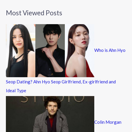
a
Most Viewed Posts
r
c
h
f
Who is Ahn Hyo
o
r
:
Seop Dating? Ahn Hyo Seop Girlfriend, Ex-girlfriend and
Ideal Type
Colin Morgan