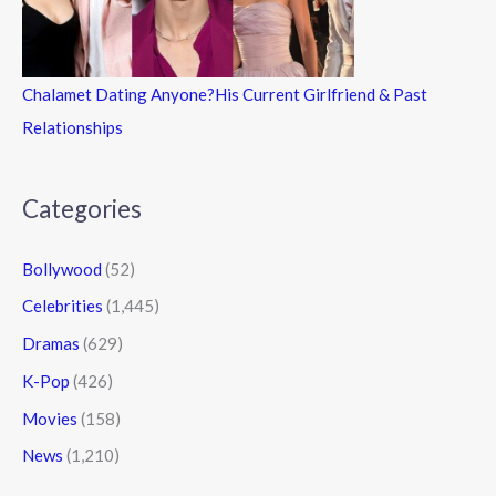
Chalamet Dating Anyone?His Current Girlfriend & Past
Relationships
Categories
Bollywood
(52)
Celebrities
(1,445)
Dramas
(629)
K-Pop
(426)
Movies
(158)
News
(1,210)