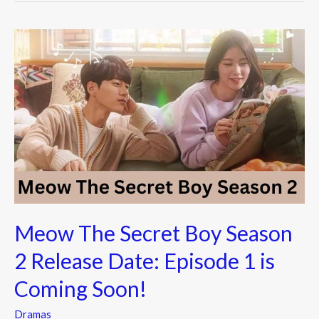
Meow
The
Secret
Boy
Season
2
Release
Date:
Episode
1
Meow The Secret Boy Season
is
Coming
2 Release Date: Episode 1 is
Soon!
Coming Soon!
Dramas