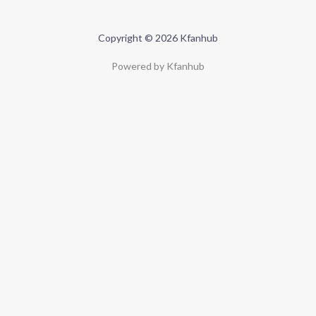
Copyright © 2026 Kfanhub
Powered by Kfanhub