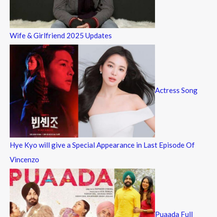
Wife & Girlfriend 2025 Updates
Actress Song
Hye Kyo will give a Special Appearance in Last Episode Of
Vincenzo
Puaada Full