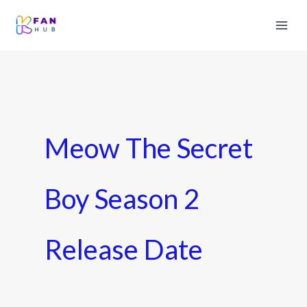
Meow The Secret
Boy Season 2
Release Date