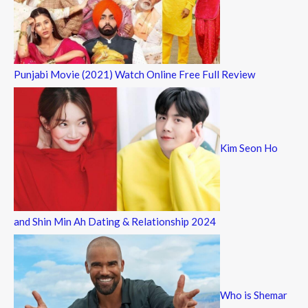
Punjabi Movie (2021) Watch Online Free Full Review
Kim Seon Ho
and Shin Min Ah Dating & Relationship 2024
Who is Shemar