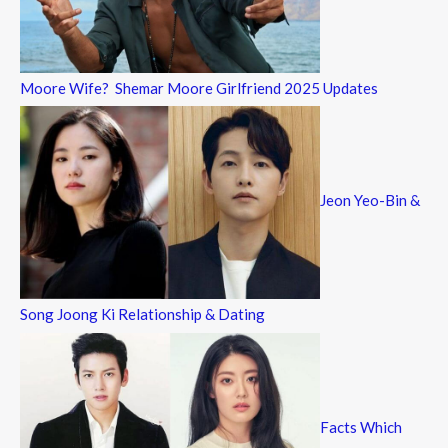
Moore Wife? Shemar Moore Girlfriend 2025 Updates
Jeon Yeo-Bin &
Song Joong Ki Relationship & Dating
Facts Which