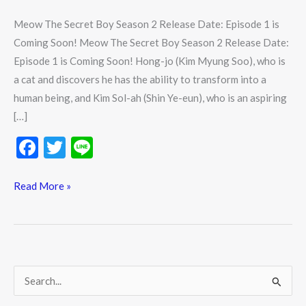
Meow The Secret Boy Season 2 Release Date: Episode 1 is
Coming Soon! Meow The Secret Boy Season 2 Release Date:
Episode 1 is Coming Soon! Hong-jo (Kim Myung Soo), who is
a cat and discovers he has the ability to transform into a
human being, and Kim Sol-ah (Shin Ye-eun), who is an aspiring
[…]
F
T
Li
ac
w
n
e
itt
e
Read More »
b
er
o
o
k
S
e