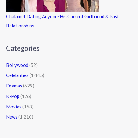
Chalamet Dating Anyone?His Current Girlfriend & Past
Relationships
Categories
Bollywood
(52)
Celebrities
(1,445)
Dramas
(629)
K-Pop
(426)
Movies
(158)
News
(1,210)