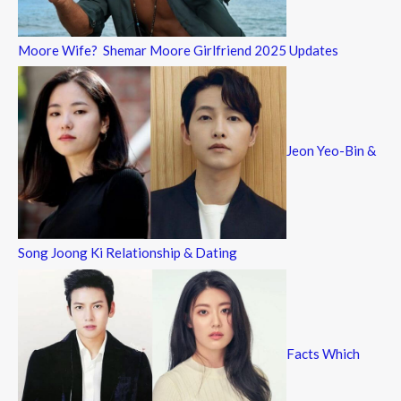
Moore Wife? Shemar Moore Girlfriend 2025 Updates
Jeon Yeo-Bin &
Song Joong Ki Relationship & Dating
Facts Which