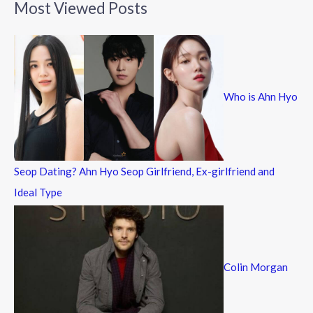
Most Viewed Posts
r
c
h
f
Who is Ahn Hyo
o
r
:
Seop Dating? Ahn Hyo Seop Girlfriend, Ex-girlfriend and
Ideal Type
Colin Morgan