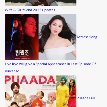
Wife & Girlfriend 2025 Updates
Actress Song
Hye Kyo will give a Special Appearance in Last Episode Of
Vincenzo
Puaada Full