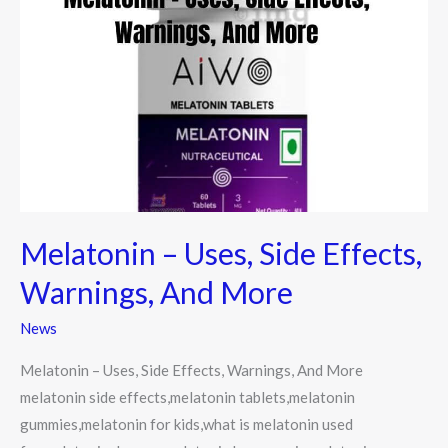
–
Uses,
Side
Effects,
Warnings,
And
More
Melatonin – Uses, Side Effects,
Warnings, And More
News
Melatonin – Uses, Side Effects, Warnings, And More
melatonin side effects,melatonin tablets,melatonin
gummies,melatonin for kids,what is melatonin used