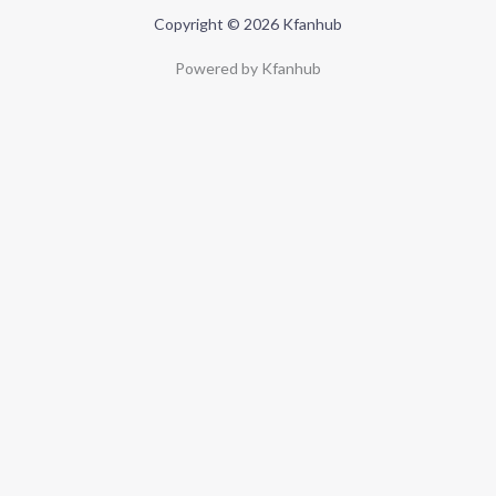
Copyright © 2026 Kfanhub
Powered by Kfanhub