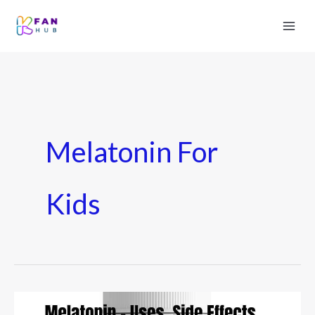
Melatonin For
Kids
Melatonin