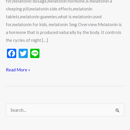
for,melatonin dosage,melatonin hormone,is melatonin a
sleeping pill,melatonin side effects,melatonin
tablets,melatonin gummies,what is melatonin used
for,melatonin for kids, melatonin 5mg Overview Melatonin is
a hormone that is produced naturally by the body. It controls
the cycles of night […]
F
T
Li
ac
w
n
e
itt
e
Read More »
b
er
o
o
k
S
e
a