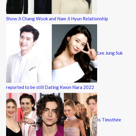
Show Ji Chang Wook and Nam Ji Hyun Relationship
Lee Jung Suk
reported to be still Dating Kwon Nara 2022
Is Timothée