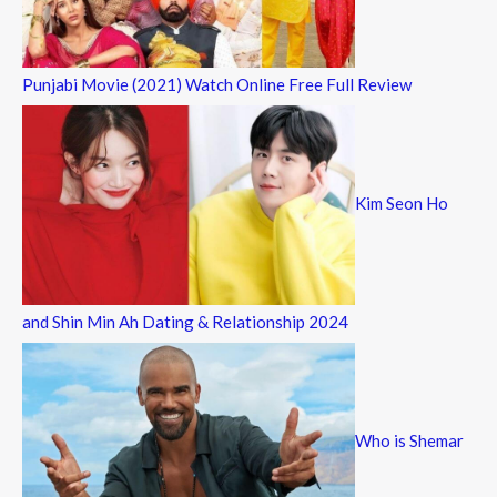
Punjabi Movie (2021) Watch Online Free Full Review
Kim Seon Ho
and Shin Min Ah Dating & Relationship 2024
Who is Shemar