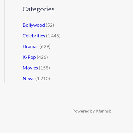
Categories
Bollywood
(52)
Celebrities
(1,445)
Dramas
(629)
K-Pop
(426)
Movies
(158)
News
(1,210)
Powered by Kfanhub