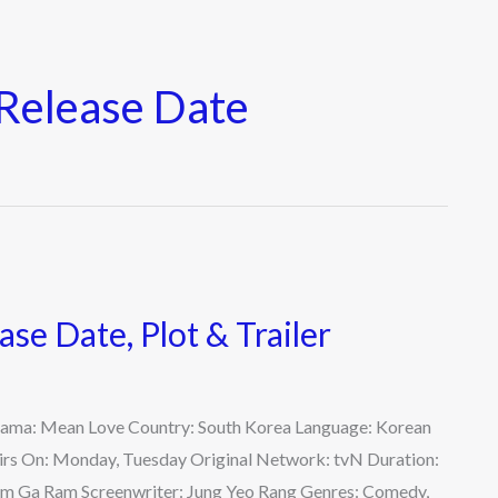
Release Date
se Date, Plot & Trailer
Drama: Mean Love Country: South Korea Language: Korean
Airs On: Monday, Tuesday Original Network: tvN Duration:
 Kim Ga Ram Screenwriter: Jung Yeo Rang Genres: Comedy,