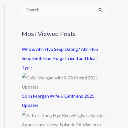
S
e
a
Most Viewed Posts
r
c
Who is Ahn Hyo Seop Dating? Ahn Hyo
h
Seop Girlfriend, Ex-girlfriend and Ideal
f
Type
o
r
:
Colin Morgan Wife & Girlfriend 2025
Updates