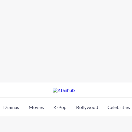
Dramas
Movies
K-Pop
Bollywood
Celebrities