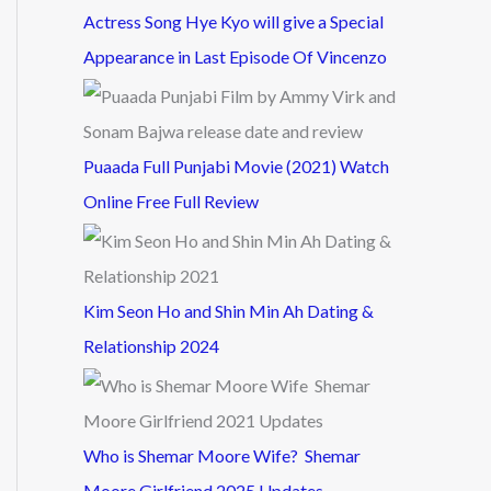
Actress Song Hye Kyo will give a Special
Appearance in Last Episode Of Vincenzo
Puaada Full Punjabi Movie (2021) Watch
Online Free Full Review
Kim Seon Ho and Shin Min Ah Dating &
Relationship 2024
Who is Shemar Moore Wife? Shemar
Moore Girlfriend 2025 Updates