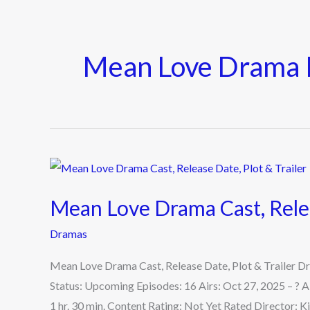
Mean Love Drama 
Mean
Love
Mean Love Drama Cast, Relea
Drama
Cast,
Dramas
Release
Mean Love Drama Cast, Release Date, Plot & Trailer 
Date,
Status: Upcoming Episodes: 16 Airs: Oct 27, 2025 – ? 
Plot
1 hr. 30 min. Content Rating: Not Yet Rated Director:
&