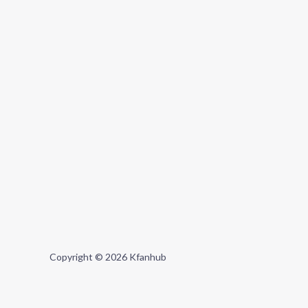
Copyright © 2026 Kfanhub