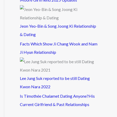
Jeon Yeo-Bin & Song Joong Ki Relationship
& Dating
Facts Which Show Ji Chang Wook and Nam
Ji Hyun Relationship
Lee Jung Suk reported to be still Dating
Kwon Nara 2022
Is Timothée Chalamet Dating Anyone?His
Current Girlfriend & Past Relationships