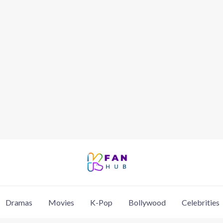
Dramas
Movies
K-Pop
Bollywood
Celebrities