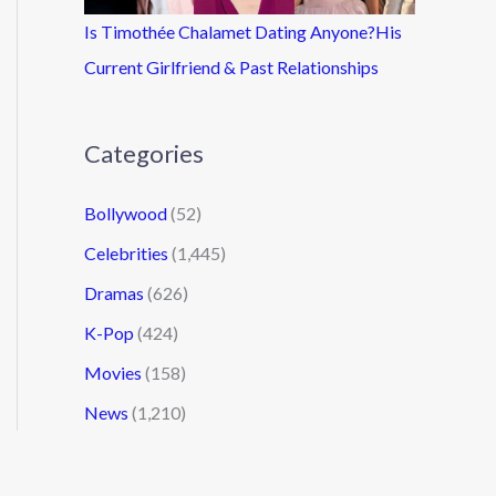
Is Timothée Chalamet Dating Anyone?His
Current Girlfriend & Past Relationships
Categories
Bollywood
(52)
Celebrities
(1,445)
Dramas
(626)
K-Pop
(424)
Movies
(158)
News
(1,210)