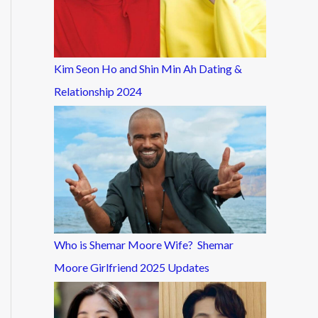
Kim Seon Ho and Shin Min Ah Dating &
Relationship 2024
Who is Shemar Moore Wife? Shemar
Moore Girlfriend 2025 Updates