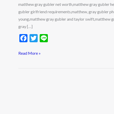
matthew gray gubler net worth,matthew gray gubler he
gubler girlfriend requirements,matthew, gray gubler 
young,matthew gray gubler and taylor swift,matthew g
gray […]
F
T
Li
ac
w
n
e
itt
e
Read More »
b
er
o
o
k