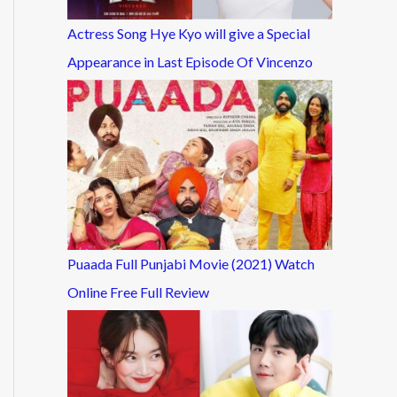
Actress Song Hye Kyo will give a Special
Appearance in Last Episode Of Vincenzo
Puaada Full Punjabi Movie (2021) Watch
Online Free Full Review