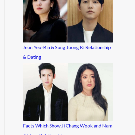
Jeon Yeo-Bin & Song Joong Ki Relationship
& Dating
Facts Which Show Ji Chang Wook and Nam