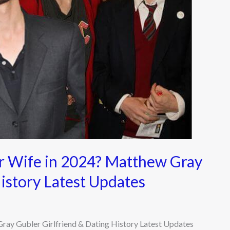
r Wife in 2024? Matthew Gray
History Latest Updates
ay Gubler Girlfriend & Dating History Latest Updates