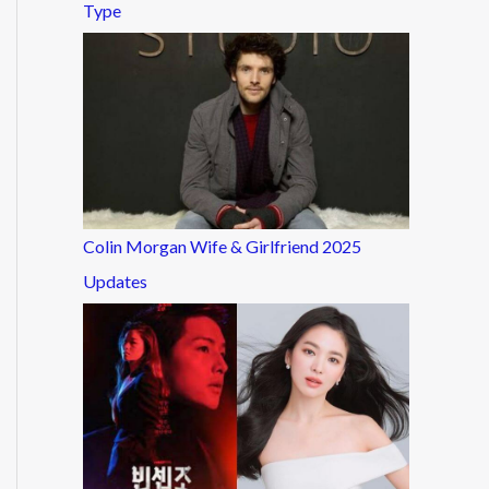
Type
Colin Morgan Wife & Girlfriend 2025
Updates