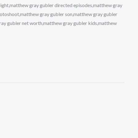
ight,matthew gray gubler directed episodes,matthew gray
photoshoot,matthew gray gubler son,matthew gray gubler
ray gubler net worth,matthew gray gubler kids,matthew