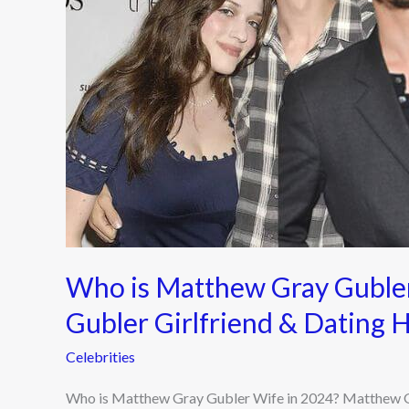
in
2024?
Matthew
Gray
Gubler
Girlfriend
&
Dating
History
Latest
Updates
Who is Matthew Gray Guble
Gubler Girlfriend & Dating 
Celebrities
Who is Matthew Gray Gubler Wife in 2024? Matthew Gr