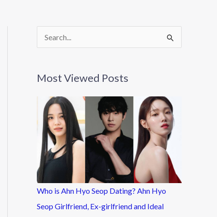
S
e
a
Most Viewed Posts
r
c
h
f
o
r
:
Who is Ahn Hyo Seop Dating? Ahn Hyo
Seop Girlfriend, Ex-girlfriend and Ideal