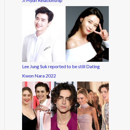
Ji Hyun Relationship
Lee Jung Suk reported to be still Dating
Kwon Nara 2022