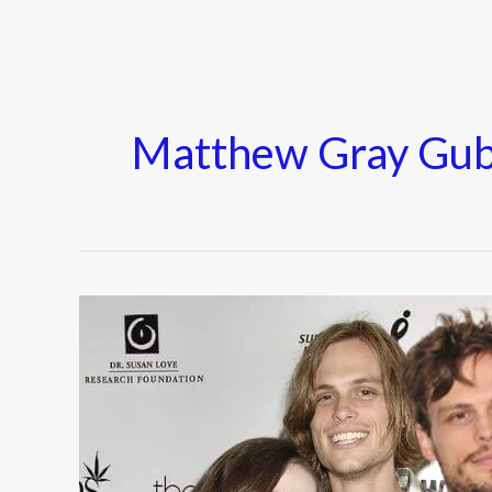
Matthew Gray Gubl
Who
is
Matthew
Gray
Gubler
Wife