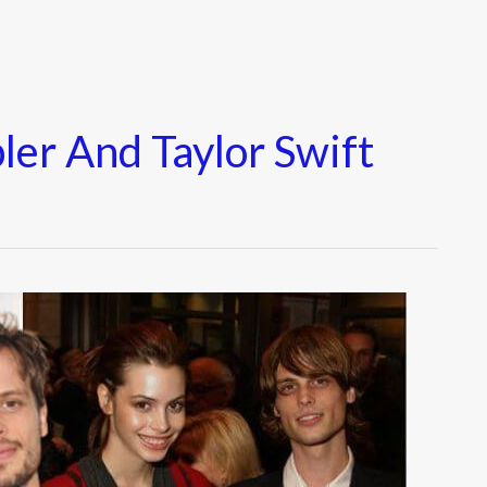
er And Taylor Swift