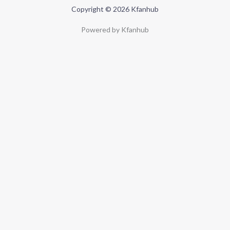
Copyright © 2026 Kfanhub
Powered by Kfanhub