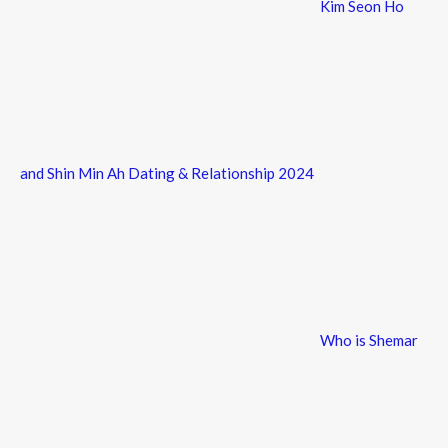
Kim Seon Ho
and Shin Min Ah Dating & Relationship 2024
Who is Shemar