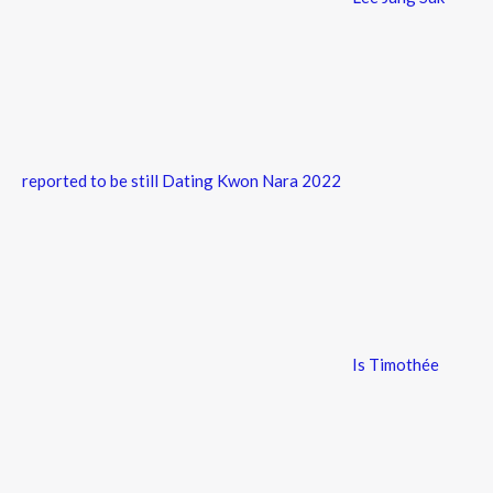
reported to be still Dating Kwon Nara 2022
Is Timothée