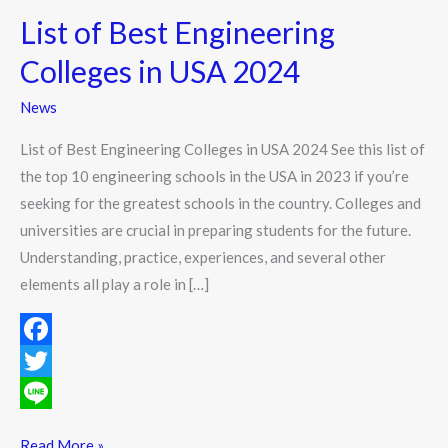
List of Best Engineering
Colleges in USA 2024
News
List of Best Engineering Colleges in USA 2024 See this list of
the top 10 engineering schools in the USA in 2023 if you’re
seeking for the greatest schools in the country. Colleges and
universities are crucial in preparing students for the future.
Understanding, practice, experiences, and several other
elements all play a role in […]
F
a
T
c
w
L
Read More »