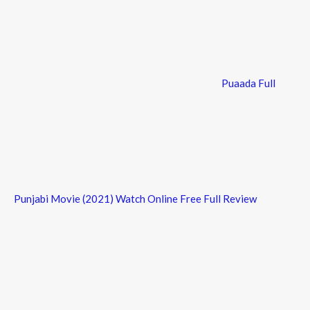
Puaada Full
Punjabi Movie (2021) Watch Online Free Full Review