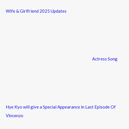
Wife & Girlfriend 2025 Updates
Actress Song
Hye Kyo will give a Special Appearance in Last Episode Of
Vincenzo