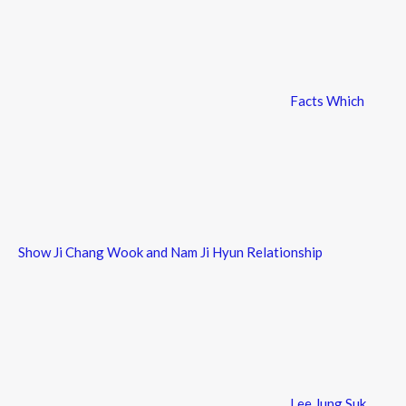
Facts Which
Show Ji Chang Wook and Nam Ji Hyun Relationship
Lee Jung Suk