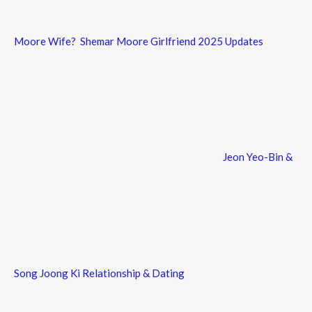
Moore Wife? Shemar Moore Girlfriend 2025 Updates
Jeon Yeo-Bin &
Song Joong Ki Relationship & Dating