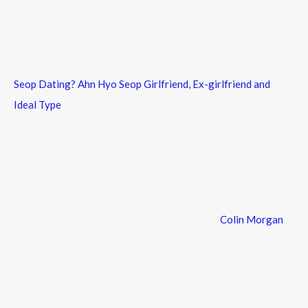
Seop Dating? Ahn Hyo Seop Girlfriend, Ex-girlfriend and
Ideal Type
Colin Morgan