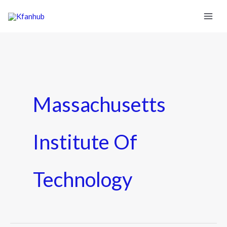
Massachusetts
Institute Of
Technology