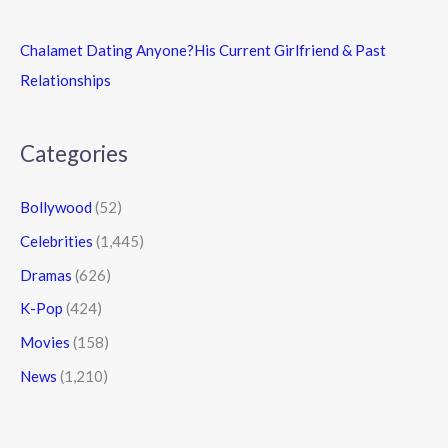
Chalamet Dating Anyone?His Current Girlfriend & Past
Relationships
Categories
Bollywood
(52)
Celebrities
(1,445)
Dramas
(626)
K-Pop
(424)
Movies
(158)
News
(1,210)