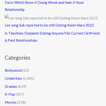
Facts Which Show Ji Chang Wook and Nam Ji Hyun
Relationship
Lee Jung Suk reported to be still Dating Kwon Nara 2022
Is Timothée Chalamet Dating Anyone?His Current Girlfriend
& Past Relationships
Categories
Bollywood
(52)
Celebrities
(1,445)
Dramas
(629)
K-Pop
(427)
Movies
(158)