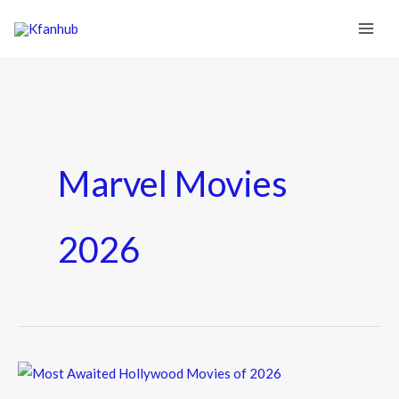
Marvel Movies
2026
Most
Awaited