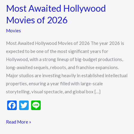
Most Awaited Hollywood
Hollywood
Movies
Movies of 2026
of
Movies
2026
Most Awaited Hollywood Movies of 2026 The year 2026 is
expected to be one of the most significant years for
Hollywood, with a strong lineup of big-budget productions,
long-awaited sequels, reboots, and franchise expansions.
Major studios are investing heavily in established intellectual
properties, ensuring a year filled with large-scale
storytelling, visual spectacle, and global box […]
F
T
Li
ac
w
n
e
itt
e
Read More »
b
er