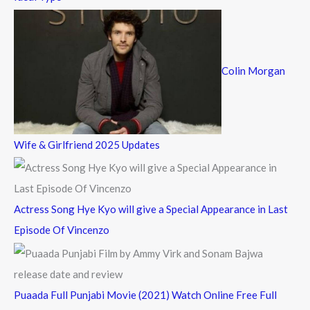
Colin Morgan
Wife & Girlfriend 2025 Updates
Actress Song Hye Kyo will give a Special Appearance in Last
Episode Of Vincenzo
Puaada Full Punjabi Movie (2021) Watch Online Free Full