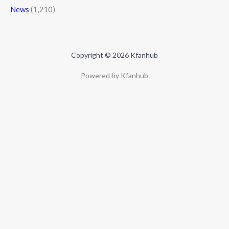
News
(1,210)
Copyright © 2026 Kfanhub
Powered by Kfanhub