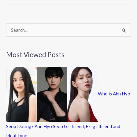
o
o
k
S
e
a
Most Viewed Posts
r
c
h
f
Who is Ahn Hyo
o
r
:
Seop Dating? Ahn Hyo Seop Girlfriend, Ex-girlfriend and
Ideal Type