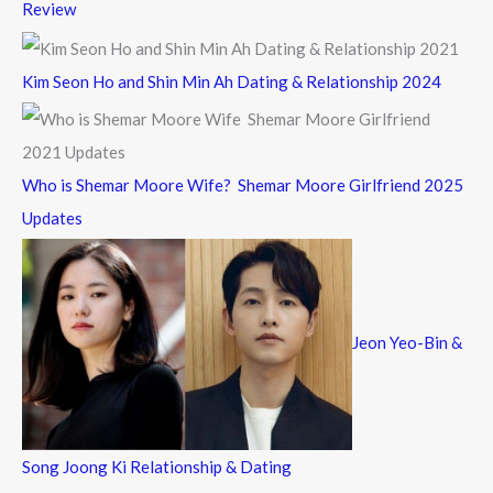
Review
Kim Seon Ho and Shin Min Ah Dating & Relationship 2024
Who is Shemar Moore Wife? Shemar Moore Girlfriend 2025
Updates
Jeon Yeo-Bin &
Song Joong Ki Relationship & Dating