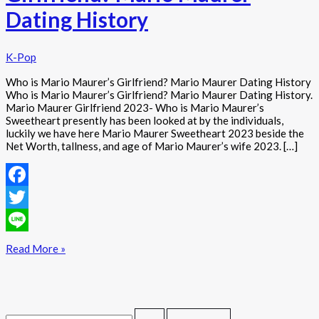
Dating History
K-Pop
Who is Mario Maurer’s Girlfriend? Mario Maurer Dating History
Who is Mario Maurer’s Girlfriend? Mario Maurer Dating History.
Mario Maurer Girlfriend 2023- Who is Mario Maurer’s
Sweetheart presently has been looked at by the individuals,
luckily we have here Mario Maurer Sweetheart 2023 beside the
Net Worth, tallness, and age of Mario Maurer’s wife 2023. […]
Facebook
Twitter
Line
Read More »