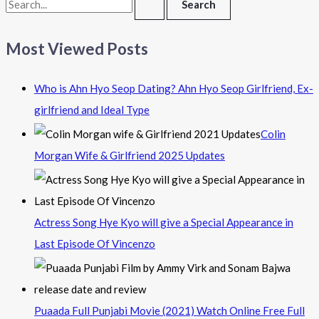
Most Viewed Posts
Who is Ahn Hyo Seop Dating? Ahn Hyo Seop Girlfriend, Ex-
girlfriend and Ideal Type
Colin
Morgan Wife & Girlfriend 2025 Updates
Actress Song Hye Kyo will give a Special Appearance in
Last Episode Of Vincenzo
Puaada Full Punjabi Movie (2021) Watch Online Free Full