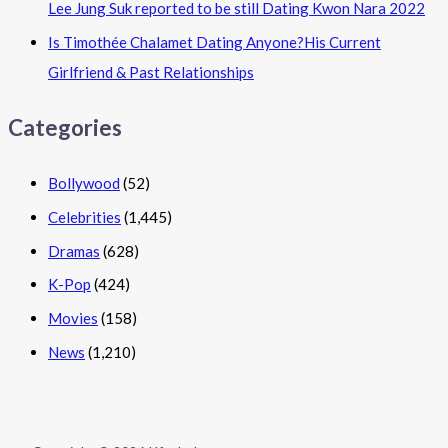
Lee Jung Suk reported to be still Dating Kwon Nara 2022
Is Timothée Chalamet Dating Anyone?His Current
Girlfriend & Past Relationships
Categories
Bollywood
(52)
Celebrities
(1,445)
Dramas
(628)
K-Pop
(424)
Movies
(158)
News
(1,210)