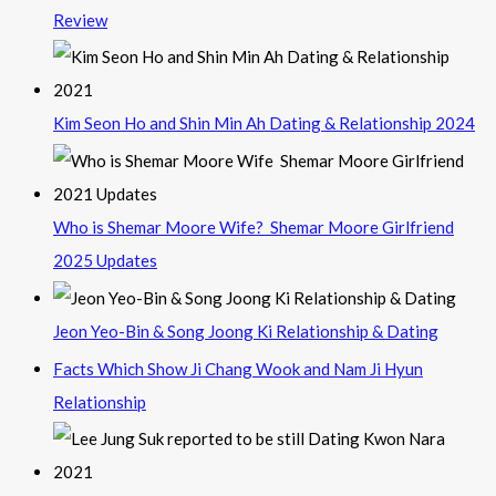
Review
Kim Seon Ho and Shin Min Ah Dating & Relationship 2024
Who is Shemar Moore Wife? Shemar Moore Girlfriend
2025 Updates
Jeon Yeo-Bin & Song Joong Ki Relationship & Dating
Facts Which Show Ji Chang Wook and Nam Ji Hyun
Relationship