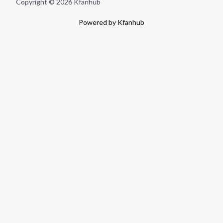
Copyright © 2026 Kfanhub
Powered by Kfanhub