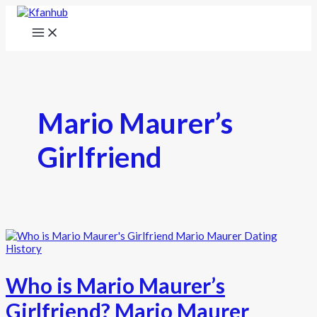
Mario Maurer’s
Girlfriend
Who is Mario Maurer’s
Girlfriend? Mario Maurer